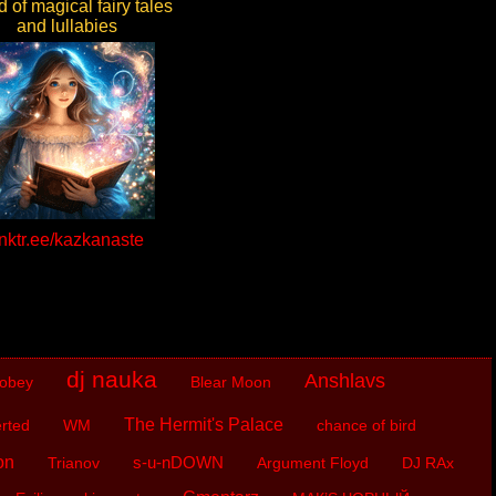
 of magical fairy tales
and lullabies
inktr.ee/kazkanaste
dj nauka
Anshlavs
obey
Blear Moon
The Hermit's Palace
rted
WM
chance of bird
on
s-u-nDOWN
Trianov
Argument Floyd
DJ RAx