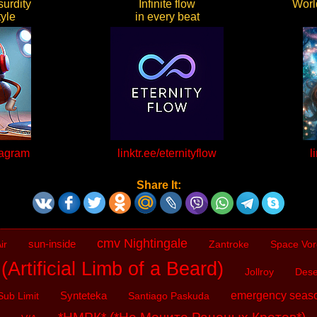
urdity
Infinite flow
World
yle
in every beat
kagram
linktr.ee/eternityflow
l
Share It:
cmv Nightingale
sun-inside
ir
Zantroke
Space Vor
Artificial Limb of a Beard)
Jollroy
Dese
Synteteka
emergency seas
Sub Limit
Santiago Paskuda