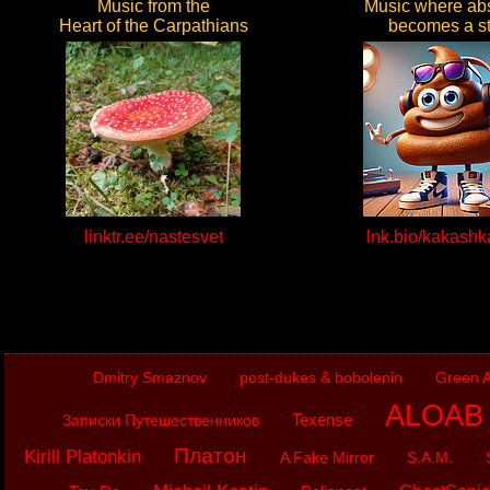
Music from the
Music where abs
Heart of the Carpathians
becomes a st
linktr.ee/nastesvet
lnk.bio/kakash
Dmitry Smaznov
post-dukes & bobolenin
Green A
ALOAB (
Texense
Записки Путешественников
Платон
Kirill Platonkin
A Fake Mirror
S.A.M.