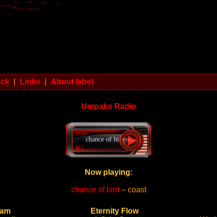
ack
|
Links
|
About label
Umpako Radio
00:00
chance of bird - coast
🎧 2
Now playing:
chance of bird
– coast
ram
Eternity Flow