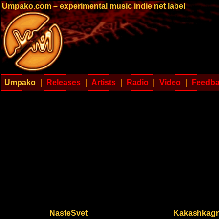
Umpako.com – experimental music indie net label
Umpako
|
Releases
|
Artists
|
Radio
|
Video
|
Feedb
NasteSvet
Kakashkag