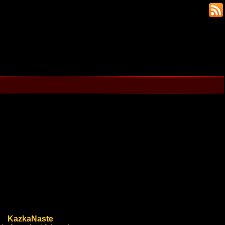
KazkaNaste