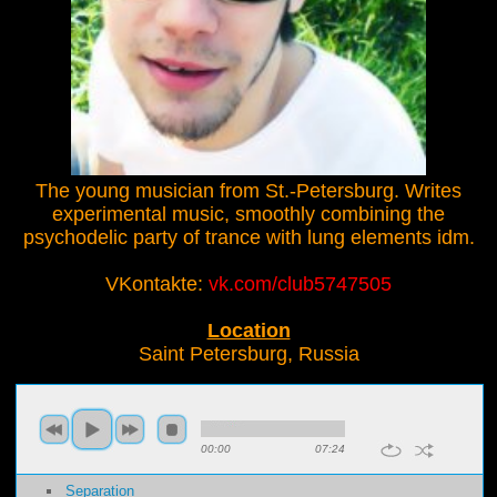
The young musician from St.-Petersburg. Writes
experimental music, smoothly combining the
psychodelic party of trance with lung elements idm.
VKontakte:
vk.com/club5747505
Location
Saint Petersburg, Russia
00:00
07:24
Separation