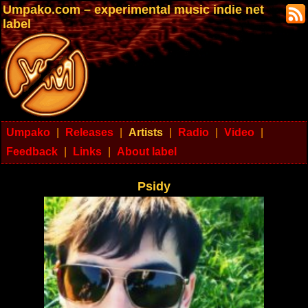
Umpako.com – experimental music indie net
label
Umpako
|
Releases
|
Artists
|
Radio
|
Video
|
Feedback
|
Links
|
About label
Psidy