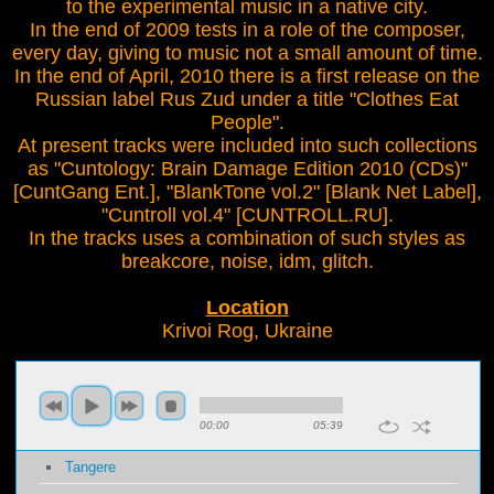
to the experimental music in a native city.
In the end of 2009 tests in a role of the composer,
every day, giving to music not a small amount of time.
In the end of April, 2010 there is a first release on the
Russian label Rus Zud under a title "Clothes Eat
People".
At present tracks were included into such collections
as "Cuntology: Brain Damage Edition 2010 (CDs)"
[CuntGang Ent.], "BlankTone vol.2" [Blank Net Label],
"Cuntroll vol.4" [CUNTROLL.RU].
In the tracks uses a combination of such styles as
breakcore, noise, idm, glitch.
Location
Krivoi Rog, Ukraine
00:00
05:39
Tangere