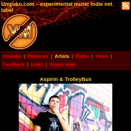
Umpako.com – experimental music indie net
label
Umpako
|
Releases
|
Artists
|
Radio
|
Video
|
Feedback
|
Links
|
About label
Aspirin & TrolleyBus