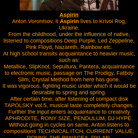
Aspirin
Anton Vorontsov, it
Aspirin
lives to Krivoi Rog,
Ukraine.
From the childhood, under the influence of native,
listened to compositions Deep Purple, Led Zeppeline,
Pink Floyd, Nazareth, Rainbow etc.
At high school transits acquaintance to heavier music,
such as:
Metallice, SlipKnot, Sepultura, Pantera, acquaintance
to electronic music, passage on The Prodigy, Fatboy
Slim, Crystal Method from here has gone.
It was vigorous, fighting music under which it would be
desirable to spring and spring.
After certain time, after listening of compact disk
TAPOLSKY vol.5, musical taste completely changes.
Further the input enters acquaintance to creativity
APHRODITE, RONY SIZE, PENDULUM, DJ HYPE.
Without going in cycles on same, Anton listens to
compositions TECHNICAL ITCH, CURRENT VALUE,
DONNY, THE PANACEA, DYLAN.