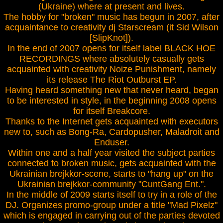
(Ukraine) where at present and lives.
The hobby for "broken" music has begun in 2007, after
acquaintance to creativity dj Starscream (it Sid Wilson
[SlipKnot]).
In the end of 2007 opens for itself label BLACK HOE
RECORDINGS where absolutely casually gets
acquainted with creativity Noize Punishment, namely
its release The Riot Outburst EP.
Having heard something new that never heard, began
to be interested in style, in the beginning 2008 opens
for itself Breakcore.
Thanks to the Internet gets acquainted with executors
new to, such as Bong-Ra, Cardopusher, Maladroit and
Enduser.
Within one and a half year visited the subject parties
connected to broken music, gets acquainted with the
Ukrainian brejkkor-scene, starts to "hang up" on the
Ukrainian brejkkor-community "CuntGang Ent.".
In the middle of 2009 starts itself to try in a role of the
DJ. Organizes promo-group under a title "Mad Pixelz"
which is engaged in carrying out of the parties devoted