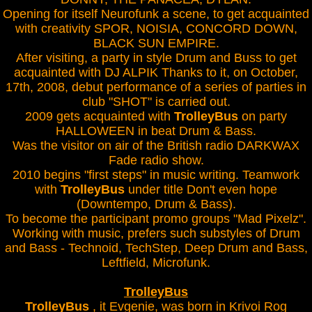
Opening for itself Neurofunk a scene, to get acquainted
with creativity SPOR, NOISIA, CONCORD DOWN,
BLACK SUN EMPIRE.
After visiting, a party in style Drum and Buss to get
acquainted with DJ ALPIK Thanks to it, on October,
17th, 2008, debut performance of a series of parties in
club "SHOT" is carried out.
2009 gets acquainted with
TrolleyBus
on party
HALLOWEEN in beat Drum & Bass.
Was the visitor on air of the British radio DARKWAX
Fade radio show.
2010 begins "first steps" in music writing. Teamwork
with
TrolleyBus
under title Don't even hope
(Downtempo, Drum & Bass).
To become the participant promo groups "Mad Pixelz".
Working with music, prefers such substyles of Drum
and Bass - Technoid, TechStep, Deep Drum and Bass,
Leftfield, Microfunk.
TrolleyBus
TrolleyBus
, it Evgenie, was born in Krivoi Rog