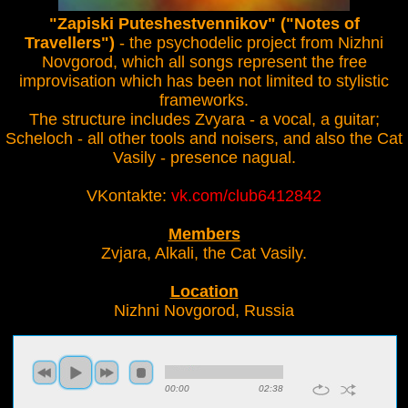
"Zapiski Puteshestvennikov" ("Notes of
Travellers")
- the psychodelic project from Nizhni
Novgorod, which all songs represent the free
improvisation which has been not limited to stylistic
frameworks.
The structure includes Zvyara - a vocal, a guitar;
Scheloch - all other tools and noisers, and also the Cat
Vasily - presence nagual.
VKontakte:
vk.com/club6412842
Members
Zvjara, Alkali, the Cat Vasily.
Location
Nizhni Novgorod, Russia
00:00
02:38