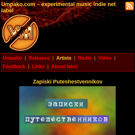
Umpako.com – experimental music indie net
label
Umpako
|
Releases
|
Artists
|
Radio
|
Video
|
Feedback
|
Links
|
About label
Zapiski Puteshestvennikov