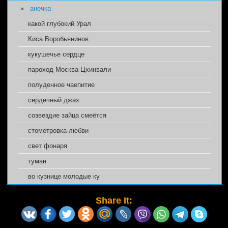
анечка
какой глубокий Урал
Киса Воробьянинов
кукушечье сердце
пароход Москва-Цхинвали
полуденное чаепитие
сердечный джаз
созвездие зайца смеётся
стометровка любви
свет фонаря
туман
во кузнице молодые ку
Share It: