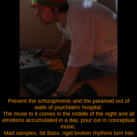
Present the schizophrenic and the paranoid out of
walls of psychiatric hospital.
The muse to it comes in the middle of the night and all
emotions accumulated in a day, pour out in conceptual
music.
Mad samples, fat Bass, rigid broken rhythms turn into