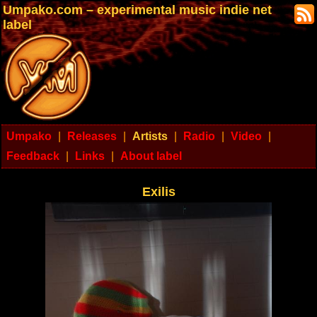
Umpako.com – experimental music indie net
label
Umpako
|
Releases
|
Artists
|
Radio
|
Video
|
Feedback
|
Links
|
About label
Exilis