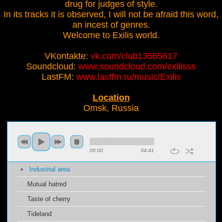
drug for judges of style.
In its tracks it is observed, I will not be afraid this word,
an incest of genres.
Welcome to Exilis world.
VKontakte:
vk.com/club13565617
Soundcloud:
www.soundcloud.com/exilisss
LastFM:
www.lastfm.ru/music/Exilis
Location
Omsk, Russia
00:00
04:41
Industrial area
Mutual hatred
Taste of cherry
Tideland