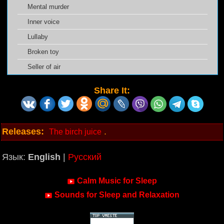
Mental murder
Inner voice
Lullaby
Broken toy
Seller of air
Share It:
Releases:
.
The birch juice
Язык:
English
|
Русский
Calm Music for Sleep
Sounds for Sleep and Relaxation