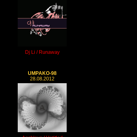
Dj Li / Runaway
UMPAKO-98
28.08.2012