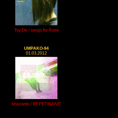
Tsy-De / songs for Rumi
UMPAKO-94
01.03.2012
kisszanto / REPETINAIVE