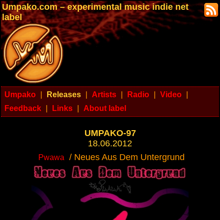
Umpako.com – experimental music indie net
label
Umpako
|
Releases
|
Artists
|
Radio
|
Video
|
Feedback
|
Links
|
About label
UMPAKO-97
18.06.2012
/ Neues Aus Dem Untergrund
Pwawa