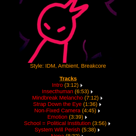
Style: IDM, Ambient, Breakcore
Tracks
Intro
(3:12)
Insecthuman
(6:53)
Mindbreak Melancho
(7:12)
Strap Down the Eye
(1:36)
Non-Fixed Camera
(4:45)
Emotion
(3:39)
School = Political Institution
(3:56)
System Will Perish
(5:38)