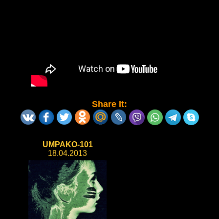
Share It:
UMPAKO-101
18.04.2013