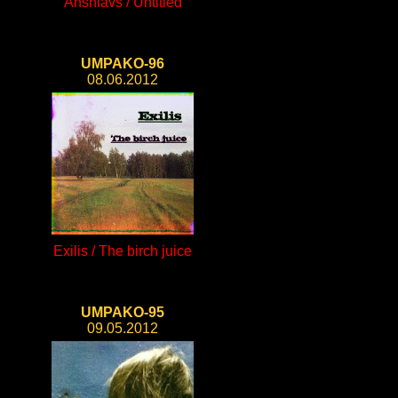
Anshlavs / Untitled
UMPAKO-96
08.06.2012
Exilis / The birch juice
UMPAKO-95
09.05.2012