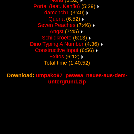
Nona
(8:32)
Portal (feat. Kenflo)
(5:29)
damchch1
(3:40)
Quena
(6:52)
Seven Peaches
(7:46)
Angst
(7:45)
Schildkroete
(6:13)
Dino Typing A Number
(4:36)
Constructive Input
(6:56)
Exitos
(6:12)
Total time (1:40:52)
Download:
umpako97_pwawa_neues-aus-dem-
untergrund.zip