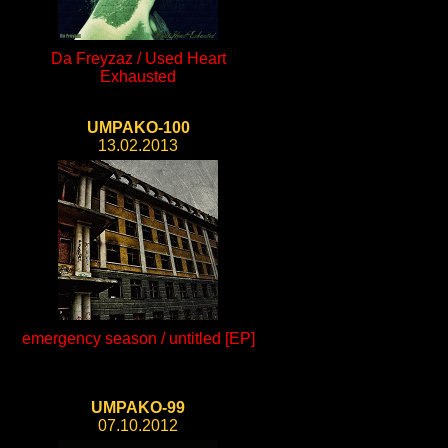
Da Freyzaz / Used Heart
Exhausted
UMPAKO-100
13.02.2013
emergency season / untitled [EP]
UMPAKO-99
07.10.2012