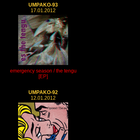
UMPAKO-93
17.01.2012
emergency season / the tengu
[EP]
UMPAKO-92
12.01.2012