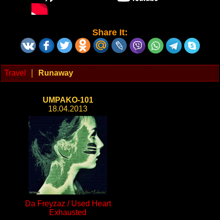
Share It:
|
Travel
Runaway
UMPAKO-101
18.04.2013
Da Freyzaz / Used Heart
Exhausted