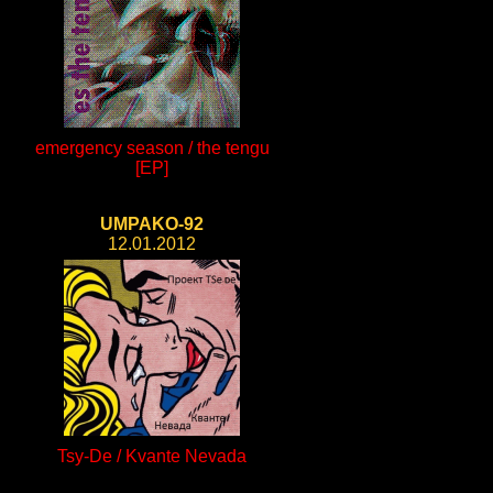
emergency season / the tengu
[EP]
UMPAKO-92
12.01.2012
Tsy-De / Kvante Nevada