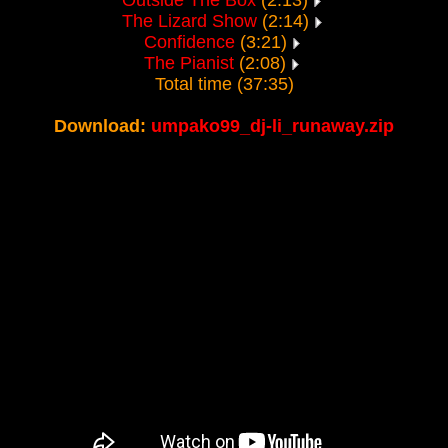
Outside The Box
(2:13)
The Lizard Show
(2:14)
Confidence
(3:21)
The Pianist
(2:08)
Total time (37:35)
Download:
umpako99_dj-li_runaway.zip