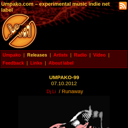
Umpako.com – experimental music indie net
label
Umpako
|
Releases
|
Artists
|
Radio
|
Video
|
Feedback
|
Links
|
About label
UMPAKO-99
07.10.2012
/ Runaway
Dj Li