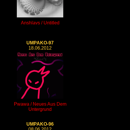
Anshlavs / Untitled
UMPAKO-97
18.06.2012
Pwawa / Neues Aus Dem
Untergrund
UMPAKO-96
08.06.2012