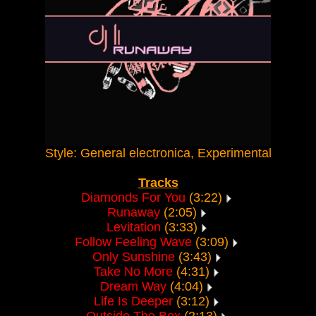
Style: General electronica, Experimental
Tracks
Diamonds For You
(3:22)
Runaway
(2:05)
Levitation
(3:33)
Follow Feeling Wave
(3:09)
Only Sunshine
(3:43)
Take No More
(4:31)
Dream Way
(4:04)
Life Is Deeper
(3:12)