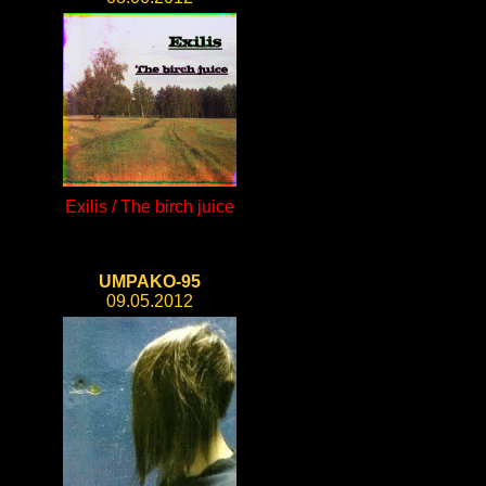
Exilis / The birch juice
UMPAKO-95
09.05.2012