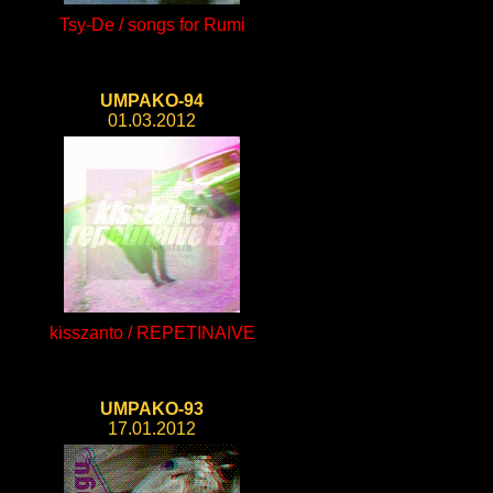
Tsy-De / songs for Rumi
UMPAKO-94
01.03.2012
kisszanto / REPETINAIVE
UMPAKO-93
17.01.2012