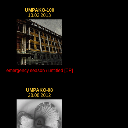
UMPAKO-100
13.02.2013
emergency season / untitled [EP]
UMPAKO-98
28.08.2012