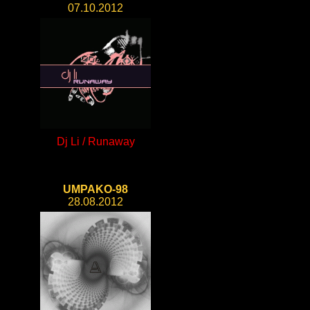
07.10.2012
Dj Li / Runaway
UMPAKO-98
28.08.2012