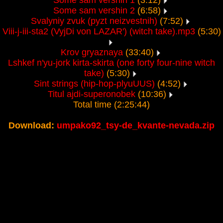
Some sam vershin 1
(3:12)
Some sam vershin 2
(6:58)
Svalyniy zvuk (pyzt neizvestnih)
(7:52)
Viii-j-iii-sta2 (VyjDi von LAZAR') (witch take).mp3
(5:30)
Krov gryaznaya
(33:40)
Lshkef n'yu-jork kirta-skirta (one forty four-nine witch
take)
(5:30)
Sint strings (hip-hop-plyuUUS)
(4:52)
Titul ajdi-superonobek
(10:36)
Total time (2:25:44)
Download:
umpako92_tsy-de_kvante-nevada.zip