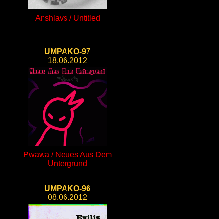
Anshlavs / Untitled
UMPAKO-97
18.06.2012
Pwawa / Neues Aus Dem
Untergrund
UMPAKO-96
08.06.2012