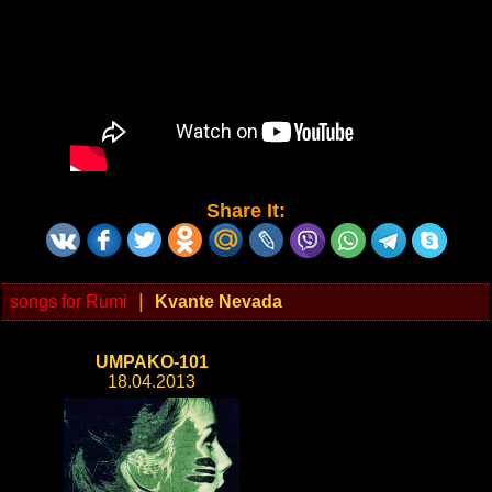
Share It:
|
songs for Rumi
Kvante Nevada
UMPAKO-101
18.04.2013