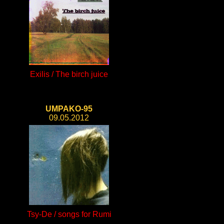
Exilis / The birch juice
UMPAKO-95
09.05.2012
Tsy-De / songs for Rumi