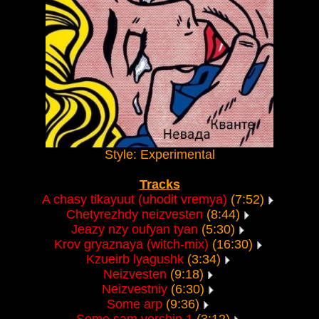
Style: Experimental
Tracks
A chasy tikayuut (uhodit vremya)
(7:52)
Chetyrezhdy neizvesten
(8:44)
Jeazy nzy oufyan tyan
(5:30)
Krov gryaznaya (witch-mix)
(16:30)
Kzueirb lyagushk
(3:34)
Neizvesten
(9:18)
Neizvestniy
(6:30)
Some arp
(9:36)