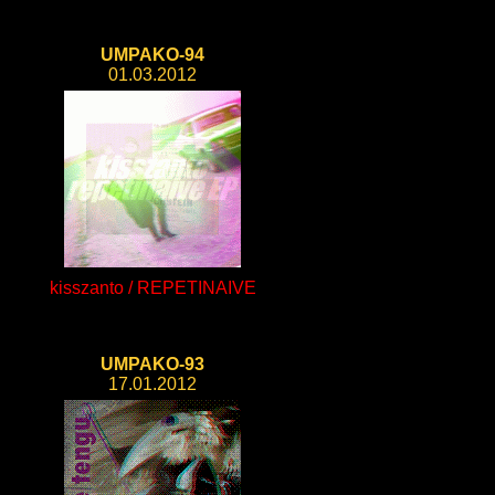
UMPAKO-94
01.03.2012
kisszanto / REPETINAIVE
UMPAKO-93
17.01.2012