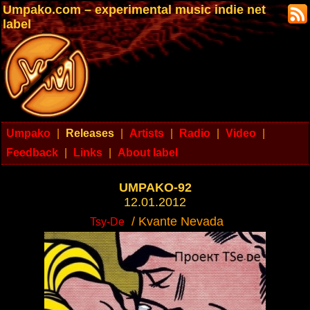
Umpako.com – experimental music indie net
label
Umpako
|
Releases
|
Artists
|
Radio
|
Video
|
Feedback
|
Links
|
About label
UMPAKO-92
12.01.2012
/ Kvante Nevada
Tsy-De