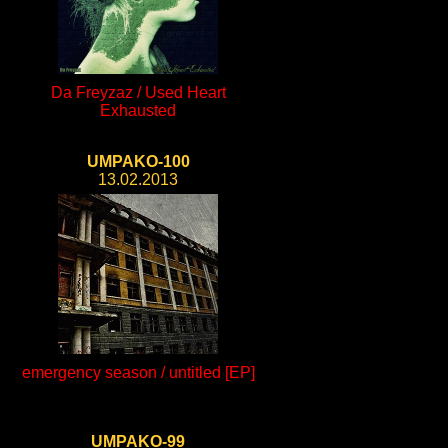
Da Freyzaz / Used Heart
Exhausted
UMPAKO-100
13.02.2013
emergency season / untitled [EP]
UMPAKO-99