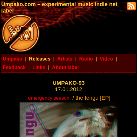
Umpako.com – experimental music indie net
label
Umpako
|
Releases
|
Artists
|
Radio
|
Video
|
Feedback
|
Links
|
About label
UMPAKO-93
17.01.2012
/ the tengu [EP]
emergency season