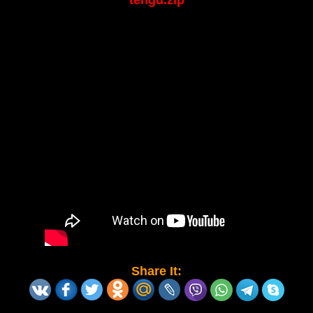
tengu.zip
Share It: