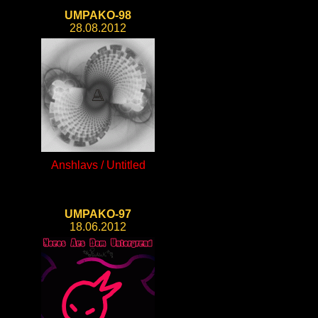
UMPAKO-98
28.08.2012
Anshlavs / Untitled
UMPAKO-97
18.06.2012