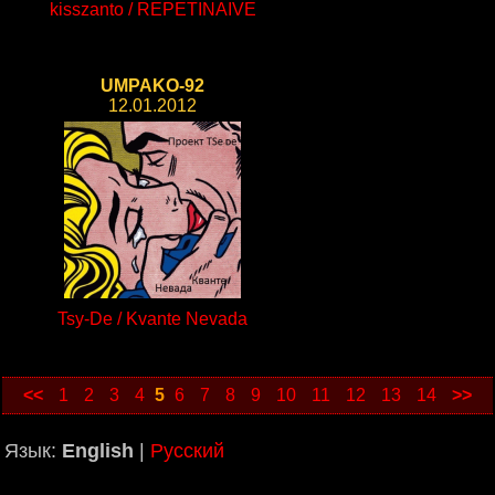
kisszanto / REPETINAIVE
UMPAKO-92
12.01.2012
Tsy-De / Kvante Nevada
<<
1
2
3
4
5
6
7
8
9
10
11
12
13
14
>>
Язык:
English
|
Русский