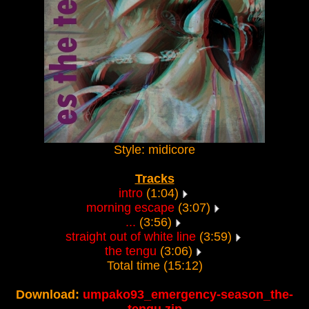
Style: midicore
Tracks
intro
(1:04)
morning escape
(3:07)
...
(3:56)
straight out of white line
(3:59)
the tengu
(3:06)
Total time (15:12)
Download:
umpako93_emergency-season_the-