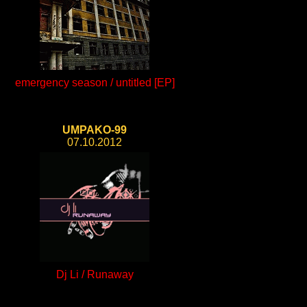
emergency season / untitled [EP]
UMPAKO-99
07.10.2012
Dj Li / Runaway