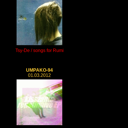
Tsy-De / songs for Rumi
UMPAKO-94
01.03.2012