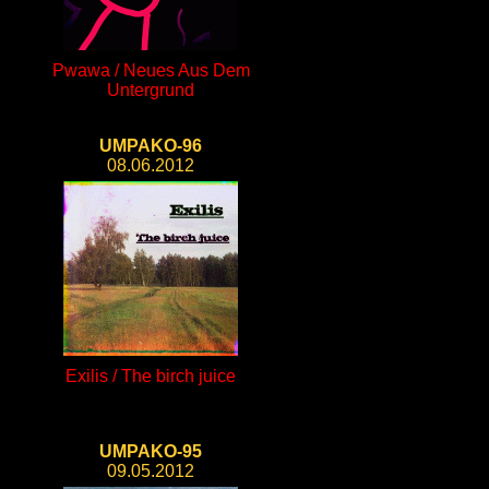
Pwawa / Neues Aus Dem
Untergrund
UMPAKO-96
08.06.2012
Exilis / The birch juice
UMPAKO-95
09.05.2012