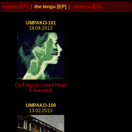
untitled [EP]
|
the tengu [EP]
|
romance [EP]
UMPAKO-101
18.04.2013
Da Freyzaz / Used Heart
Exhausted
UMPAKO-100
13.02.2013