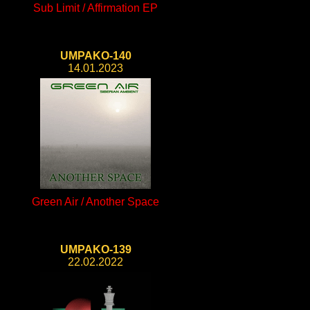
Sub Limit / Affirmation EP
UMPAKO-140
14.01.2023
Green Air / Another Space
UMPAKO-139
22.02.2022