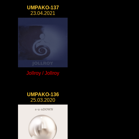
UMPAKO-137
23.04.2021
Jollroy / Jollroy
UMPAKO-136
25.03.2020