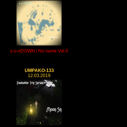
s-u-nDOWN / No name Vol.0
UMPAKO-133
12.03.2019