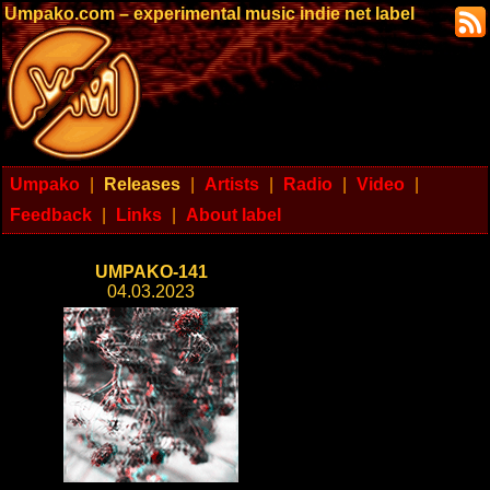
Umpako.com – experimental music indie net label
Umpako
|
Releases
|
Artists
|
Radio
|
Video
|
Feedback
|
Links
|
About label
UMPAKO-141
04.03.2023