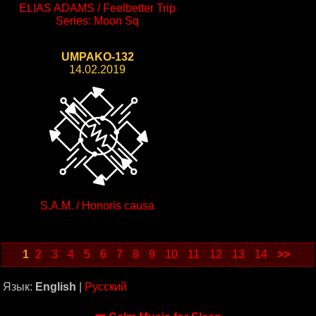
ELIAS ADAMS / Feelbetter Trip
Series: Moon Sq
UMPAKO-132
14.02.2019
S.A.M. / Honoris causa
1
2
3
4
5
6
7
8
9
10
11
12
13
14
>>
Язык:
English
|
Русский