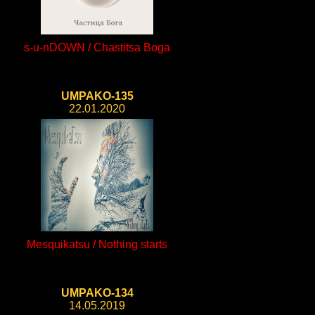
s-u-nDOWN / Chastitsa Boga
UMPAKO-135
22.01.2020
Mesquikatsu / Nothing starts
UMPAKO-134
14.05.2019