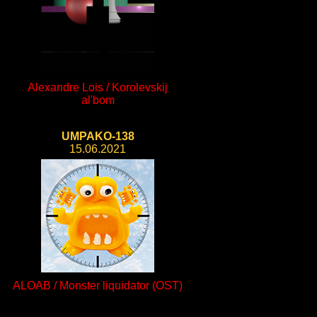
Alexandre Lois / Korolevskij
al'bom
UMPAKO-138
15.06.2021
ALOAB / Monster liquidator (OST)