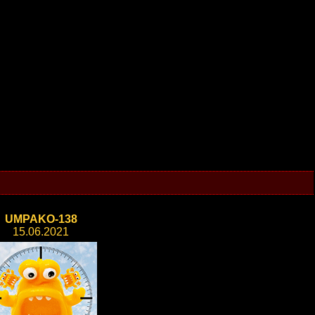
UMPAKO-138
15.06.2021