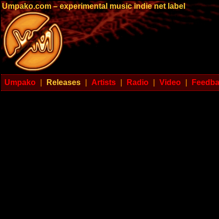
Umpako.com – experimental music indie net label
Umpako
|
Releases
|
Artists
|
Radio
|
Video
|
Feedb