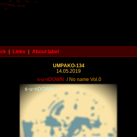
ack
|
Links
|
About label
UMPAKO-134
14.05.2019
s-u-nDOWN
/ No name Vol.0