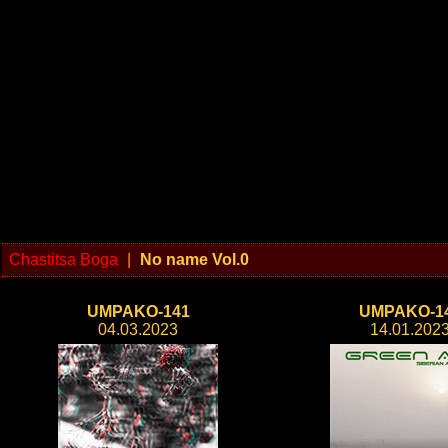
Chastitsa Boga
|
No name Vol.0
UMPAKO-141
UMPAKO-1
04.03.2023
14.01.202