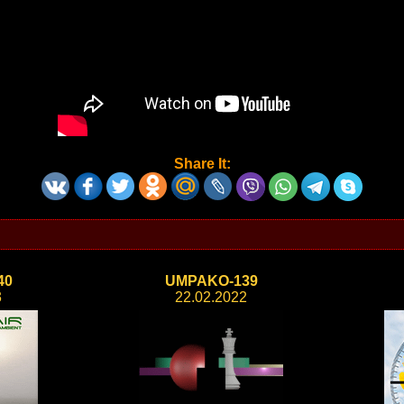
Share It:
40
UMPAKO-139
3
22.02.2022