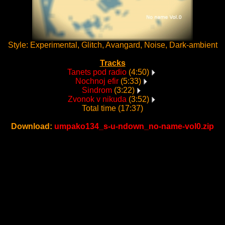
Style: Experimental, Glitch, Avangard, Noise, Dark-ambient
Tracks
Tanets pod radio
(4:50)
Nochnoj efir
(5:33)
Sindrom
(3:22)
Zvonok v nikuda
(3:52)
Total time (17:37)
Download:
umpako134_s-u-ndown_no-name-vol0.zip