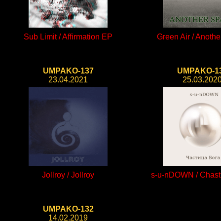
Sub Limit / Affirmation EP
Green Air / Anoth
UMPAKO-137
UMPAKO-1
23.04.2021
25.03.202
Jollroy / Jollroy
s-u-nDOWN / Chast
UMPAKO-132
14.02.2019