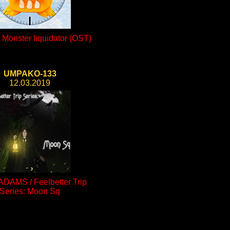
Monster liquidator (OST)
UMPAKO-133
12.03.2019
ADAMS / Feelbetter Trip
Series: Moon Sq