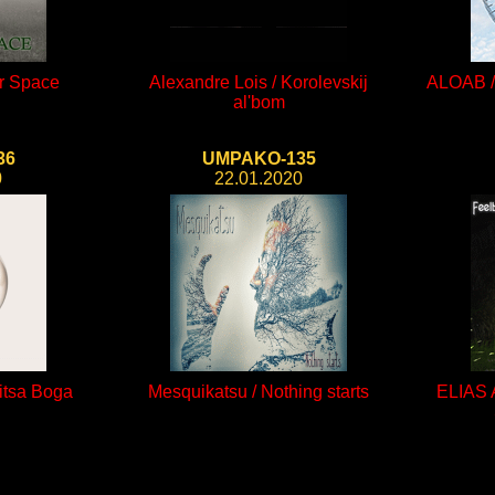
er Space
Alexandre Lois / Korolevskij
ALOAB / 
al'bom
36
UMPAKO-135
0
22.01.2020
itsa Boga
Mesquikatsu / Nothing starts
ELIAS 