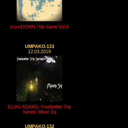
s-u-nDOWN / No name Vol.0
UMPAKO-133
12.03.2019
ELIAS ADAMS / Feelbetter Trip
Series: Moon Sq
UMPAKO-132