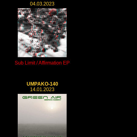
04.03.2023
Sub Limit / Affirmation EP
UMPAKO-140
14.01.2023