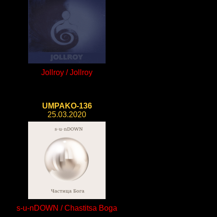
Jollroy / Jollroy
UMPAKO-136
25.03.2020
s-u-nDOWN / Chastitsa Boga