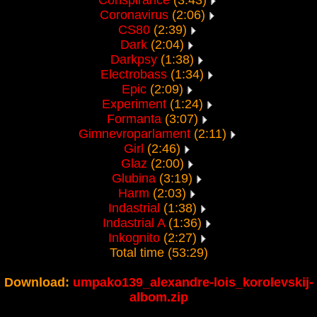
Conspirance
(3:43)
Coronavirus
(2:06)
CS80
(2:39)
Dark
(2:04)
Darkpsy
(1:38)
Electrobass
(1:34)
Epic
(2:09)
Experiment
(1:24)
Formanta
(3:07)
Gimnevroparlament
(2:11)
Girl
(2:46)
Glaz
(2:00)
Glubina
(3:19)
Harm
(2:03)
Indastrial
(1:38)
Indastrial A
(1:36)
Inkognito
(2:27)
Total time (53:29)
Download:
umpako139_alexandre-lois_korolevskij-
albom.zip