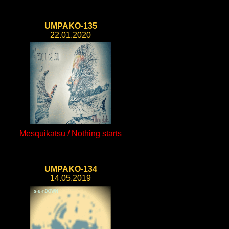
UMPAKO-135
22.01.2020
Mesquikatsu / Nothing starts
UMPAKO-134
14.05.2019