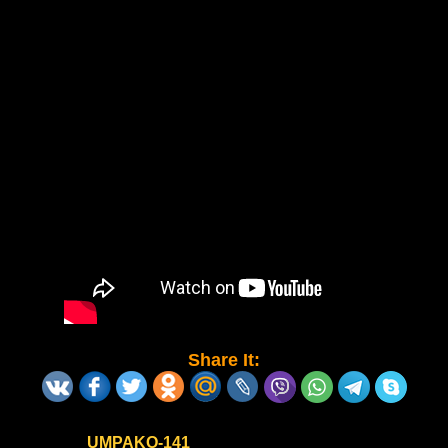
Share It:
UMPAKO-141