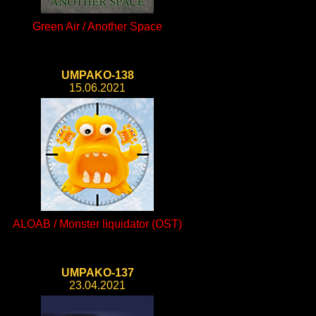
Green Air / Another Space
UMPAKO-138
15.06.2021
ALOAB / Monster liquidator (OST)
UMPAKO-137
23.04.2021