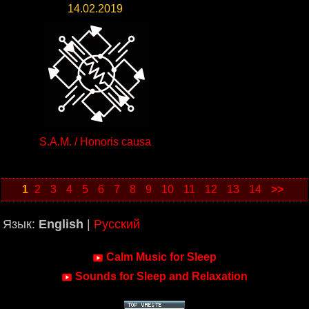
14.02.2019
S.A.M. / Honoris causa
1
2
3
4
5
6
7
8
9
10
11
12
13
14
>>
Язык:
English
|
Русский
Calm Music for Sleep
Sounds for Sleep and Relaxation