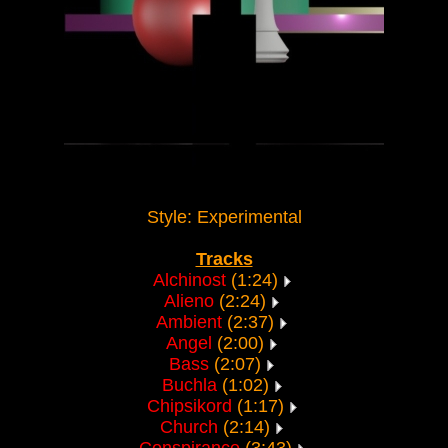
Style: Experimental
Tracks
Alchinost
(1:24)
Alieno
(2:24)
Ambient
(2:37)
Angel
(2:00)
Bass
(2:07)
Buchla
(1:02)
Chipsikord
(1:17)
Church
(2:14)