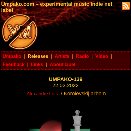
Umpako.com – experimental music indie net
label
Umpako
|
Releases
|
Artists
|
Radio
|
Video
|
Feedback
|
Links
|
About label
UMPAKO-139
22.02.2022
/ Korolevskij al'bom
Alexandre Lois