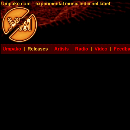
Umpako.com – experimental music indie net label
Umpako
|
Releases
|
Artists
|
Radio
|
Video
|
Feedb