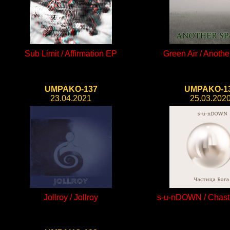
Sub Limit / Affirmation EP
Green Air / Anoth
UMPAKO-137
UMPAKO-1
23.04.2021
25.03.202
Jollroy / Jollroy
s-u-nDOWN / Chast