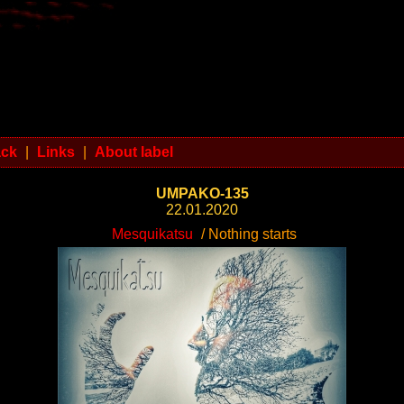
ack
|
Links
|
About label
UMPAKO-135
22.01.2020
Mesquikatsu
/ Nothing starts