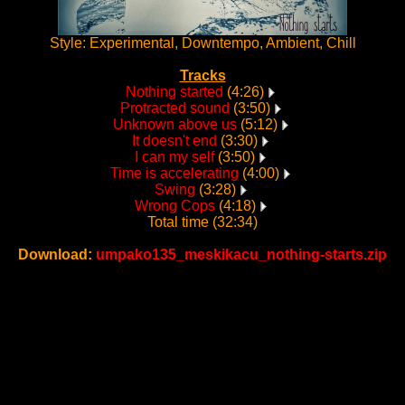
Style: Experimental, Downtempo, Ambient, Chill
Tracks
Nothing started
(4:26)
Protracted sound
(3:50)
Unknown above us
(5:12)
It doesn't end
(3:30)
I can my self
(3:50)
Time is accelerating
(4:00)
Swing
(3:28)
Wrong Cops
(4:18)
Total time (32:34)
Download:
umpako135_meskikacu_nothing-starts.zip