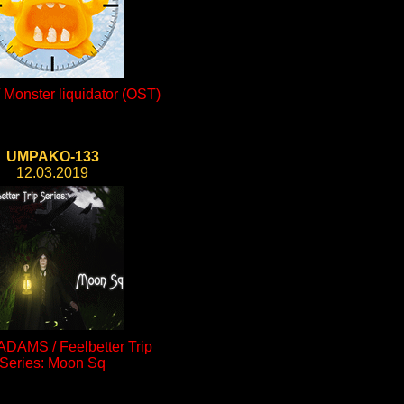
Monster liquidator (OST)
UMPAKO-133
12.03.2019
ADAMS / Feelbetter Trip
Series: Moon Sq