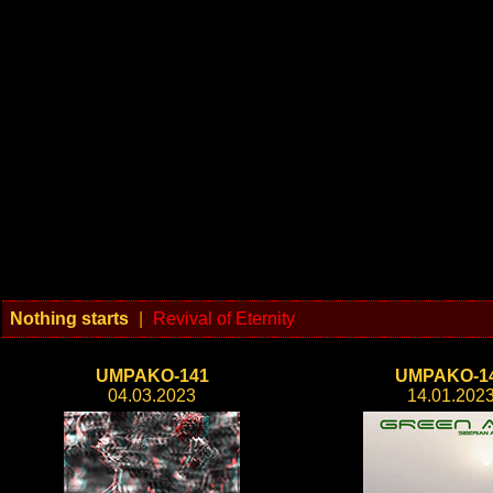
Nothing starts
|
Revival of Eternity
UMPAKO-141
UMPAKO-1
04.03.2023
14.01.202