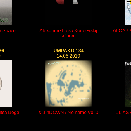
er Space
Alexandre Lois / Korolevskij
ALOAB / 
al'bom
36
UMPAKO-134
0
14.05.2019
itsa Boga
s-u-nDOWN / No name Vol.0
ELIAS 