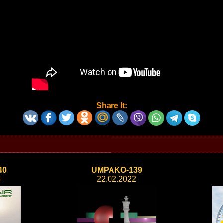
Share It:
40
UMPAKO-139
3
22.02.2022