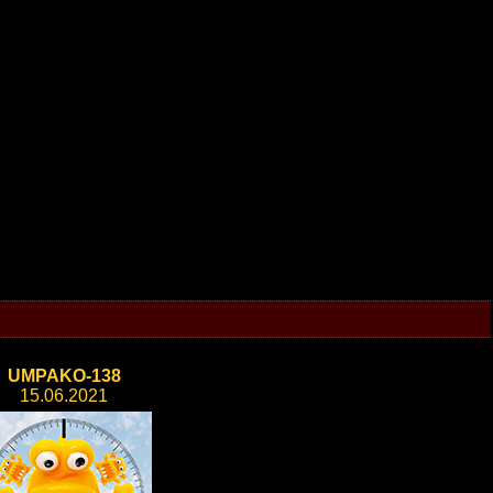
UMPAKO-138
15.06.2021