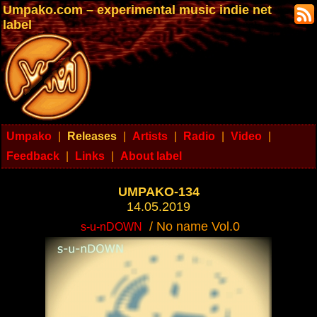
Umpako.com – experimental music indie net
label
Umpako
|
Releases
|
Artists
|
Radio
|
Video
|
Feedback
|
Links
|
About label
UMPAKO-134
14.05.2019
/ No name Vol.0
s-u-nDOWN