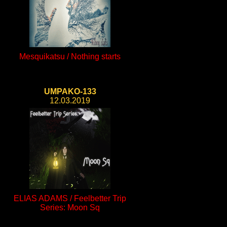
Mesquikatsu / Nothing starts
UMPAKO-133
12.03.2019
ELIAS ADAMS / Feelbetter Trip
Series: Moon Sq