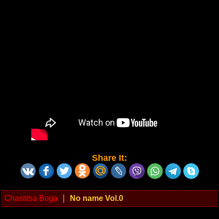
Share It:
|
Chastitsa Boga
No name Vol.0