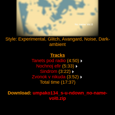
Style: Experimental, Glitch, Avangard, Noise, Dark-
ambient
Tracks
Tanets pod radio
(4:50)
Nochnoj efir
(5:33)
Sindrom
(3:22)
Zvonok v nikuda
(3:52)
Total time (17:37)
Download:
umpako134_s-u-ndown_no-name-
vol0.zip