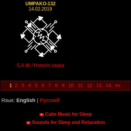
UMPAKO-132
14.02.2019
S.A.M. / Honoris causa
1
2
3
4
5
6
7
8
9
10
11
12
13
14
>>
Язык:
English
|
Русский
Calm Music for Sleep
Sounds for Sleep and Relaxation