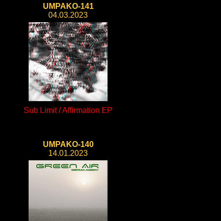
UMPAKO-141
04.03.2023
Sub Limit / Affirmation EP
UMPAKO-140
14.01.2023