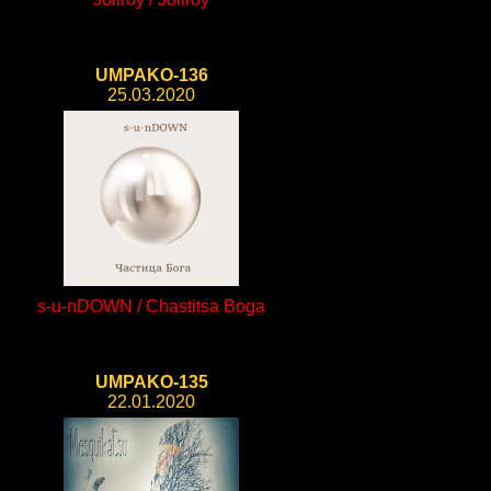
UMPAKO-136
25.03.2020
s-u-nDOWN / Chastitsa Boga
UMPAKO-135
22.01.2020