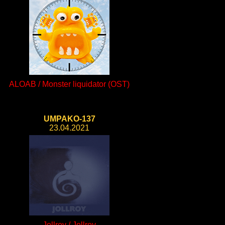
ALOAB / Monster liquidator (OST)
UMPAKO-137
23.04.2021
Jollroy / Jollroy