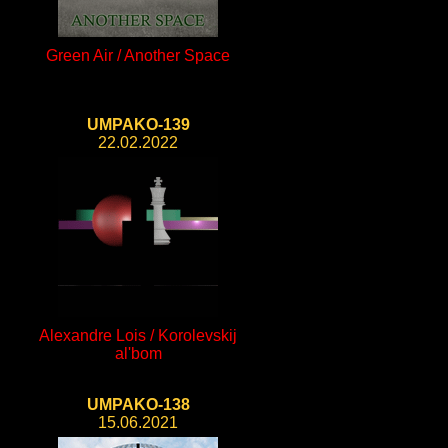
Green Air / Another Space
UMPAKO-139
22.02.2022
Alexandre Lois / Korolevskij
al'bom
UMPAKO-138
15.06.2021