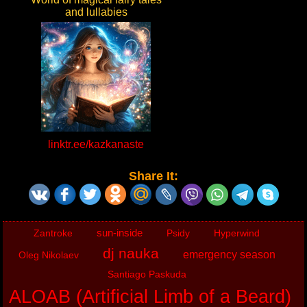
and lullabies
linktr.ee/kazkanaste
Share It:
sun-inside
Zantroke
Psidy
Hyperwind
dj nauka
emergency season
Oleg Nikolaev
Santiago Paskuda
ALOAB (Artificial Limb of a Beard)