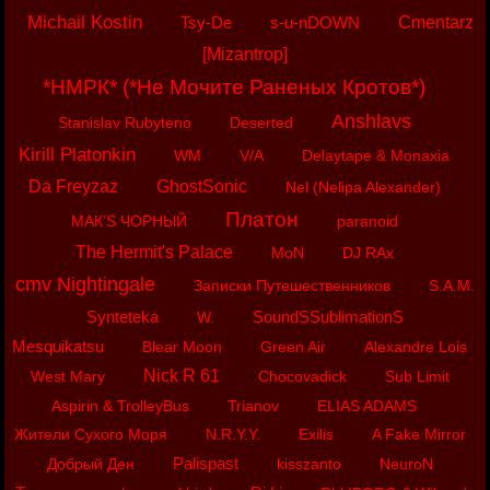
Michail Kostin
Tsy-De
s-u-nDOWN
Cmentarz
[Mizantrop]
*НМРК* (*Не Мочите Раненых Кротов*)
Anshlavs
Stanislav Rubyteno
Deserted
Kirill Platonkin
WM
V/A
Delaytape & Monaxia
Da Freyzaz
GhostSonic
Nel (Nelipa Alexander)
Платон
МАК’S ЧОРНЫЙ
paranoid
The Hermit's Palace
MoN
DJ RAx
cmv Nightingale
Записки Путешественников
S.A.M.
Synteteka
SoundSSublimationS
W.
Mesquikatsu
Blear Moon
Green Air
Alexandre Lois
Nick R 61
West Mary
Chocovadick
Sub Limit
Aspirin & TrolleyBus
Trianov
ELIAS ADAMS
Жители Сухого Моря
N.R.Y.Y.
Exilis
A Fake Mirror
Palispast
Добрый Ден
kisszanto
NeuroN