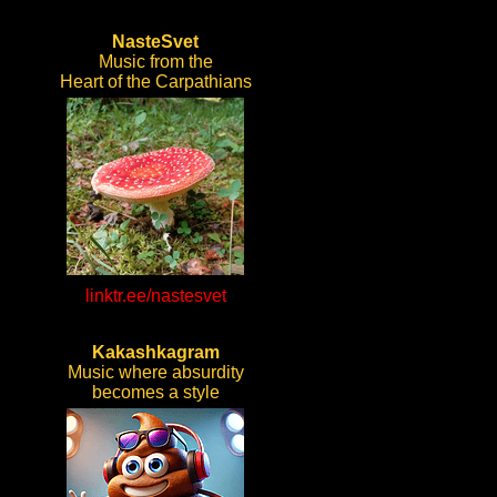
NasteSvet
Music from the
Heart of the Carpathians
linktr.ee/nastesvet
Kakashkagram
Music where absurdity
becomes a style