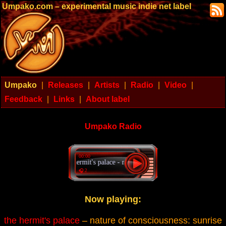
Umpako.com – experimental music indie net label
Umpako
|
Releases
|
Artists
|
Radio
|
Video
|
Feedback
|
Links
|
About label
Umpako Radio
00:00
the hermit's palace - nature of consciousness: sunrise
🎧 2
Now playing:
the hermit's palace
– nature of consciousness: sunrise