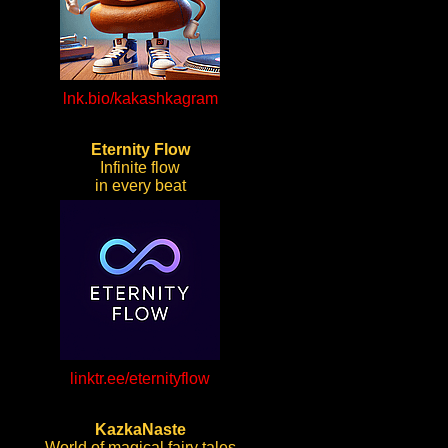
lnk.bio/kakashkagram
Eternity Flow
Infinite flow
in every beat
linktr.ee/eternityflow
KazkaNaste
World of magical fairy tales