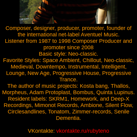
Composer, designer, producer, promoter, founder of
the international net-label Aventuel Music.
Listener from 1987 to 1998 Composer Producer and
promoter since 2008
Basic style: Neo-classic.
Favorite Styles: Space Ambient, Chillout, Neo-classic,
Medieval, Downtempo, Instrumental, Intelligent,
Lounge, New Age, Progressive House, Progressive
Trance.
The author of music projects: Kosta bang, Thallos,
Morpheus, Adam Protoplast, Bombus, Quinta Lupinus.
Resident labels: SKRM1, Homework, and Deep-X
Recordings, Mimonot Records, Ambione, Silent Flow,
Circlesandlines, Tonatom, Zimmer-records, Senile
Dementia.
VKontakte:
vkontakte.ru/rubyteno