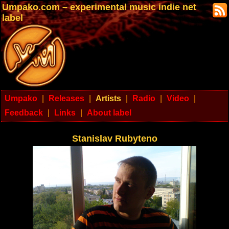
Umpako.com – experimental music indie net
label
Umpako
|
Releases
|
Artists
|
Radio
|
Video
|
Feedback
|
Links
|
About label
Stanislav Rubyteno