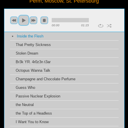
Perm, Moscow, St. Petersburg
00:00
01:15
Inside the Flesh
That Pretty Sickness
Stolen Dream
Br3k YR. 4r0z3n t3ar
Octopus Wanna Talk
Champagne and Chocolate Perfume
Guess Who
Passive Nuclear Explosion
the Neutral
the Top of a Headless
I Want You to Know