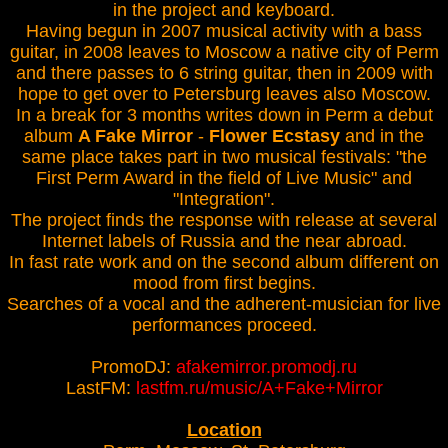
in the project and keyboard.
Having begun in 2007 musical activity with a bass
guitar, in 2008 leaves to Moscow a native city of Perm
and there passes to 6 string guitar, then in 2009 with
hope to get over to Petersburg leaves also Moscow.
In a break for 3 months writes down in Perm a debut
album
A Fake Mirror
-
Flower Ecstasy
and in the
same place takes part in two musical festivals: "the
First Perm Award in the field of Live Music" and
"Integration".
The project finds the response with release at several
Internet labels of Russia and the near abroad.
In fast rate work and on the second album different on
mood from first begins.
Searches of a vocal and the adherent-musician for live
performances proceed.
PromoDJ:
afakemirror.promodj.ru
LastFM:
lastfm.ru/music/A+Fake+Mirror
Location