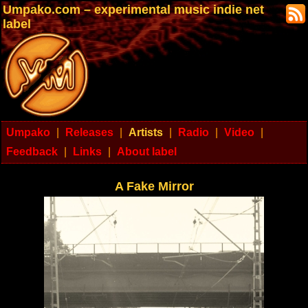
Umpako.com – experimental music indie net
label
Umpako
|
Releases
|
Artists
|
Radio
|
Video
|
Feedback
|
Links
|
About label
A Fake Mirror