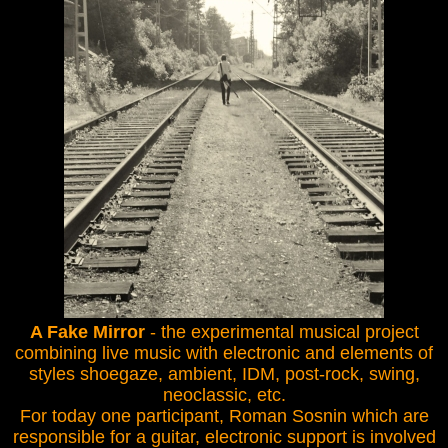
A Fake Mirror
- the experimental musical project
combining live music with electronic and elements of
styles shoegaze, ambient, IDM, post-rock, swing,
neoclassic, etc.
For today one participant, Roman Sosnin which are
responsible for a guitar, electronic support is involved