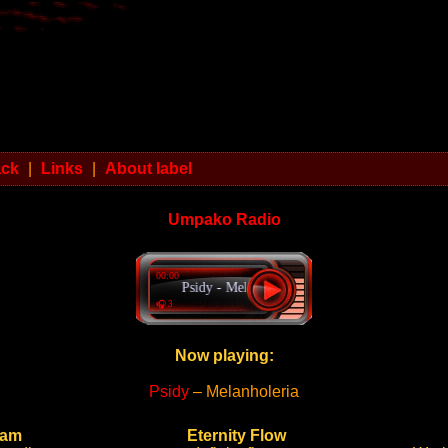
ack
|
Links
|
About label
Umpako Radio
00:00
Psidy - Melanholeria
🎧 3
Now playing:
Psidy
– Melanholeria
ram
Eternity Flow