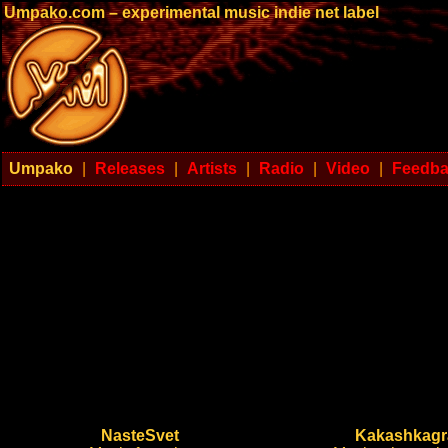
Umpako.com – experimental music indie net label
Umpako
|
Releases
|
Artists
|
Radio
|
Video
|
Feedb
NasteSvet
Kakashkag