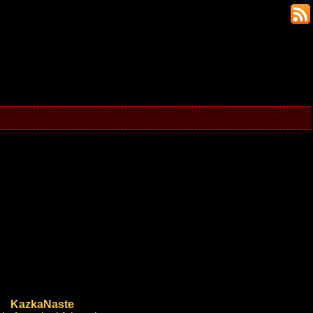
KazkaNaste