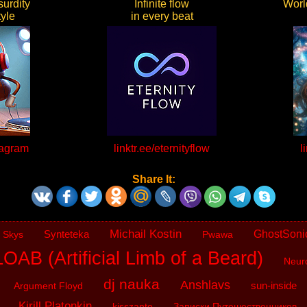
urdity
Infinite flow
World
yle
in every beat
kagram
linktr.ee/eternityflow
l
Share It:
Michail Kostin
Synteteka
GhostSoni
 Skys
Pwawa
OAB (Artificial Limb of a Beard)
Neur
dj nauka
Anshlavs
sun-inside
Argument Floyd
Kirill Platonkin
kisszanto
Записки Путешественников