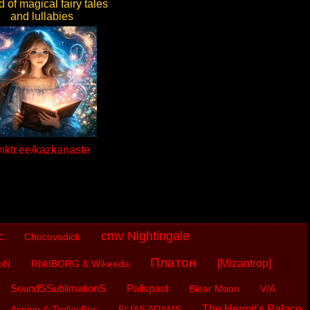
 of magical fairy tales
and lullabies
inktr.ee/kazkanaste
cmv Nightingale
c
Chocovadick
Платон
[Mizantrop]
oN
RbkIBORG & Wikeeda
SoundSSublimationS
Palispast
Blear Moon
V/A
The Hermit's Palace
Aspirin & TrolleyBus
ELIAS ADAMS