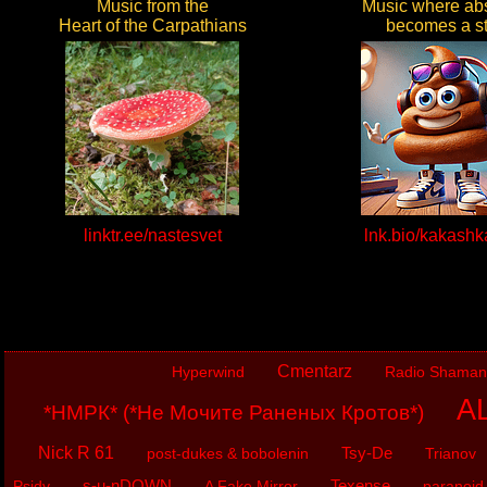
Music from the
Music where abs
Heart of the Carpathians
becomes a st
linktr.ee/nastesvet
lnk.bio/kakash
Cmentarz
Hyperwind
Radio Shaman
AL
*НМРК* (*Не Мочите Раненых Кротов*)
Nick R 61
Tsy-De
post-dukes & bobolenin
Trianov
s-u-nDOWN
Texense
Psidy
A Fake Mirror
paranoid