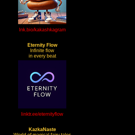
lnk.bio/kakashkagram
Eternity Flow
Infinite flow
in every beat
linktr.ee/eternityflow
KazkaNaste
World of magical fairy tales