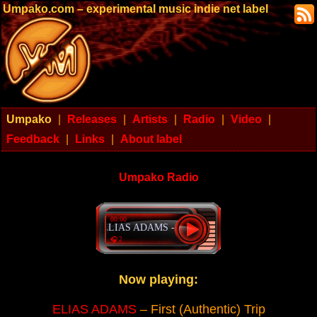
Umpako.com – experimental music indie net label
Umpako
|
Releases
|
Artists
|
Radio
|
Video
|
Feedback
|
Links
|
About label
Umpako Radio
00:00
ELIAS ADAMS - First (Authentic) Trip
🎧 2
Now playing:
ELIAS ADAMS
– First (Authentic) Trip