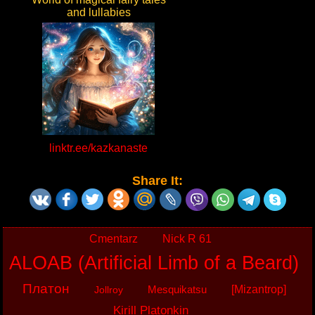
and lullabies
linktr.ee/kazkanaste
Share It:
Cmentarz
Nick R 61
ALOAB (Artificial Limb of a Beard)
Платон
Mesquikatsu
[Mizantrop]
Jollroy
Kirill Platonkin