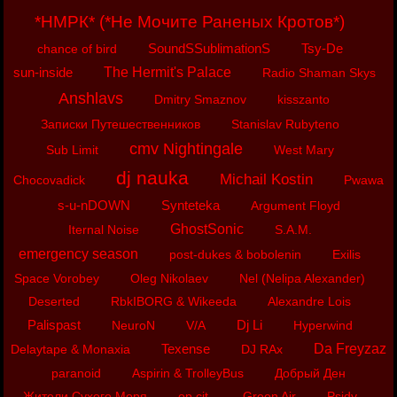
*НМРК* (*Не Мочите Раненых Кротов*)
SoundSSublimationS
Tsy-De
chance of bird
sun-inside
The Hermit's Palace
Radio Shaman Skys
Anshlavs
Dmitry Smaznov
kisszanto
Записки Путешественников
Stanislav Rubyteno
cmv Nightingale
Sub Limit
West Mary
dj nauka
Michail Kostin
Chocovadick
Pwawa
s-u-nDOWN
Synteteka
Argument Floyd
GhostSonic
Iternal Noise
S.A.M.
emergency season
post-dukes & bobolenin
Exilis
Space Vorobey
Oleg Nikolaev
Nel (Nelipa Alexander)
Deserted
RbkIBORG & Wikeeda
Alexandre Lois
Palispast
Dj Li
NeuroN
V/A
Hyperwind
Texense
Da Freyzaz
Delaytape & Monaxia
DJ RAx
paranoid
Aspirin & TrolleyBus
Добрый Ден
Жители Сухого Моря
op.cit.
Green Air
Psidy