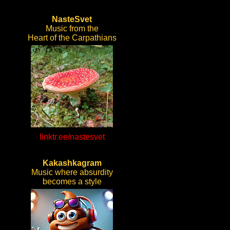
NasteSvet
Music from the
Heart of the Carpathians
linktr.ee/nastesvet
Kakashkagram
Music where absurdity
becomes a style