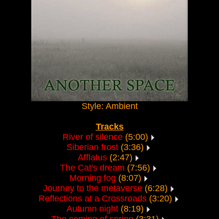
Style: Ambient
Tracks
River of silence
(5:00)
Siberian frost
(3:36)
Afflatus
(2:47)
The Cat's dream
(7:56)
Morning fog
(8:07)
Journey to the metaverse
(6:28)
Reflections at a Crossroads
(3:20)
Autumn night
(8:19)