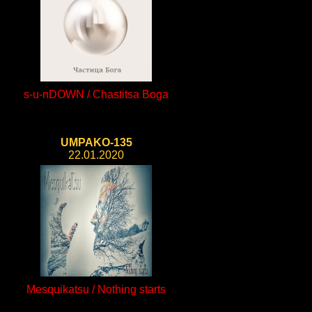
s-u-nDOWN / Chastitsa Boga
UMPAKO-135
22.01.2020
Mesquikatsu / Nothing starts