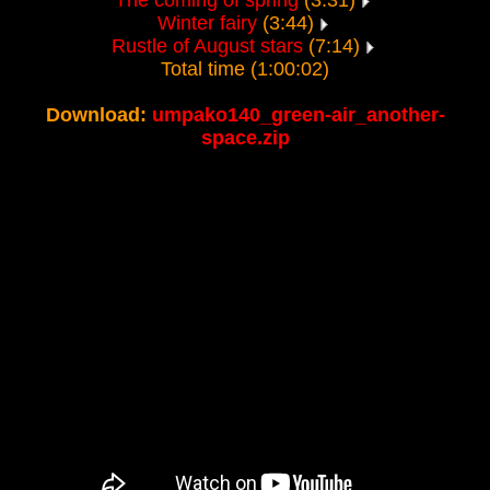
The coming of spring
(3:31)
Winter fairy
(3:44)
Rustle of August stars
(7:14)
Total time (1:00:02)
Download:
umpako140_green-air_another-
space.zip