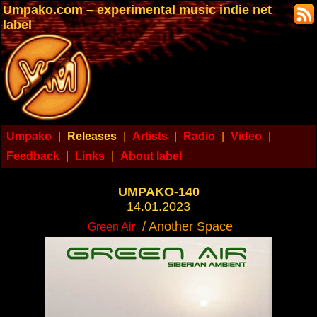
Umpako.com – experimental music indie net
label
Umpako
|
Releases
|
Artists
|
Radio
|
Video
|
Feedback
|
Links
|
About label
UMPAKO-140
14.01.2023
/ Another Space
Green Air