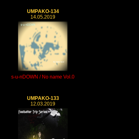
UMPAKO-134
14.05.2019
s-u-nDOWN / No name Vol.0
UMPAKO-133
12.03.2019