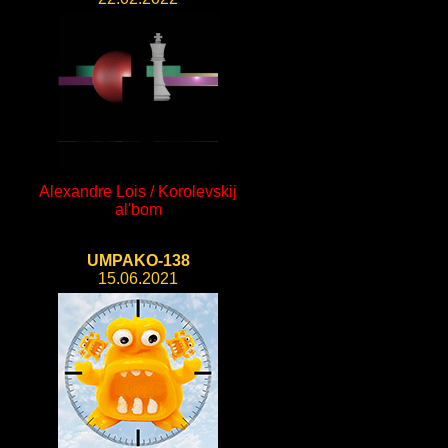
Alexandre Lois / Korolevskij
al'bom
UMPAKO-138
15.06.2021