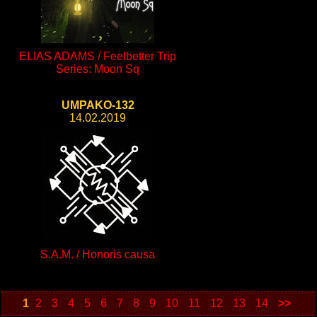
ELIAS ADAMS / Feelbetter Trip
Series: Moon Sq
UMPAKO-132
14.02.2019
S.A.M. / Honoris causa
1
2
3
4
5
6
7
8
9
10
11
12
13
14
>>