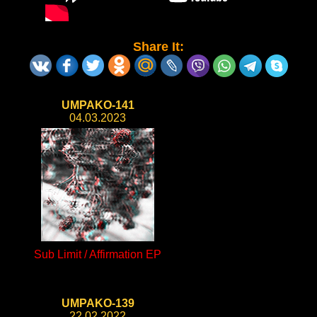
Share It:
UMPAKO-141
04.03.2023
Sub Limit / Affirmation EP
UMPAKO-139
22.02.2022