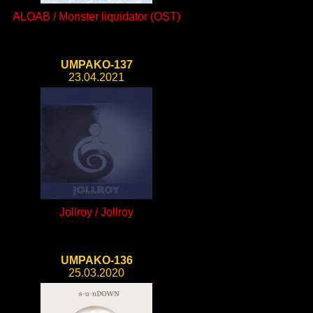
ALOAB / Monster liquidator (OST)
UMPAKO-137
23.04.2021
Jollroy / Jollroy
UMPAKO-136
25.03.2020