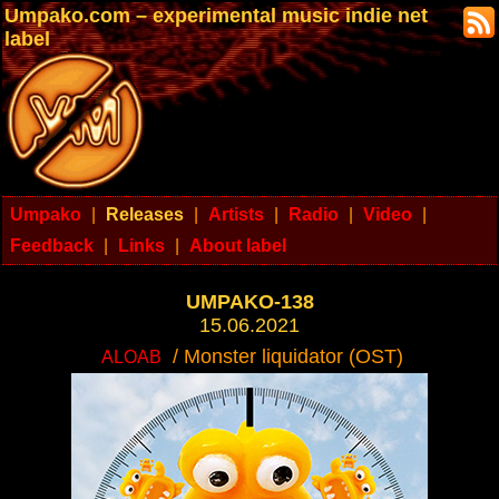
Umpako.com – experimental music indie net
label
Umpako
|
Releases
|
Artists
|
Radio
|
Video
|
Feedback
|
Links
|
About label
UMPAKO-138
15.06.2021
/ Monster liquidator (OST)
ALOAB