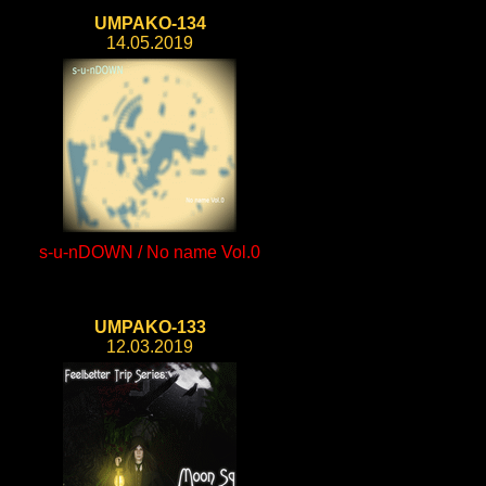
UMPAKO-134
14.05.2019
s-u-nDOWN / No name Vol.0
UMPAKO-133
12.03.2019