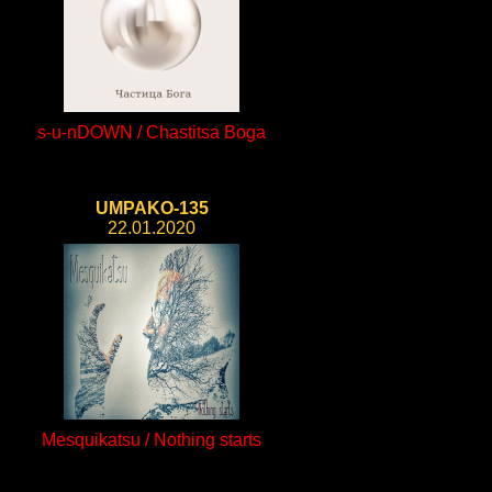
s-u-nDOWN / Chastitsa Boga
UMPAKO-135
22.01.2020
Mesquikatsu / Nothing starts