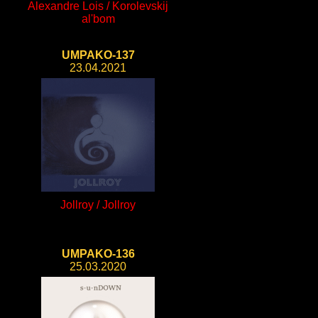
Alexandre Lois / Korolevskij
al'bom
UMPAKO-137
23.04.2021
Jollroy / Jollroy
UMPAKO-136
25.03.2020