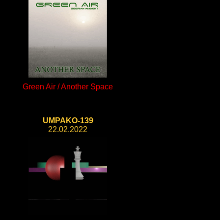
Green Air / Another Space
UMPAKO-139
22.02.2022