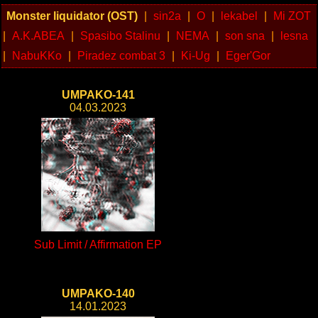
Monster liquidator (OST)
|
sin2a
|
O
|
lekabel
|
Mi ZOT
|
A.K.ABEA
|
Spasibo Stalinu
|
NEMA
|
son sna
|
lesna
|
NabuKKo
|
Piradez combat 3
|
Ki-Ug
|
Eger'Gor
UMPAKO-141
04.03.2023
Sub Limit / Affirmation EP
UMPAKO-140
14.01.2023