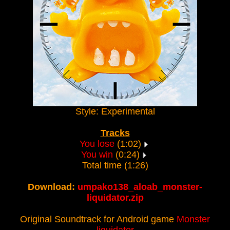
Style: Experimental
Tracks
You lose
(1:02)
You win
(0:24)
Total time (1:26)
Download:
umpako138_aloab_monster-
liquidator.zip
Original Soundtrack for Android game
Monster