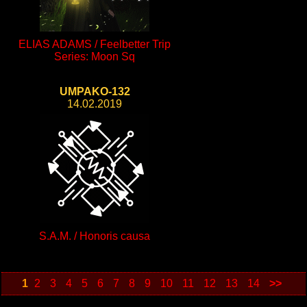
ELIAS ADAMS / Feelbetter Trip
Series: Moon Sq
UMPAKO-132
14.02.2019
S.A.M. / Honoris causa
1
2
3
4
5
6
7
8
9
10
11
12
13
14
>>