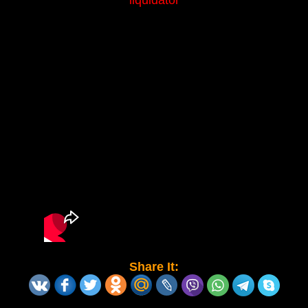
liquidator
Share It: