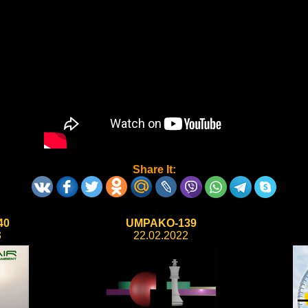
Share It:
40
UMPAKO-139
3
22.02.2022