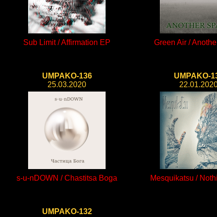
Sub Limit / Affirmation EP
Green Air / Anoth
UMPAKO-136
UMPAKO-1
25.03.2020
22.01.202
s-u-nDOWN / Chastitsa Boga
Mesquikatsu / Nothi
UMPAKO-132