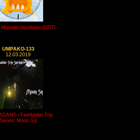
Monster liquidator (OST)
UMPAKO-133
12.03.2019
ADAMS / Feelbetter Trip
Series: Moon Sq