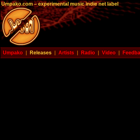
Umpako.com – experimental music indie net label
Umpako
|
Releases
|
Artists
|
Radio
|
Video
|
Feedb