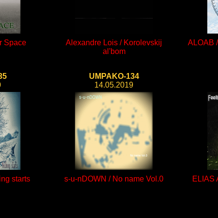
er Space
Alexandre Lois / Korolevskij
ALOAB / 
al'bom
35
UMPAKO-134
0
14.05.2019
ng starts
s-u-nDOWN / No name Vol.0
ELIAS 