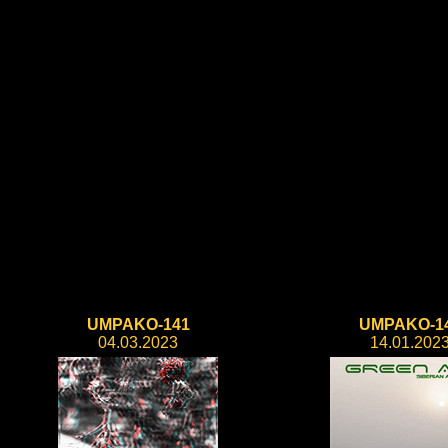
UMPAKO-141
UMPAKO-1
04.03.2023
14.01.202