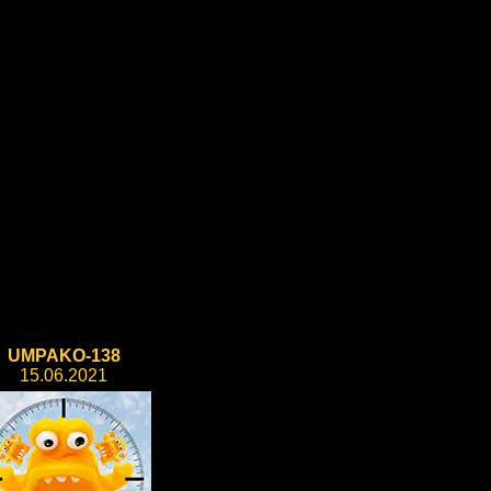
UMPAKO-138
15.06.2021