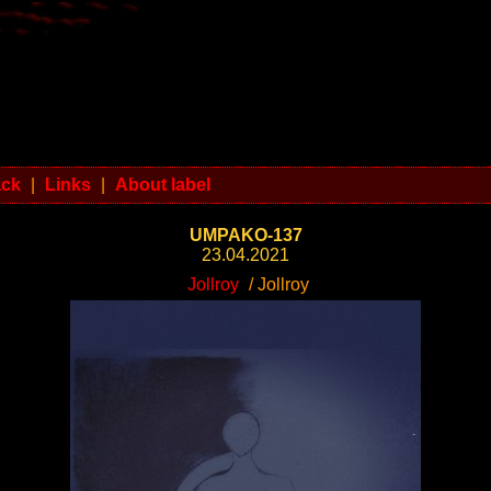
ack
|
Links
|
About label
UMPAKO-137
23.04.2021
Jollroy
/ Jollroy