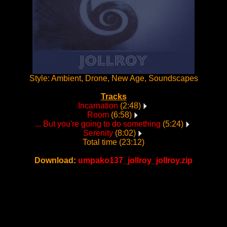
Style: Ambient, Drone, New Age, Soundscapes
Tracks
Incarnation
(2:48)
Room
(6:58)
... But you're going to do something
(5:24)
Serenity
(8:02)
Total time (23:12)
Download:
umpako137_jollroy_jollroy.zip