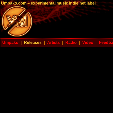
Umpako.com – experimental music indie net label
Umpako
|
Releases
|
Artists
|
Radio
|
Video
|
Feedb