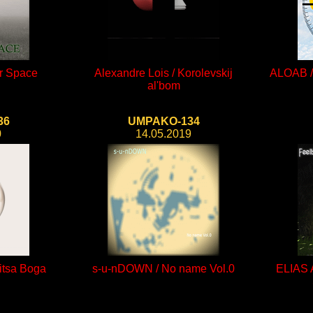
er Space
Alexandre Lois / Korolevskij
ALOAB / 
al'bom
36
UMPAKO-134
0
14.05.2019
itsa Boga
s-u-nDOWN / No name Vol.0
ELIAS 