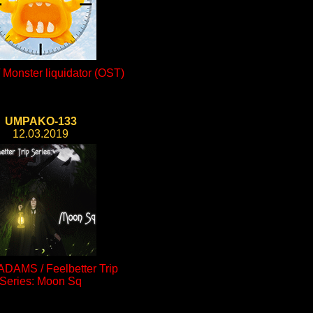
Monster liquidator (OST)
UMPAKO-133
12.03.2019
ADAMS / Feelbetter Trip
Series: Moon Sq