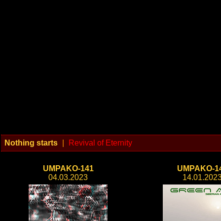
Nothing starts
|
Revival of Eternity
UMPAKO-141
UMPAKO-1
04.03.2023
14.01.202