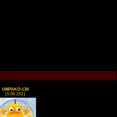
UMPAKO-138
15.06.2021