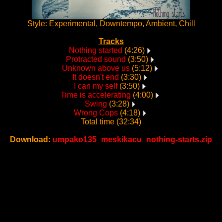
Style: Experimental, Downtempo, Ambient, Chill
Tracks
Nothing started
(4:26)
Protracted sound
(3:50)
Unknown above us
(5:12)
It doesn't end
(3:30)
I can my self
(3:50)
Time is accelerating
(4:00)
Swing
(3:28)
Wrong Cops
(4:18)
Total time (32:34)
Download:
umpako135_meskikacu_nothing-starts.zip