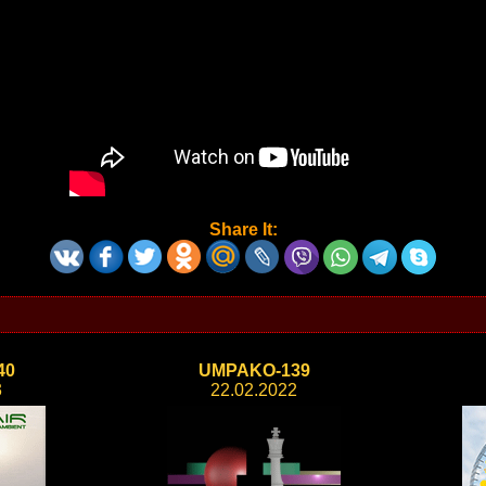
Share It:
40
UMPAKO-139
3
22.02.2022