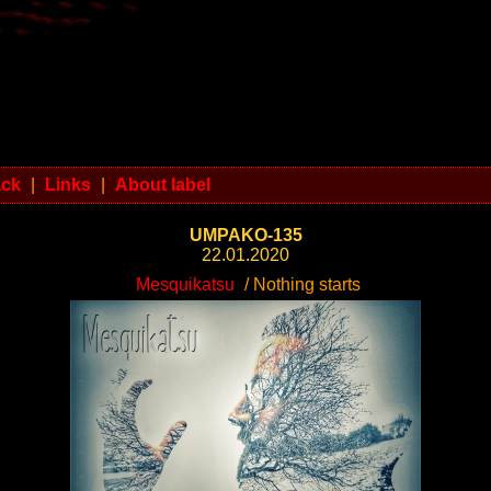
ack
|
Links
|
About label
UMPAKO-135
22.01.2020
Mesquikatsu
/ Nothing starts