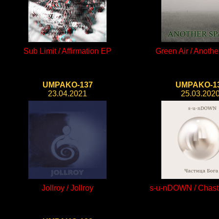
Sub Limit / Affirmation EP
Green Air / Anoth
UMPAKO-137
UMPAKO-1
23.04.2021
25.03.202
Jollroy / Jollroy
s-u-nDOWN / Chast