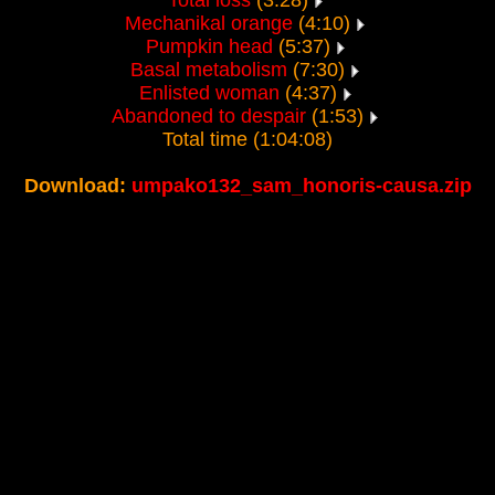
Total loss
(3:28)
Mechanikal orange
(4:10)
Pumpkin head
(5:37)
Basal metabolism
(7:30)
Enlisted woman
(4:37)
Abandoned to despair
(1:53)
Total time (1:04:08)
Download:
umpako132_sam_honoris-causa.zip