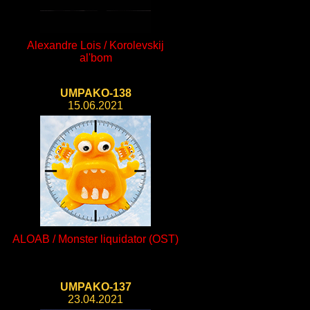
Alexandre Lois / Korolevskij
al'bom
UMPAKO-138
15.06.2021
ALOAB / Monster liquidator (OST)
UMPAKO-137
23.04.2021