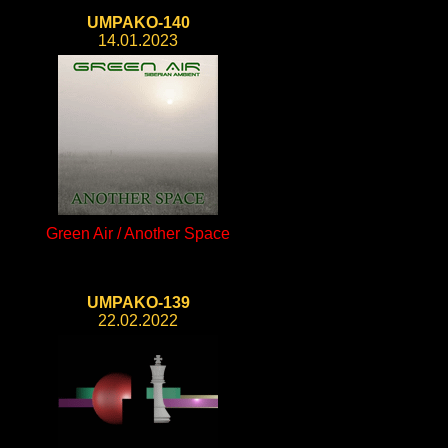
UMPAKO-140
14.01.2023
Green Air / Another Space
UMPAKO-139
22.02.2022