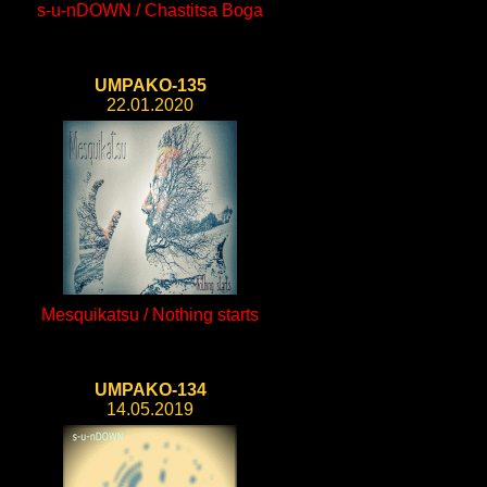
s-u-nDOWN / Chastitsa Boga
UMPAKO-135
22.01.2020
Mesquikatsu / Nothing starts
UMPAKO-134
14.05.2019