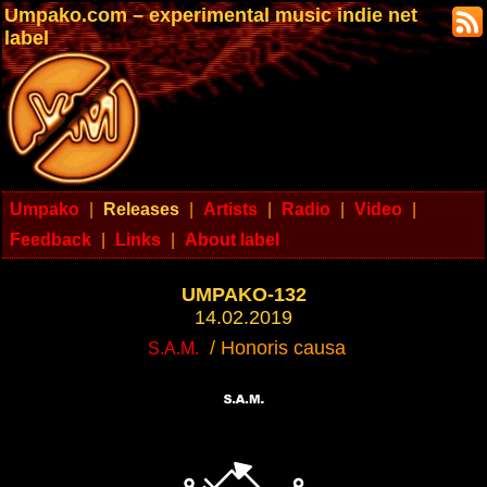
Umpako.com – experimental music indie net
label
Umpako
|
Releases
|
Artists
|
Radio
|
Video
|
Feedback
|
Links
|
About label
UMPAKO-132
14.02.2019
/ Honoris causa
S.A.M.