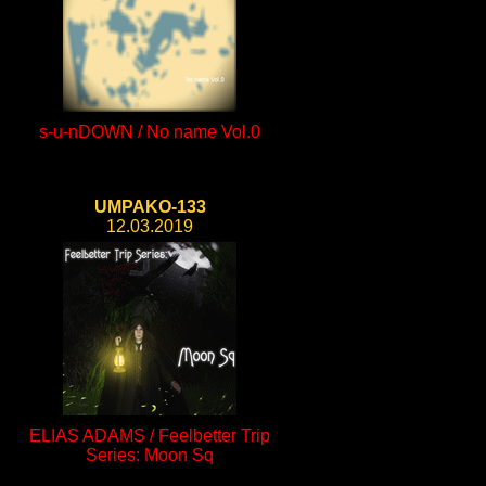
s-u-nDOWN / No name Vol.0
UMPAKO-133
12.03.2019
ELIAS ADAMS / Feelbetter Trip
Series: Moon Sq