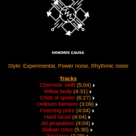
Style: Experimental, Power noise, Rhythmic noise
Tracks
Cbernetic swift
(5:04)
Yellow body
(4:31)
Child of spider
(6:27)
Delirium tremens
(3:09)
Freezing point
(4:04)
Hard faced
(4:04)
Jet propulsion
(4:04)
Balkan crisis
(5:30)