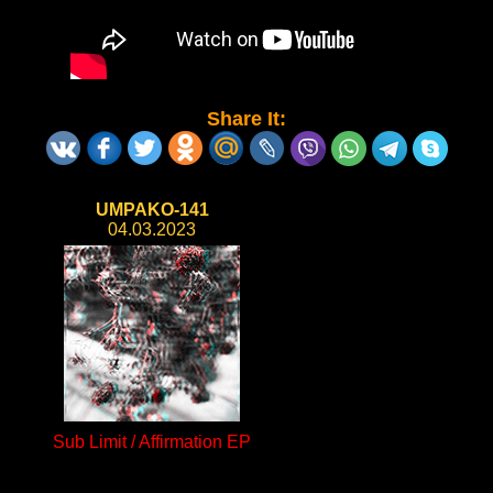
Share It:
UMPAKO-141
04.03.2023
Sub Limit / Affirmation EP