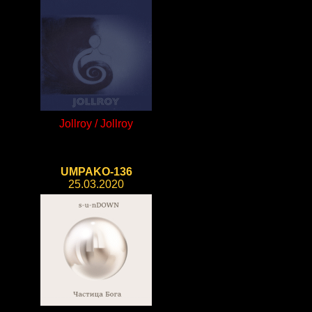
Jollroy / Jollroy
UMPAKO-136
25.03.2020