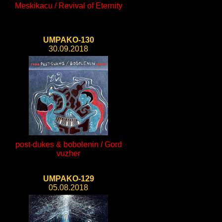
Meskikacu / Revival of Eternity
UMPAKO-130
30.09.2018
post-dukes & bobolenin / Gord
vuzher
UMPAKO-129
05.08.2018