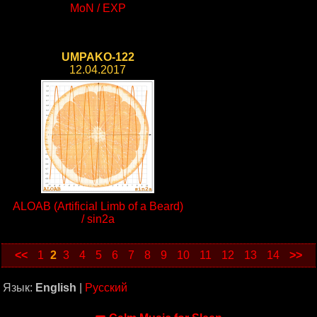
MoN / EXP
UMPAKO-122
12.04.2017
ALOAB (Artificial Limb of a Beard)
/ sin2a
<<
1
2
3
4
5
6
7
8
9
10
11
12
13
14
>>
Язык:
English
|
Русский