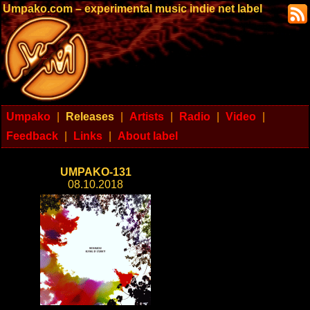
Umpako.com – experimental music indie net label
Umpako
|
Releases
|
Artists
|
Radio
|
Video
|
Feedback
|
Links
|
About label
UMPAKO-131
08.10.2018