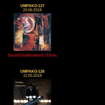
UMPAKO-127
20.06.2018
SoundSSublimationS / Ethnic
UMPAKO-126
11.05.2018