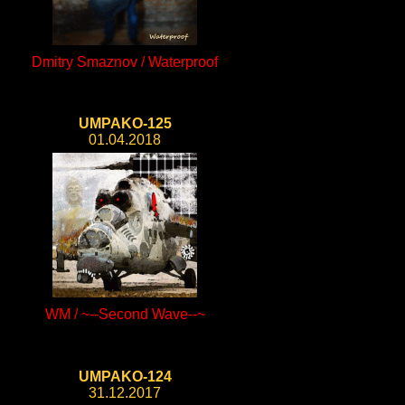
Dmitry Smaznov / Waterproof
UMPAKO-125
01.04.2018
WM / ~--Second Wave--~
UMPAKO-124
31.12.2017