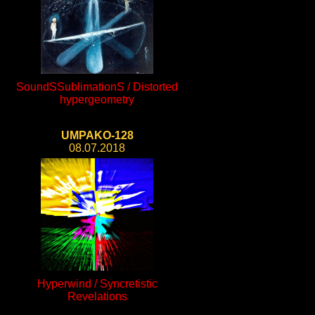
SoundSSublimationS / Distorted
hypergeometry
UMPAKO-128
08.07.2018
Hyperwind / Syncretistic
Revelations