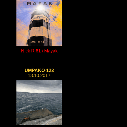
Nick R 61 / Mayak
UMPAKO-123
13.10.2017