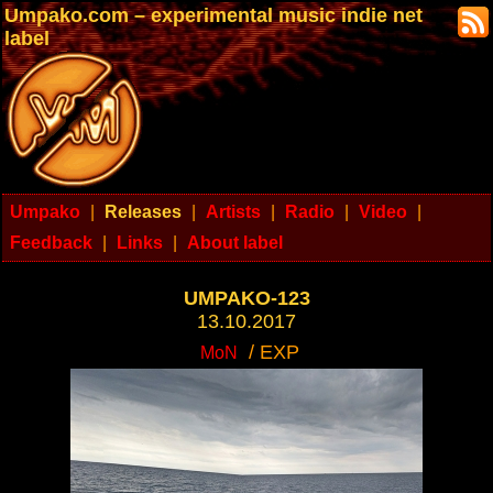
Umpako.com – experimental music indie net
label
Umpako
|
Releases
|
Artists
|
Radio
|
Video
|
Feedback
|
Links
|
About label
UMPAKO-123
13.10.2017
/ EXP
MoN