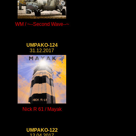
WM / ~--Second Wave--~
UMPAKO-124
31.12.2017
Nick R 61 / Mayak
UMPAKO-122
12.04.2017