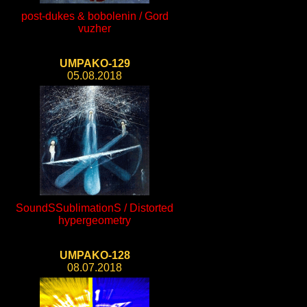
post-dukes & bobolenin / Gord
vuzher
UMPAKO-129
05.08.2018
SoundSSublimationS / Distorted
hypergeometry
UMPAKO-128
08.07.2018