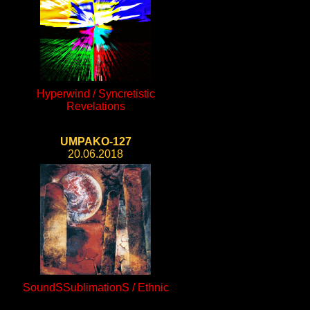
Hyperwind / Syncretistic
Revelations
UMPAKO-127
20.06.2018
SoundSSublimationS / Ethnic