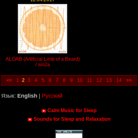
ALOAB (Artificial Limb of a Beard)
/ sin2a
<<
1
2
3
4
5
6
7
8
9
10
11
12
13
14
>>
Язык:
English
|
Русский
Calm Music for Sleep
Sounds for Sleep and Relaxation