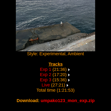
Style: Experimental, Ambient
Tracks
Exp 1
(21:36)
Exp 2
(17:20)
Exp 3
(15:36)
Live
(27:21)
Total time (1:21:53)
Download:
umpako123_mon_exp.zip