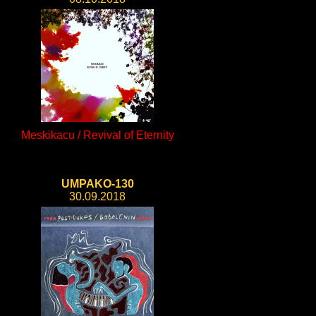
Meskikacu / Revival of Eternity
UMPAKO-130
30.09.2018