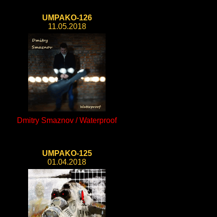
UMPAKO-126
11.05.2018
Dmitry Smaznov / Waterproof
UMPAKO-125
01.04.2018