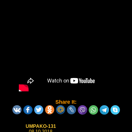
Share It:
UMPAKO-131
08.10.2018