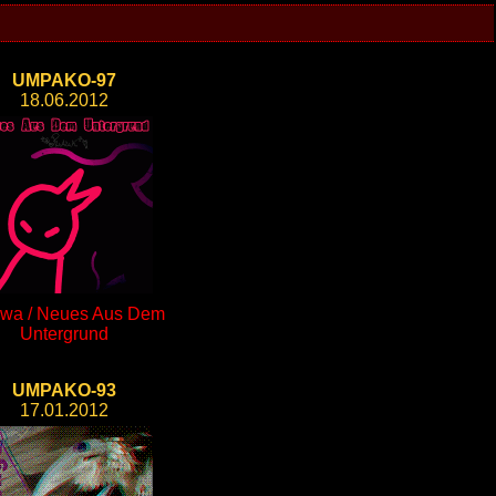
UMPAKO-97
18.06.2012
wa / Neues Aus Dem
Untergrund
UMPAKO-93
17.01.2012