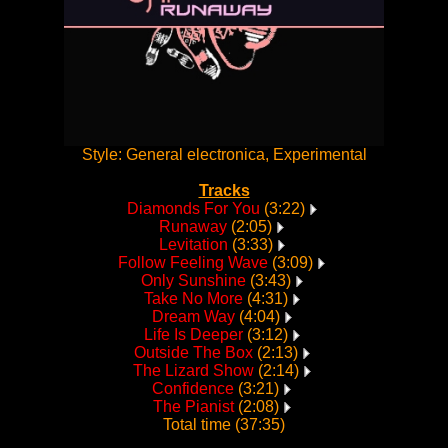
Style: General electronica, Experimental
Tracks
Diamonds For You
(3:22)
Runaway
(2:05)
Levitation
(3:33)
Follow Feeling Wave
(3:09)
Only Sunshine
(3:43)
Take No More
(4:31)
Dream Way
(4:04)
Life Is Deeper
(3:12)
Outside The Box
(2:13)
The Lizard Show
(2:14)
Confidence
(3:21)
The Pianist
(2:08)
Total time (37:35)