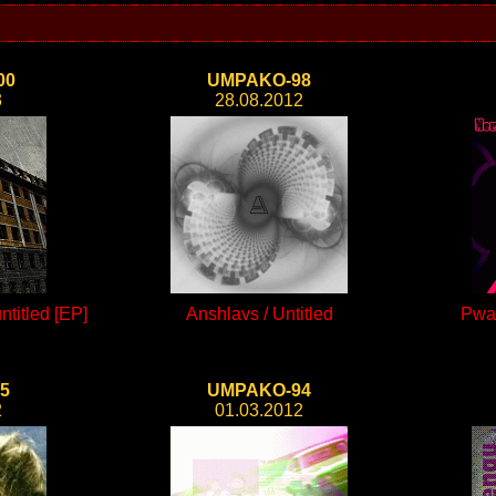
00
UMPAKO-98
3
28.08.2012
titled [EP]
Anshlavs / Untitled
Pwa
5
UMPAKO-94
2
01.03.2012