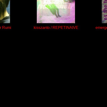
or Rumi
kisszanto / REPETINAIVE
emerge