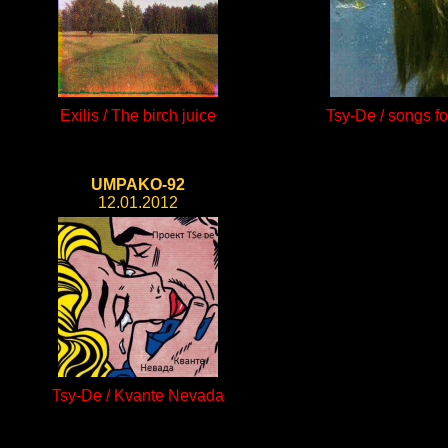
Exilis / The birch juice
Tsy-De / songs f
UMPAKO-92
12.01.2012
Tsy-De / Kvante Nevada