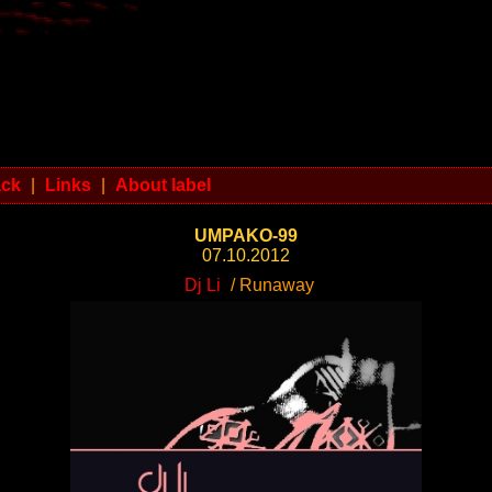
ack
|
Links
|
About label
UMPAKO-99
07.10.2012
Dj Li
/ Runaway