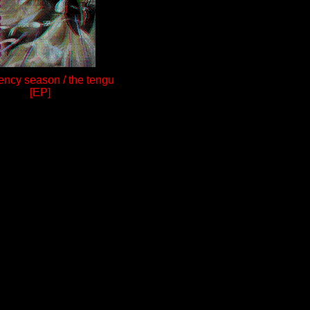
ncy season / the tengu
[EP]