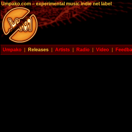
Umpako.com – experimental music indie net label
Umpako
|
Releases
|
Artists
|
Radio
|
Video
|
Feedb