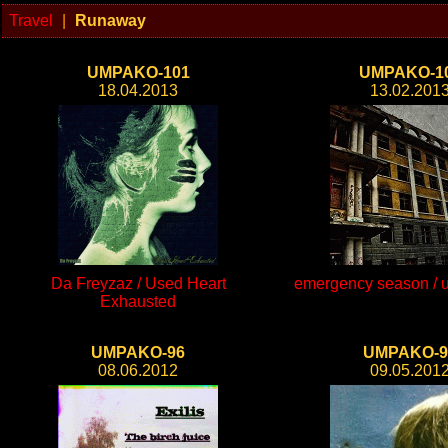
Travel
|
Runaway
UMPAKO-101
UMPAKO-1
18.04.2013
13.02.201
Da Freyzaz / Used Heart
emergency season / un
Exhausted
UMPAKO-96
UMPAKO-9
08.06.2012
09.05.201