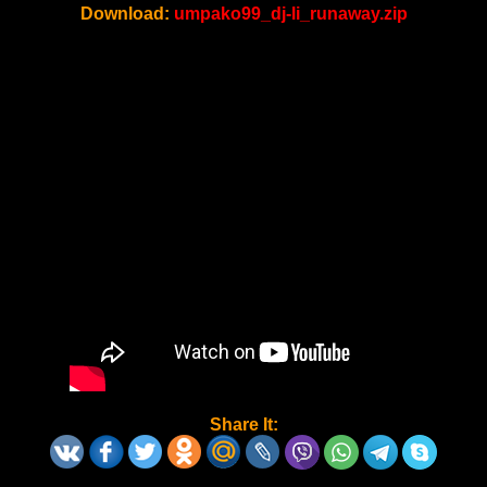
Download:
umpako99_dj-li_runaway.zip
Share It: