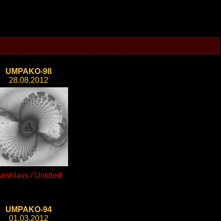
UMPAKO-98
28.08.2012
nshlavs / Untitled
UMPAKO-94
01.03.2012