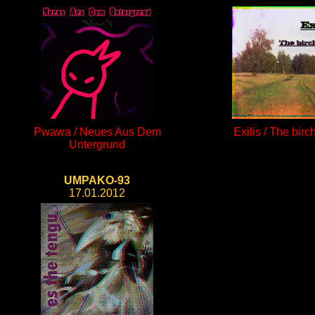
Pwawa / Neues Aus Dem
Exilis / The birc
Untergrund
UMPAKO-93
17.01.2012