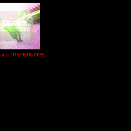
zanto / REPETINAIVE