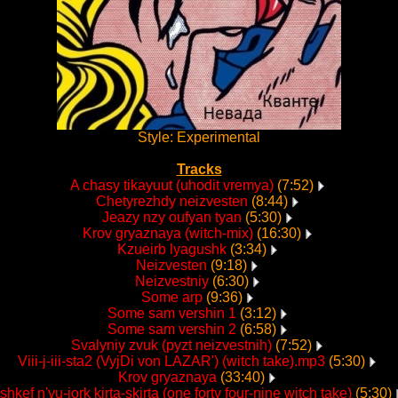
Style: Experimental
Tracks
A chasy tikayuut (uhodit vremya)
(7:52)
Chetyrezhdy neizvesten
(8:44)
Jeazy nzy oufyan tyan
(5:30)
Krov gryaznaya (witch-mix)
(16:30)
Kzueirb lyagushk
(3:34)
Neizvesten
(9:18)
Neizvestniy
(6:30)
Some arp
(9:36)
Some sam vershin 1
(3:12)
Some sam vershin 2
(6:58)
Svalyniy zvuk (pyzt neizvestnih)
(7:52)
Viii-j-iii-sta2 (VyjDi von LAZAR') (witch take).mp3
(5:30)
Krov gryaznaya
(33:40)
shkef n'yu-jork kirta-skirta (one forty four-nine witch take)
(5:30)