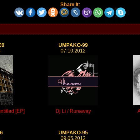
Share It:
00
UMPAKO-99
3
07.10.2012
titled [EP]
Dj Li / Runaway
A
6
UMPAKO-95
2
09.05.2012