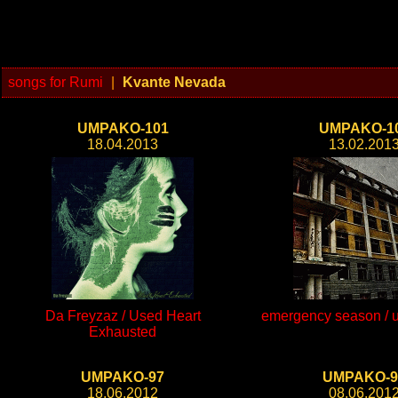
songs for Rumi
|
Kvante Nevada
UMPAKO-101
UMPAKO-1
18.04.2013
13.02.201
Da Freyzaz / Used Heart
emergency season / un
Exhausted
UMPAKO-97
UMPAKO-9
18.06.2012
08.06.201