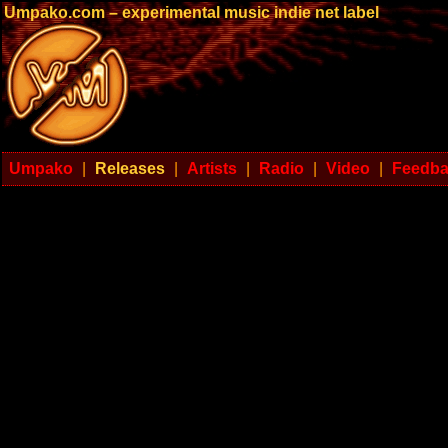
Umpako.com – experimental music indie net label
Umpako
|
Releases
|
Artists
|
Radio
|
Video
|
Feedb