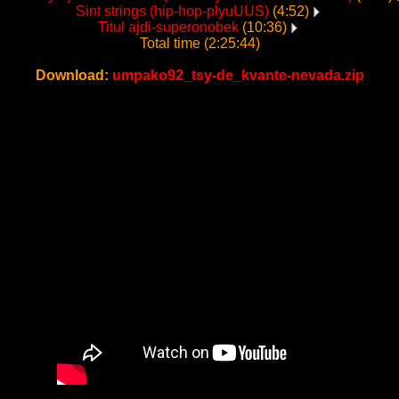
Sint strings (hip-hop-plyuUUS)
(4:52)
Titul ajdi-superonobek
(10:36)
Total time (2:25:44)
Download:
umpako92_tsy-de_kvante-nevada.zip