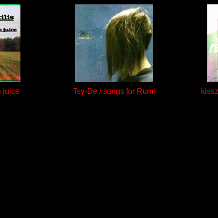
h juice
Tsy-De / songs for Rumi
kiss