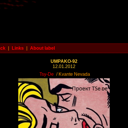
ack
|
Links
|
About label
UMPAKO-92
12.01.2012
Tsy-De
/ Kvante Nevada