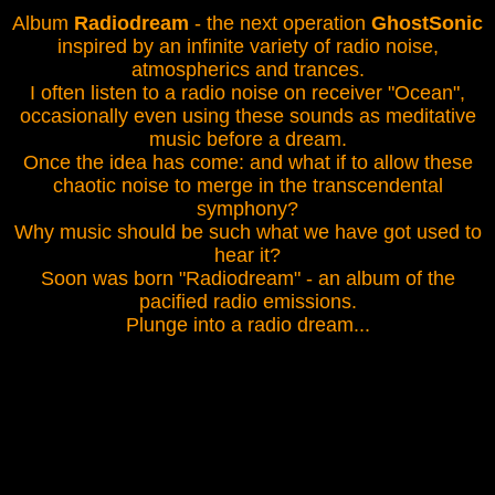
Album
Radiodream
- the next operation
GhostSonic
inspired by an infinite variety of radio noise,
atmospherics and trances.
I often listen to a radio noise on receiver "Ocean",
occasionally even using these sounds as meditative
music before a dream.
Once the idea has come: and what if to allow these
chaotic noise to merge in the transcendental
symphony?
Why music should be such what we have got used to
hear it?
Soon was born "Radiodream" - an album of the
pacified radio emissions.
Plunge into a radio dream...