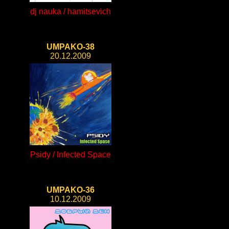
dj nauka / hamitsevich
UMPAKO-38
20.12.2009
Psidy / Infected Space
UMPAKO-36
10.12.2009