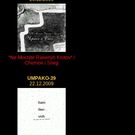
*Ne Mochite Ranenyh Krotov* /
Chernoe i Sneg
UMPAKO-39
22.12.2009