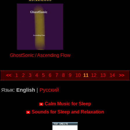
GhostSonic / Ascending Flow
<<
1
2
3
4
5
6
7
8
9
10
11
12
13
14
>>
Язык:
English
|
Русский
Calm Music for Sleep
Sounds for Sleep and Relaxation