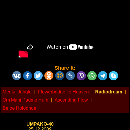
Share It:
Mental Jungle
|
Flowerbridge To Heaven
|
Radiodream
|
Om Mani Padme Hum
|
Ascending Flow
|
Beloe Holodnoe
UMPAKO-40
25.12.2009