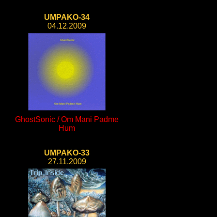
UMPAKO-34
04.12.2009
GhostSonic / Om Mani Padme
Hum
UMPAKO-33
27.11.2009