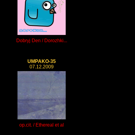
Dobryj Den / Dorozhki...
UMPAKO-35
07.12.2009
op.cit. / Ethereal et al