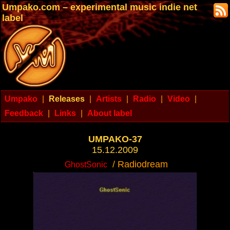
Umpako.com – experimental music indie net
label
Umpako
|
Releases
|
Artists
|
Radio
|
Video
|
Feedback
|
Links
|
About label
UMPAKO-37
15.12.2009
/ Radiodream
GhostSonic