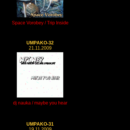
Space Vorobey / Trip Inside
UMPAKO-32
21.11.2009
dj nauka / maybe you hear
UMPAKO-31
19.11.2009