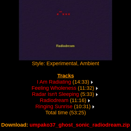
Style: Experimental, Ambient
Tracks
I Am Radiating
(14:33)
Feeling Wholeness
(11:32)
Radar Isn't Sleeping
(5:33)
Radiodream
(11:16)
Ringing Sunrise
(10:31)
Total time (53:25)
Download:
umpako37_ghost_sonic_radiodream.zip