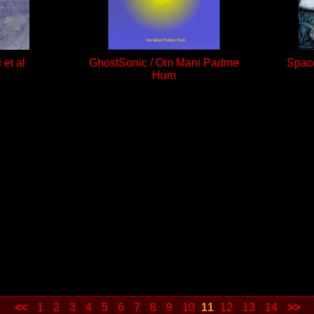
 et al
GhostSonic / Om Mani Padme
Space
Hum
<<
1
2
3
4
5
6
7
8
9
10
11
12
13
14
>>