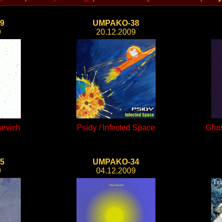
9
UMPAKO-38
9
20.12.2009
sevich
Psidy / Infected Space
Ghos
5
UMPAKO-34
9
04.12.2009