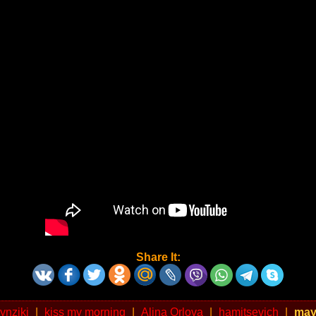
Share It:
zynziki
|
kiss my morning
|
Alina Orlova
|
hamitsevich
|
may