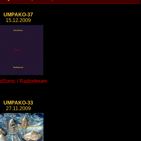
UMPAKO-37
15.12.2009
tSonic / Radiodream
UMPAKO-33
27.11.2009