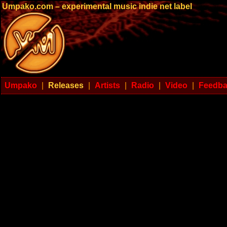
Umpako.com – experimental music indie net label
Umpako
|
Releases
|
Artists
|
Radio
|
Video
|
Feedb