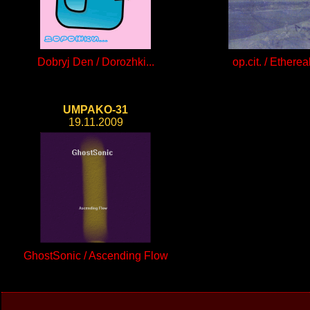
Dobryj Den / Dorozhki...
op.cit. / Ethereal
UMPAKO-31
19.11.2009
GhostSonic / Ascending Flow