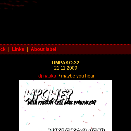
ack
|
Links
|
About label
UMPAKO-32
21.11.2009
dj nauka
/ maybe you hear