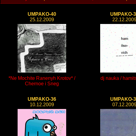
UMPAKO-40
UMPAKO-3
25.12.2009
22.12.200
*Ne Mochite Ranenyh Krotov* /
dj nauka / hamit
Chernoe i Sneg
UMPAKO-36
UMPAKO-3
10.12.2009
07.12.200