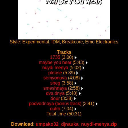
Style: Experimental, IDM, Breakcore, Emo Electronics
Tracks
1735
(3:00)
maybe you hear
(5:43)
nuydi menya
(5:02)
please
(5:39)
semyonova
(4:08)
sneg
(3:58)
smeshnaya
(2:58)
dva dnya
(5:40)
dour
(3:38)
podvodnaya (bonus track)
(3:41)
outro
(7:04)
Total time (50:31)
Download:
umpako32_djnauka_nuydi-menya.zip