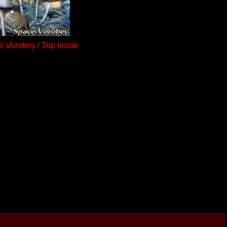
 Vorobey / Trip Inside