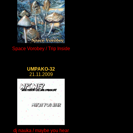
Space Vorobey / Trip Inside
UMPAKO-32
21.11.2009
dj nauka / maybe you hear