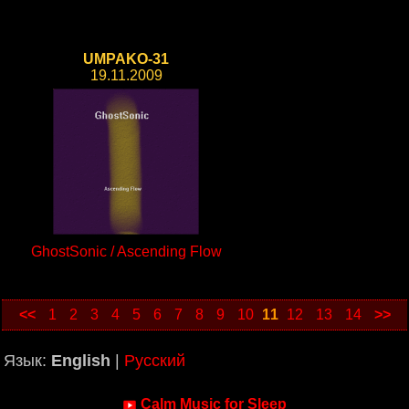
UMPAKO-31
19.11.2009
GhostSonic / Ascending Flow
<<
1
2
3
4
5
6
7
8
9
10
11
12
13
14
>>
Язык:
English
|
Русский
Calm Music for Sleep