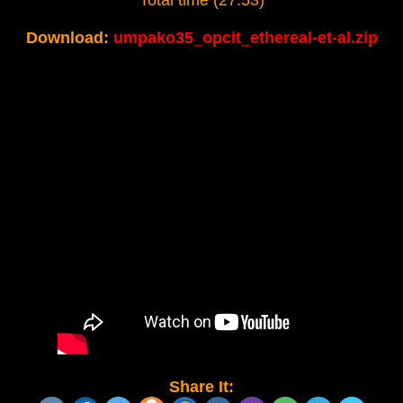
Total time (27:53)
Download:
umpako35_opcit_ethereal-et-al.zip
Share It: