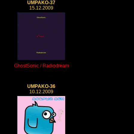
UMPAKO-37
15.12.2009
GhostSonic / Radiodream
UMPAKO-36
10.12.2009