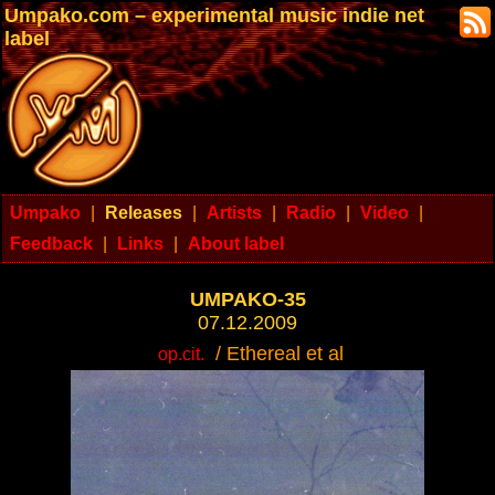
Umpako.com – experimental music indie net
label
Umpako
|
Releases
|
Artists
|
Radio
|
Video
|
Feedback
|
Links
|
About label
UMPAKO-35
07.12.2009
/ Ethereal et al
op.cit.