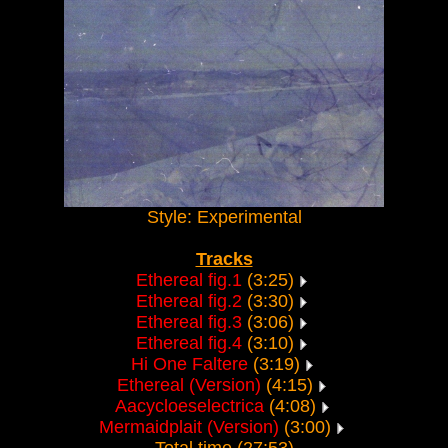
Style: Experimental
Tracks
Ethereal fig.1
(3:25)
Ethereal fig.2
(3:30)
Ethereal fig.3
(3:06)
Ethereal fig.4
(3:10)
Hi One Faltere
(3:19)
Ethereal (Version)
(4:15)
Aacycloeselectrica
(4:08)
Mermaidplait (Version)
(3:00)