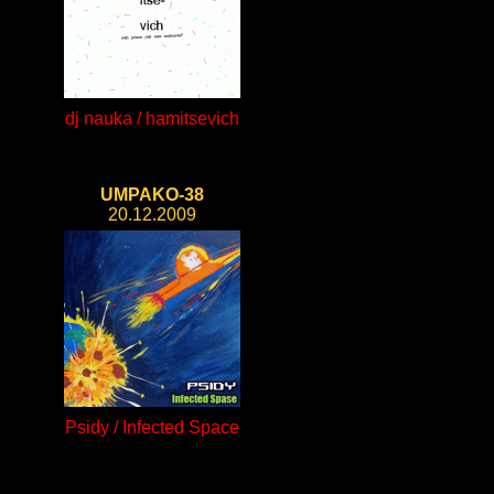
dj nauka / hamitsevich
UMPAKO-38
20.12.2009
Psidy / Infected Space