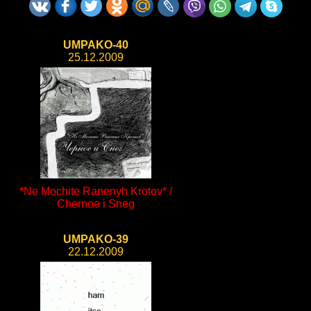
UMPAKO-40
25.12.2009
*Ne Mochite Ranenyh Krotov* /
Chernoe i Sneg
UMPAKO-39
22.12.2009