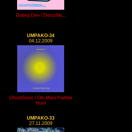
Dobryj Den / Dorozhki...
UMPAKO-34
04.12.2009
GhostSonic / Om Mani Padme
Hum
UMPAKO-33
27.11.2009