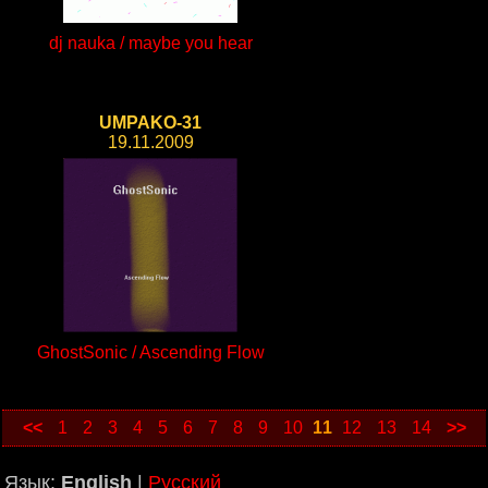
dj nauka / maybe you hear
UMPAKO-31
19.11.2009
GhostSonic / Ascending Flow
<<
1
2
3
4
5
6
7
8
9
10
11
12
13
14
>>
Язык:
English
|
Русский