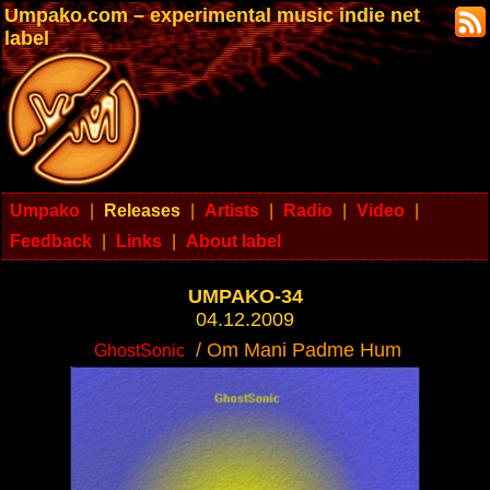
Umpako.com – experimental music indie net
label
Umpako
|
Releases
|
Artists
|
Radio
|
Video
|
Feedback
|
Links
|
About label
UMPAKO-34
04.12.2009
/ Om Mani Padme Hum
GhostSonic