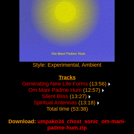
Style: Experimental, Ambient
Tracks
Generating New Life Forms
(13:56)
Om Mani Padme Hum
(12:57)
Silent Bliss
(13:27)
Spiritual Antennas
(13:18)
Total time (53:38)
Download:
umpako34_chost_sonic_om-mani-
padme-hum.zip