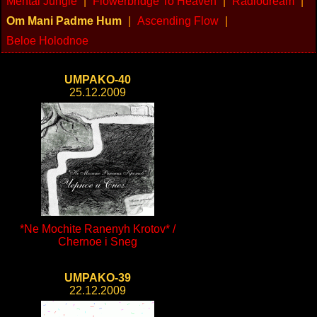
Mental Jungle
|
Flowerbridge To Heaven
|
Radiodream
|
Om Mani Padme Hum
|
Ascending Flow
|
Beloe Holodnoe
UMPAKO-40
25.12.2009
*Ne Mochite Ranenyh Krotov* /
Chernoe i Sneg
UMPAKO-39
22.12.2009