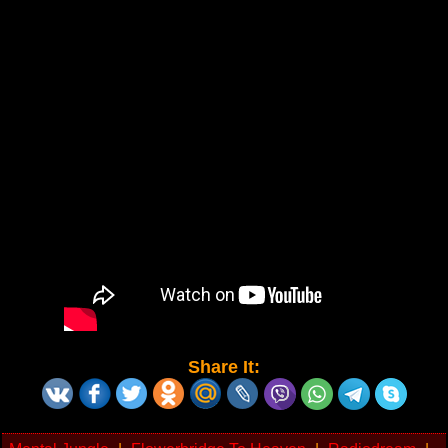
Share It: