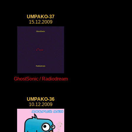
UMPAKO-37
15.12.2009
GhostSonic / Radiodream
UMPAKO-36
10.12.2009