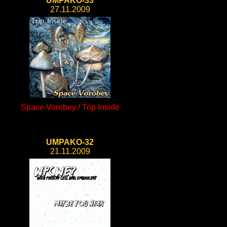
UMPAKO-33
27.11.2009
Space Vorobey / Trip Inside
UMPAKO-32
21.11.2009