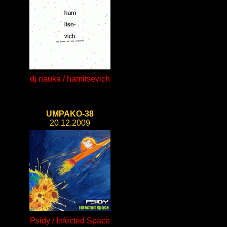
dj nauka / hamitsevich
UMPAKO-38
20.12.2009
Psidy / Infected Space