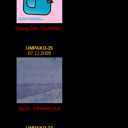
Dobryj Den / Dorozhki...
UMPAKO-35
07.12.2009
op.cit. / Ethereal et al