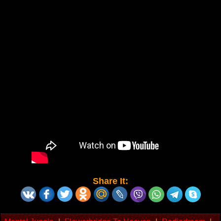
Share It: