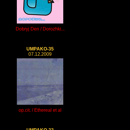
Dobryj Den / Dorozhki...
UMPAKO-35
07.12.2009
op.cit. / Ethereal et al