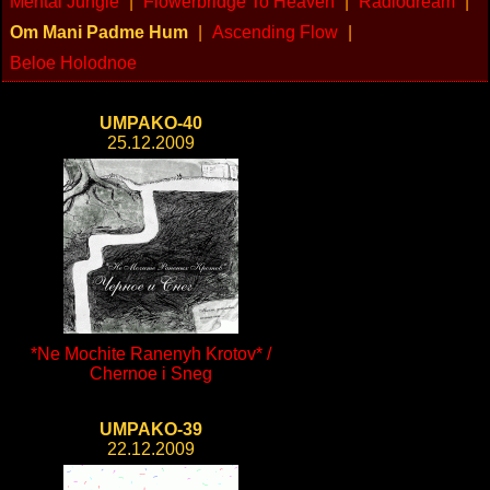
Mental Jungle
|
Flowerbridge To Heaven
|
Radiodream
|
Om Mani Padme Hum
|
Ascending Flow
|
Beloe Holodnoe
UMPAKO-40
25.12.2009
*Ne Mochite Ranenyh Krotov* /
Chernoe i Sneg
UMPAKO-39
22.12.2009