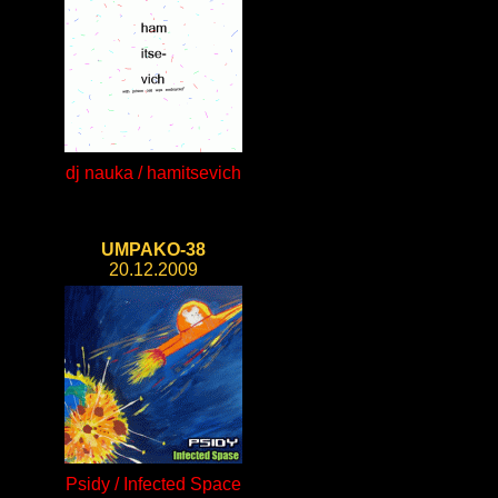
dj nauka / hamitsevich
UMPAKO-38
20.12.2009
Psidy / Infected Space