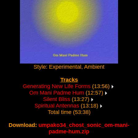
Style: Experimental, Ambient
Tracks
Generating New Life Forms
(13:56)
Om Mani Padme Hum
(12:57)
Silent Bliss
(13:27)
Spiritual Antennas
(13:18)
Total time (53:38)
Download:
umpako34_chost_sonic_om-mani-
padme-hum.zip