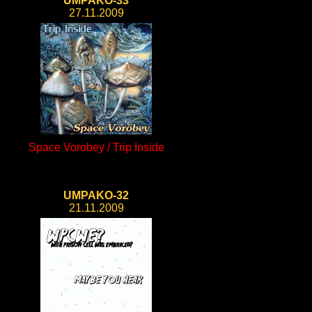
UMPAKO-33
27.11.2009
Space Vorobey / Trip Inside
UMPAKO-32
21.11.2009