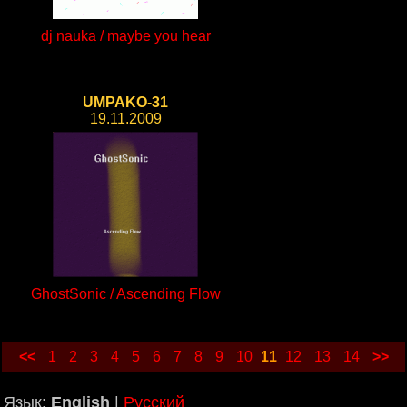
dj nauka / maybe you hear
UMPAKO-31
19.11.2009
GhostSonic / Ascending Flow
<<
1
2
3
4
5
6
7
8
9
10
11
12
13
14
>>
Язык:
English
|
Русский