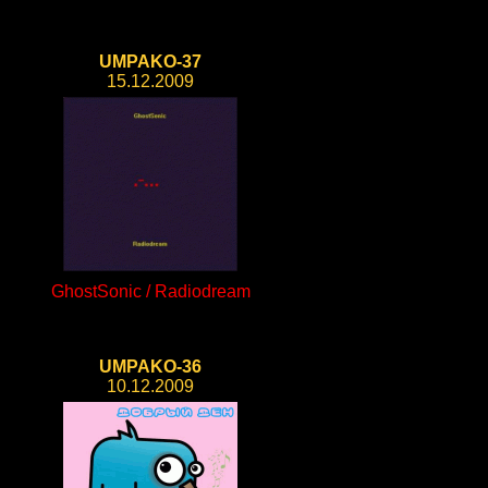
UMPAKO-37
15.12.2009
GhostSonic / Radiodream
UMPAKO-36
10.12.2009