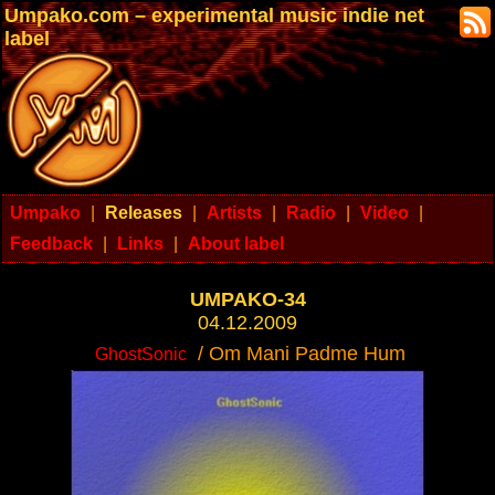
Umpako.com – experimental music indie net
label
Umpako
|
Releases
|
Artists
|
Radio
|
Video
|
Feedback
|
Links
|
About label
UMPAKO-34
04.12.2009
/ Om Mani Padme Hum
GhostSonic