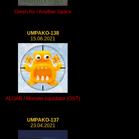
Green Air / Another Space
UMPAKO-138
15.06.2021
ALOAB / Monster liquidator (OST)
UMPAKO-137
23.04.2021