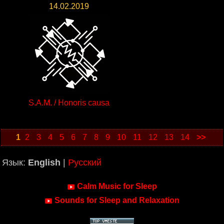
14.02.2019
S.A.M. / Honoris causa
1
2
3
4
5
6
7
8
9
10
11
12
13
14
>>
Язык:
English
|
Русский
Calm Music for Sleep
Sounds for Sleep and Relaxation