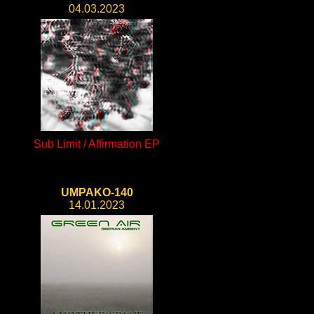
04.03.2023
Sub Limit / Affirmation EP
UMPAKO-140
14.01.2023