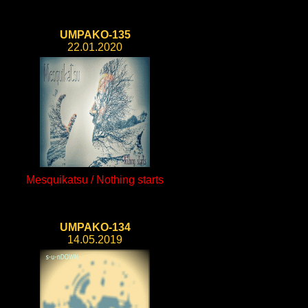
UMPAKO-135
22.01.2020
Mesquikatsu / Nothing starts
UMPAKO-134
14.05.2019