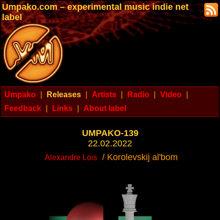
Umpako.com – experimental music indie net
label
Umpako
|
Releases
|
Artists
|
Radio
|
Video
|
Feedback
|
Links
|
About label
UMPAKO-139
22.02.2022
/ Korolevskij al'bom
Alexandre Lois