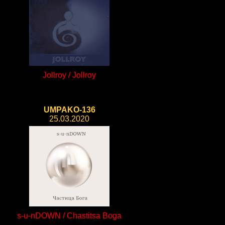
Jollroy / Jollroy
UMPAKO-136
25.03.2020
s-u-nDOWN / Chastitsa Boga