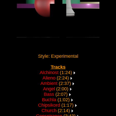
Style: Experimental
Tracks
Alchinost
(1:24)
Alieno
(2:24)
Ambient
(2:37)
Angel
(2:00)
Bass
(2:07)
Buchla
(1:02)
Chipsikord
(1:17)
Church
(2:14)