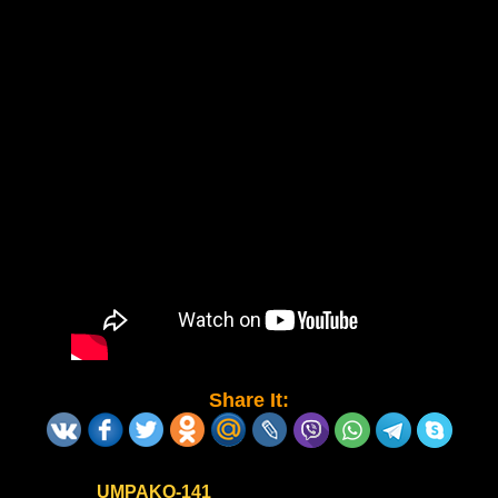
Share It:
UMPAKO-141