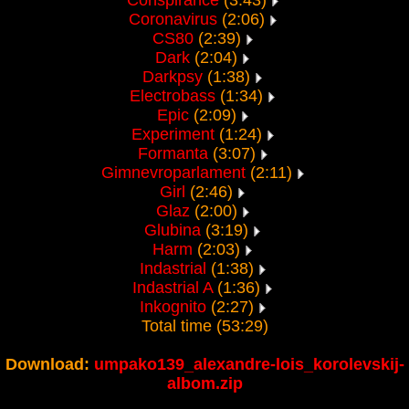
Conspirance
(3:43)
Coronavirus
(2:06)
CS80
(2:39)
Dark
(2:04)
Darkpsy
(1:38)
Electrobass
(1:34)
Epic
(2:09)
Experiment
(1:24)
Formanta
(3:07)
Gimnevroparlament
(2:11)
Girl
(2:46)
Glaz
(2:00)
Glubina
(3:19)
Harm
(2:03)
Indastrial
(1:38)
Indastrial A
(1:36)
Inkognito
(2:27)
Total time (53:29)
Download:
umpako139_alexandre-lois_korolevskij-
albom.zip