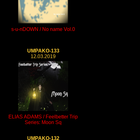
s-u-nDOWN / No name Vol.0
UMPAKO-133
12.03.2019
ELIAS ADAMS / Feelbetter Trip
Series: Moon Sq
UMPAKO-132