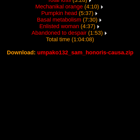
Total loss
(3:28)
Mechanikal orange
(4:10)
Pumpkin head
(5:37)
Basal metabolism
(7:30)
Enlisted woman
(4:37)
Abandoned to despair
(1:53)
Total time (1:04:08)
Download:
umpako132_sam_honoris-causa.zip