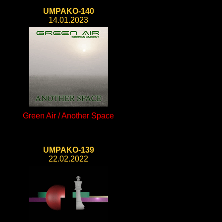
UMPAKO-140
14.01.2023
Green Air / Another Space
UMPAKO-139
22.02.2022