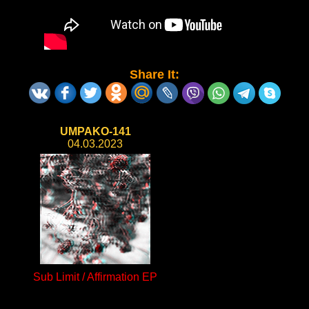
Share It:
UMPAKO-141
04.03.2023
Sub Limit / Affirmation EP