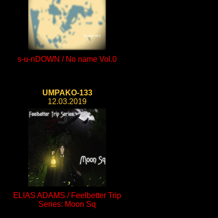
s-u-nDOWN / No name Vol.0
UMPAKO-133
12.03.2019
ELIAS ADAMS / Feelbetter Trip
Series: Moon Sq