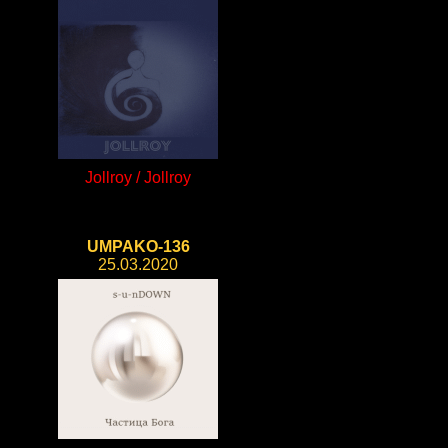
Jollroy / Jollroy
UMPAKO-136
25.03.2020