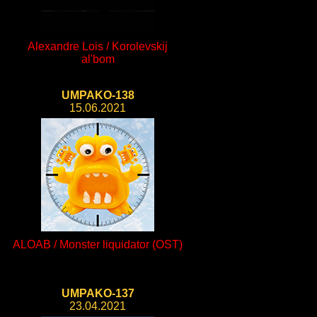
Alexandre Lois / Korolevskij
al'bom
UMPAKO-138
15.06.2021
ALOAB / Monster liquidator (OST)
UMPAKO-137
23.04.2021