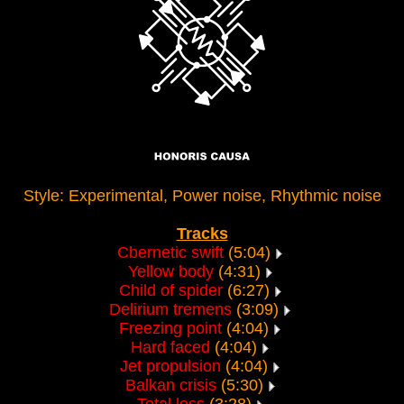
Style: Experimental, Power noise, Rhythmic noise
Tracks
Cbernetic swift
(5:04)
Yellow body
(4:31)
Child of spider
(6:27)
Delirium tremens
(3:09)
Freezing point
(4:04)
Hard faced
(4:04)
Jet propulsion
(4:04)
Balkan crisis
(5:30)