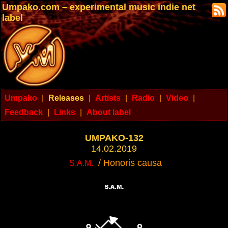
Umpako.com – experimental music indie net
label
Umpako
|
Releases
|
Artists
|
Radio
|
Video
|
Feedback
|
Links
|
About label
UMPAKO-132
14.02.2019
/ Honoris causa
S.A.M.