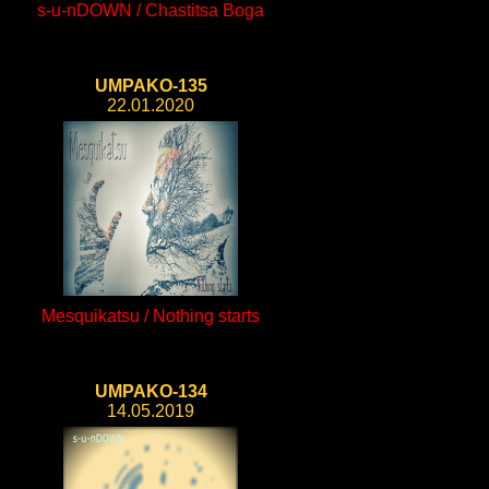
s-u-nDOWN / Chastitsa Boga
UMPAKO-135
22.01.2020
Mesquikatsu / Nothing starts
UMPAKO-134
14.05.2019