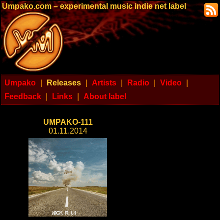
Umpako.com – experimental music indie net label
Umpako
|
Releases
|
Artists
|
Radio
|
Video
|
Feedback
|
Links
|
About label
UMPAKO-111
01.11.2014