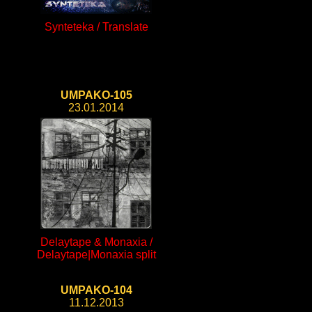
Synteteka / Translate
UMPAKO-105
23.01.2014
Delaytape & Monaxia /
Delaytape|Monaxia split
UMPAKO-104
11.12.2013