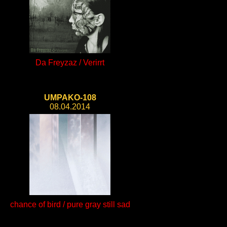
Da Freyzaz / Verirrt
UMPAKO-108
08.04.2014
chance of bird / pure gray still sad