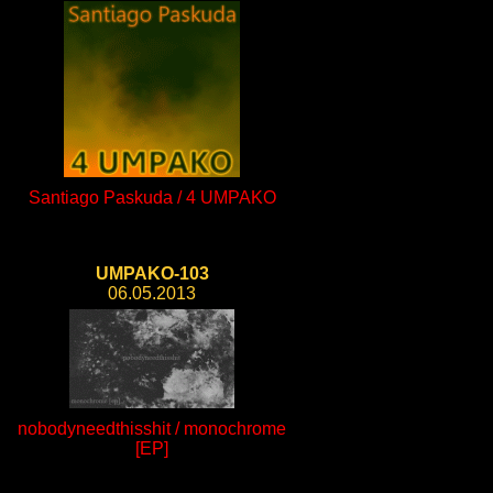
Santiago Paskuda / 4 UMPAKO
UMPAKO-103
06.05.2013
nobodyneedthisshit / monochrome
[EP]