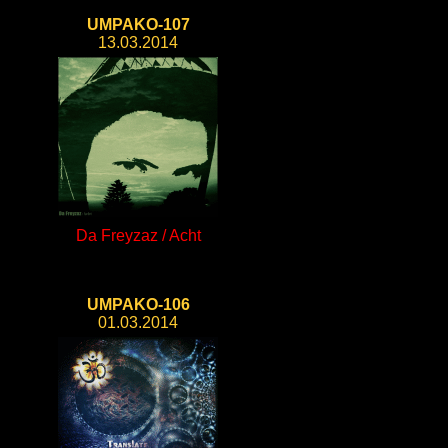
UMPAKO-107
13.03.2014
Da Freyzaz / Acht
UMPAKO-106
01.03.2014