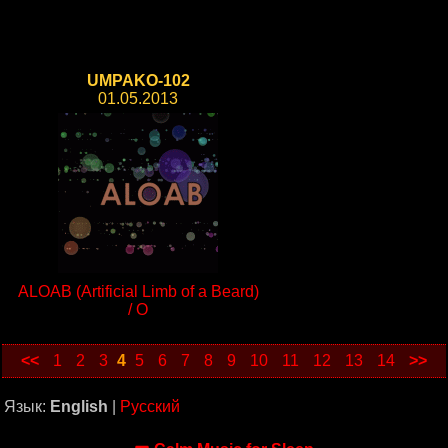
UMPAKO-102
01.05.2013
ALOAB (Artificial Limb of a Beard)
/ O
<<
1
2
3
4
5
6
7
8
9
10
11
12
13
14
>>
Язык:
English
|
Русский