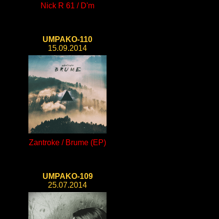
Nick R 61 / D'm
UMPAKO-110
15.09.2014
Zantroke / Brume (EP)
UMPAKO-109
25.07.2014