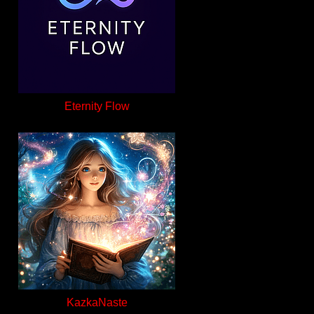
Eternity Flow
KazkaNaste