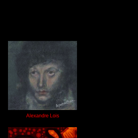
Alexandre Lois