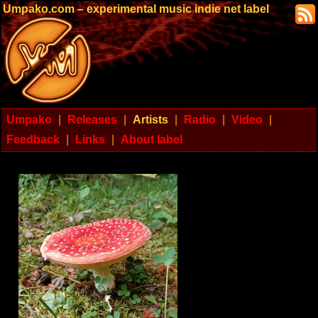
Umpako.com – experimental music indie net label
Umpako
|
Releases
|
Artists
|
Radio
|
Video
|
Feedback
|
Links
|
About label