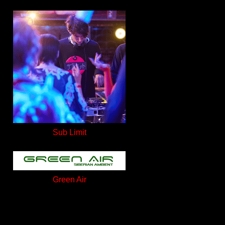
Sub Limit
Green Air