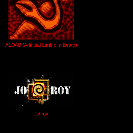
ALOAB (Artificial Limb of a Beard)
Jollroy