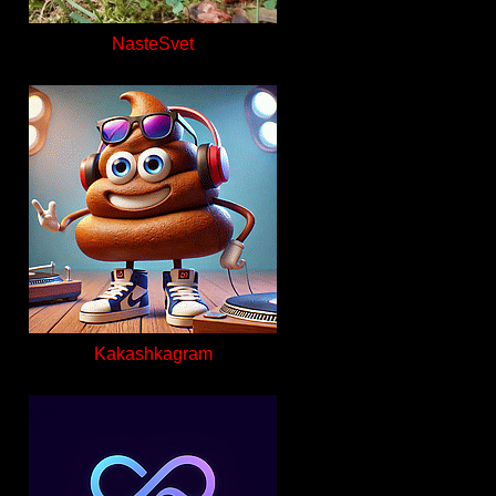
NasteSvet
Kakashkagram