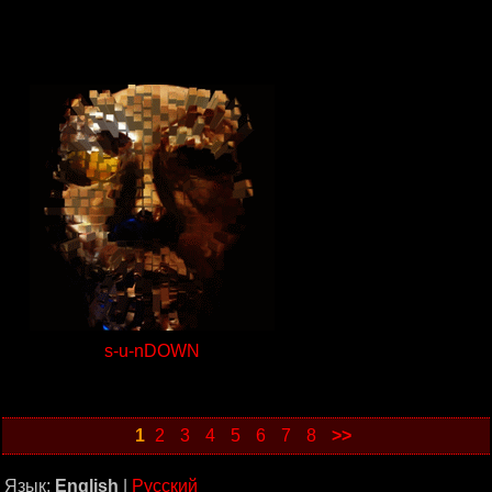
s-u-nDOWN
1
2
3
4
5
6
7
8
>>
Язык:
English
|
Русский