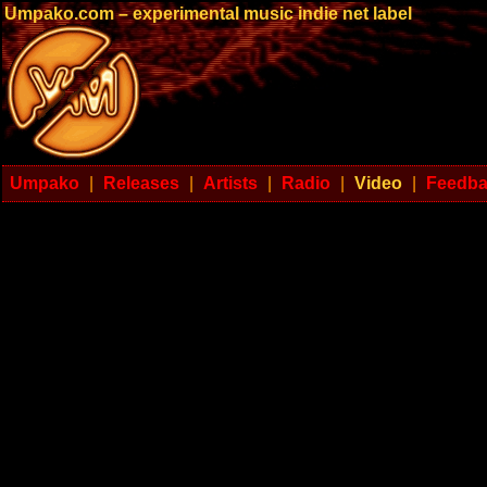
Umpako.com – experimental music indie net label
Umpako
|
Releases
|
Artists
|
Radio
|
Video
|
Feedb