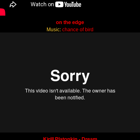
on the edge
Music:
chance of bird
Kirill Platonkin - Dream