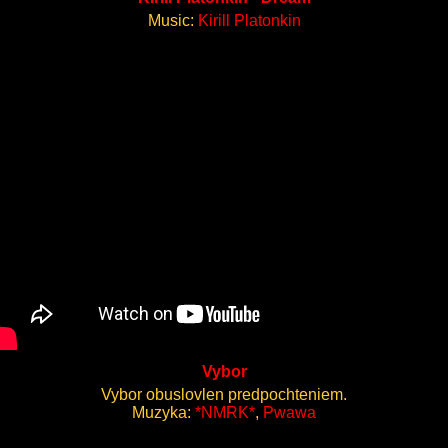
Music:
Kirill Platonkin
Vybor
Vybor obuslovlen predpochteniem.
Muzyka:
*NMRK*
,
Pwawa