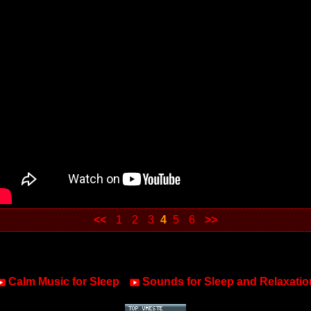
<<
1
2
3
4
5
6
>>
Calm Music for Sleep
Sounds for Sleep and Relaxatio