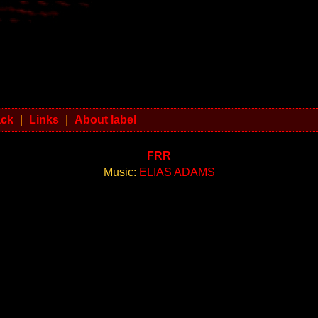
ack
|
Links
|
About label
FRR
Music:
ELIAS ADAMS