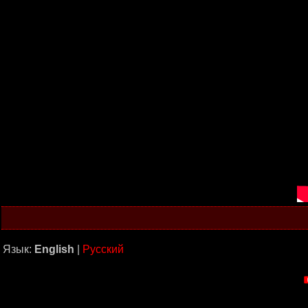
Язык:
English
|
Русский