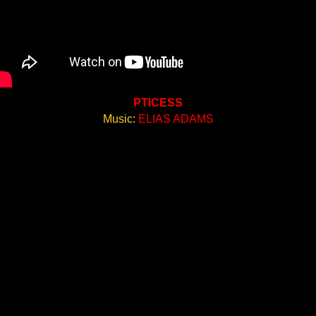
PTICESS
Music:
ELIAS ADAMS