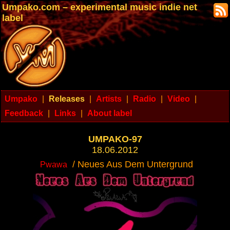
Umpako.com – experimental music indie net
label
Umpako
|
Releases
|
Artists
|
Radio
|
Video
|
Feedback
|
Links
|
About label
UMPAKO-97
18.06.2012
/ Neues Aus Dem Untergrund
Pwawa