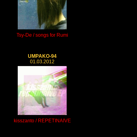
Tsy-De / songs for Rumi
UMPAKO-94
01.03.2012
kisszanto / REPETINAIVE