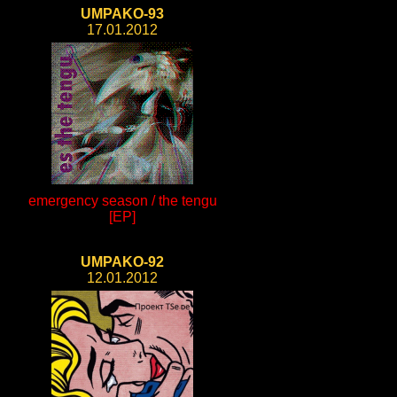
UMPAKO-93
17.01.2012
emergency season / the tengu
[EP]
UMPAKO-92
12.01.2012