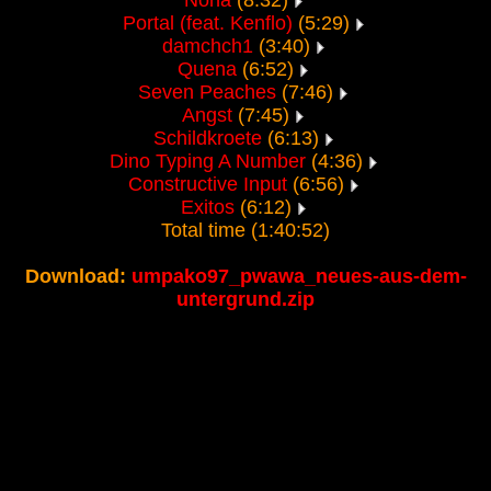
Nona
(8:32)
Portal (feat. Kenflo)
(5:29)
damchch1
(3:40)
Quena
(6:52)
Seven Peaches
(7:46)
Angst
(7:45)
Schildkroete
(6:13)
Dino Typing A Number
(4:36)
Constructive Input
(6:56)
Exitos
(6:12)
Total time (1:40:52)
Download:
umpako97_pwawa_neues-aus-dem-
untergrund.zip