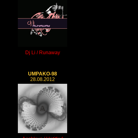
Dj Li / Runaway
UMPAKO-98
28.08.2012