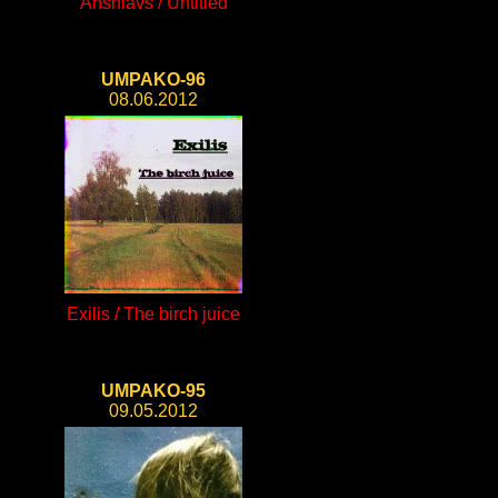
Anshlavs / Untitled
UMPAKO-96
08.06.2012
Exilis / The birch juice
UMPAKO-95
09.05.2012