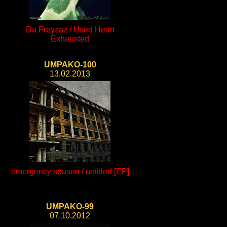
Da Freyzaz / Used Heart
Exhausted
UMPAKO-100
13.02.2013
emergency season / untitled [EP]
UMPAKO-99
07.10.2012