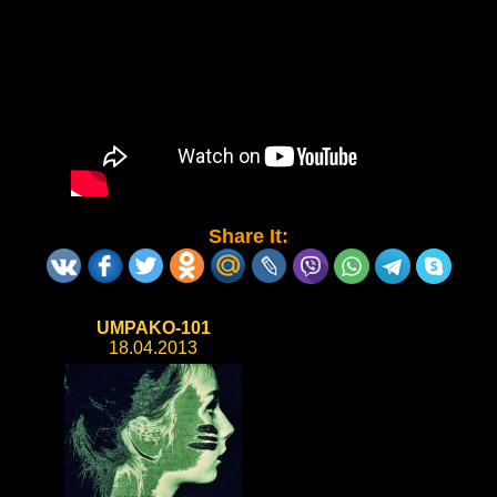
Share It:
UMPAKO-101
18.04.2013