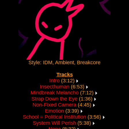
Style: IDM, Ambient, Breakcore
Tracks
Intro
(3:12)
Insecthuman
(6:53)
Mindbreak Melancho
(7:12)
Strap Down the Eye
(1:36)
Non-Fixed Camera
(4:45)
Emotion
(3:39)
School = Political Institution
(3:56)
System Will Perish
(5:38)