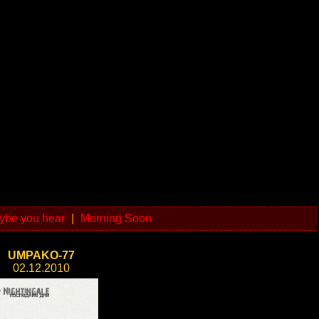
ybe you hear
|
Morning Soon
UMPAKO-77
02.12.2010