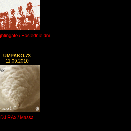
htingale / Poslednie dni
UMPAKO-73
11.09.2010
DJ RAx / Massa