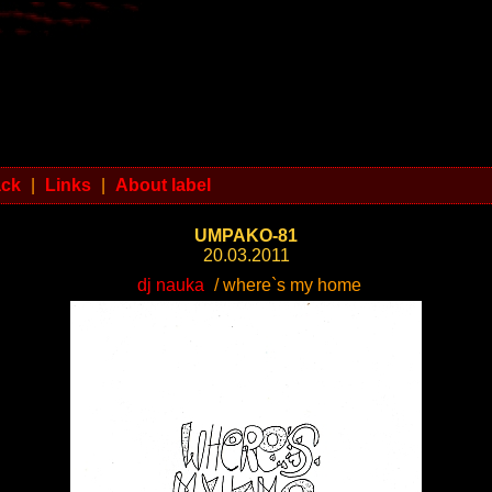
ack
|
Links
|
About label
UMPAKO-81
20.03.2011
dj nauka
/ where`s my home