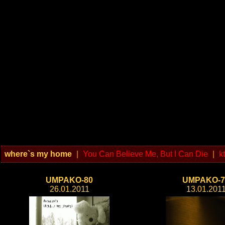
where`s my home
|
You Can Believe Me, But I Can Die
|
k
UMPAKO-80
UMPAKO-7
26.01.2011
13.01.201