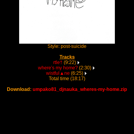
Style: post-suicide
Tracks
rtle†
(9:22)
where's my home?
(2:30)
wistful▲ne
(6:25)
Total time (18:17)
Download:
umpako81_djnauka_wheres-my-home.zip