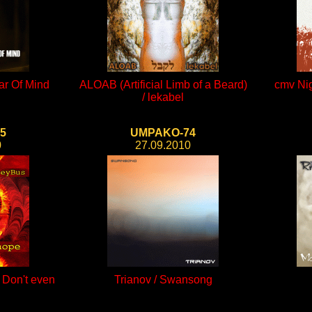
lar Of Mind
ALOAB (Artificial Limb of a Beard)
cmv Nig
/ lekabel
5
UMPAKO-74
0
27.09.2010
/ Don't even
Trianov / Swansong