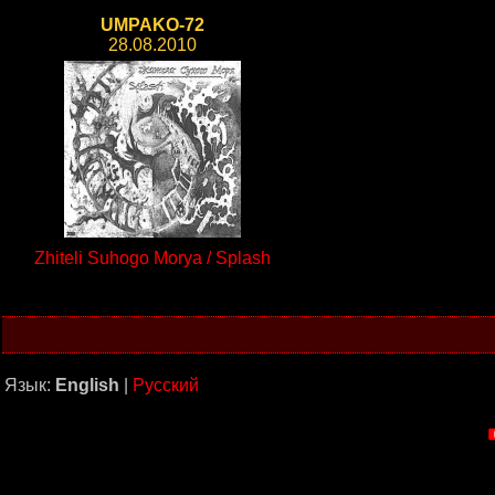
UMPAKO-72
28.08.2010
Zhiteli Suhogo Morya / Splash
Язык:
English
|
Русский