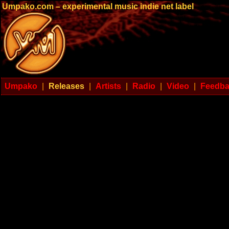
Umpako.com – experimental music indie net label
Umpako
|
Releases
|
Artists
|
Radio
|
Video
|
Feedb