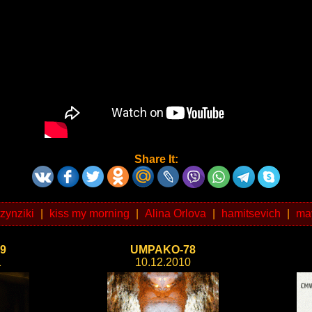
Share It:
tzynziki
|
kiss my morning
|
Alina Orlova
|
hamitsevich
|
ma
9
UMPAKO-78
1
10.12.2010