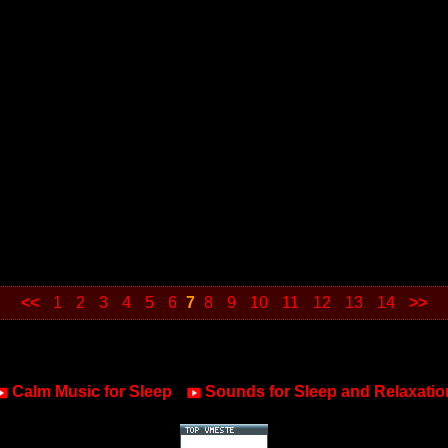
<<
1
2
3
4
5
6
7
8
9
10
11
12
13
14
>>
Calm Music for Sleep
Sounds for Sleep and Relaxatio