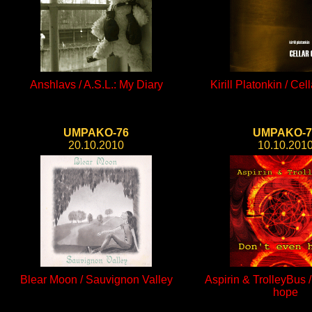
Anshlavs / A.S.L.: My Diary
Kirill Platonkin / Cel
UMPAKO-76
UMPAKO-7
20.10.2010
10.10.201
Blear Moon / Sauvignon Valley
Aspirin & TrolleyBus 
hope