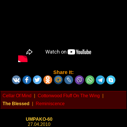
Share It:
Cellar Of Mind
|
Cottonwood Fluff On The Wing
|
The Blessed
|
Reminiscence
UMPAKO-60
27.04.2010