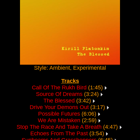
Style: Ambient, Experimental
Tracks
Call Of The Rukh Bird
(1:45)
Source Of Dreams
(3:24)
The Blessed
(3:42)
Drive Your Demons Out
(3:17)
Possible Futures
(6:06)
We Are Mistaken
(2:59)
Stop The Race And Take A Breath
(4:47)
Echoes From The Past
(3:54)