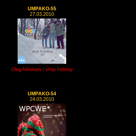
UMPAKO-55
27.03.2010
Oleg Nikolaev / shop holiday
UMPAKO-54
24.03.2010