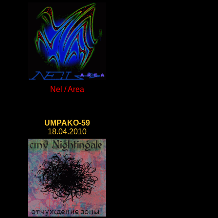
Nel / Area
UMPAKO-59
18.04.2010