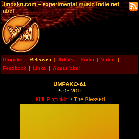
Umpako.com – experimental music indie net
label
Umpako
|
Releases
|
Artists
|
Radio
|
Video
|
Feedback
|
Links
|
About label
UMPAKO-61
05.05.2010
/ The Blessed
Kirill Platonkin