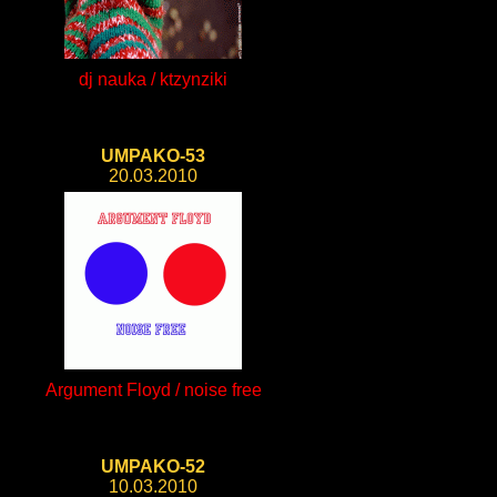
dj nauka / ktzynziki
UMPAKO-53
20.03.2010
Argument Floyd / noise free
UMPAKO-52
10.03.2010