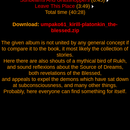
Sunbeams And Grasshoppers
(6:45)
Leave This Place
(3:49)
Total time (40:28)
Download:
umpako61_kirill-platonkin_the-
blessed.zip
The given album is not united by any general concept if
to compare it to the book, it most likely the collection of
stories.
Here there are also shouts of a mythical bird of Rukh,
and sound reflexions about the Source of Dreams,
both revelations of the Blessed,
and appeals to expel the demons which have sat down
at subconsciousness, and many other things.
Probably, here everyone can find something for itself.