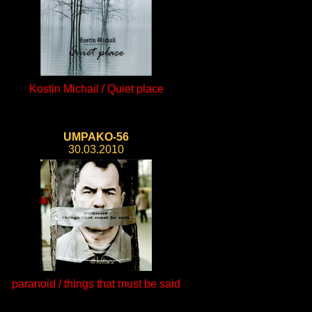
Kostin Michail / Quiet place
UMPAKO-56
30.03.2010
paranoid / things that must be said