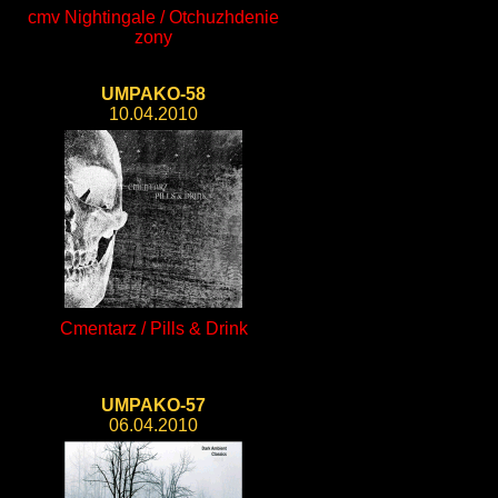
cmv Nightingale / Otchuzhdenie
zony
UMPAKO-58
10.04.2010
Cmentarz / Pills & Drink
UMPAKO-57
06.04.2010