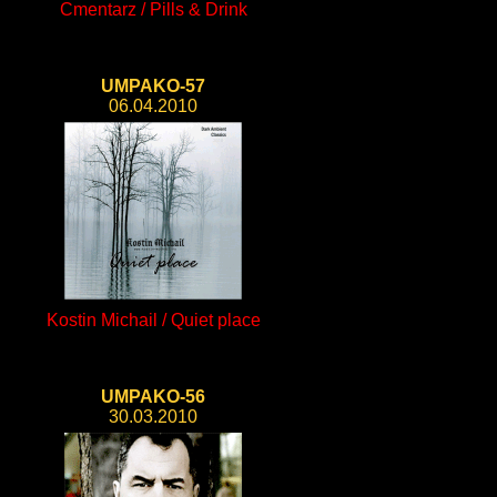
Cmentarz / Pills & Drink
UMPAKO-57
06.04.2010
Kostin Michail / Quiet place
UMPAKO-56
30.03.2010