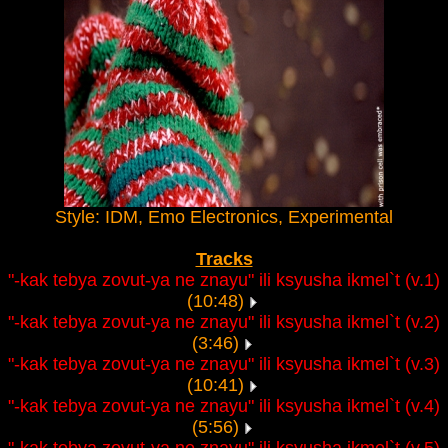
Style: IDM, Emo Electronics, Experimental
Tracks
"-kak tebya zovut-ya ne znayu" ili ksyusha ikmel`t (v.1)
(10:48)
"-kak tebya zovut-ya ne znayu" ili ksyusha ikmel`t (v.2)
(3:46)
"-kak tebya zovut-ya ne znayu" ili ksyusha ikmel`t (v.3)
(10:41)
"-kak tebya zovut-ya ne znayu" ili ksyusha ikmel`t (v.4)
(5:56)