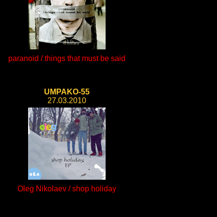
paranoid / things that must be said
UMPAKO-55
27.03.2010
Oleg Nikolaev / shop holiday