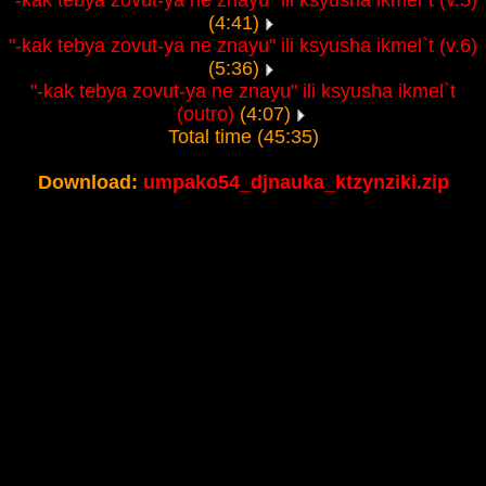
"-kak tebya zovut-ya ne znayu" ili ksyusha ikmel`t (v.5)
(4:41)
"-kak tebya zovut-ya ne znayu" ili ksyusha ikmel`t (v.6)
(5:36)
"-kak tebya zovut-ya ne znayu" ili ksyusha ikmel`t
(outro)
(4:07)
Total time (45:35)
Download:
umpako54_djnauka_ktzynziki.zip