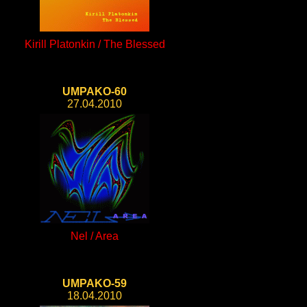
Kirill Platonkin / The Blessed
UMPAKO-60
27.04.2010
Nel / Area
UMPAKO-59
18.04.2010