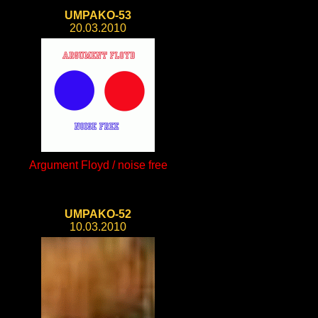
UMPAKO-53
20.03.2010
Argument Floyd / noise free
UMPAKO-52
10.03.2010