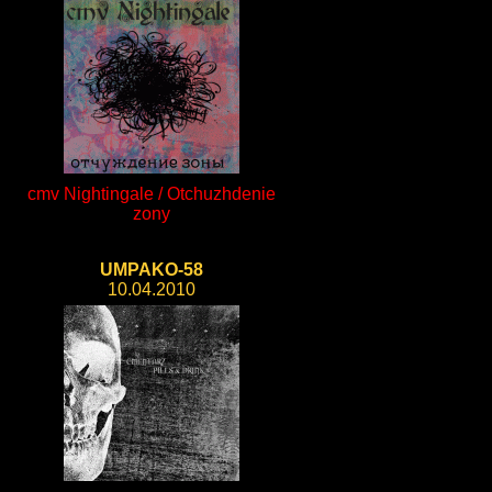
cmv Nightingale / Otchuzhdenie
zony
UMPAKO-58
10.04.2010