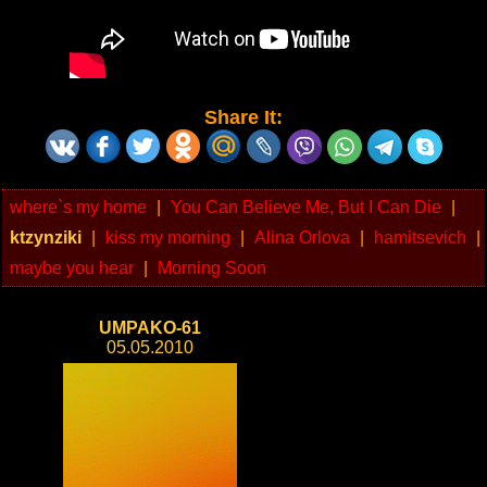
Share It:
where`s my home
|
You Can Believe Me, But I Can Die
|
ktzynziki
|
kiss my morning
|
Alina Orlova
|
hamitsevich
|
maybe you hear
|
Morning Soon
UMPAKO-61
05.05.2010