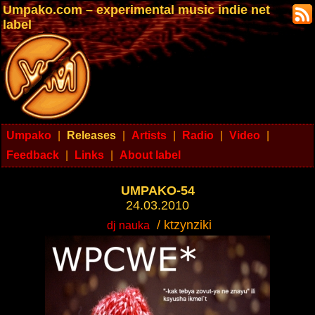
Umpako.com – experimental music indie net
label
Umpako
|
Releases
|
Artists
|
Radio
|
Video
|
Feedback
|
Links
|
About label
UMPAKO-54
24.03.2010
/ ktzynziki
dj nauka