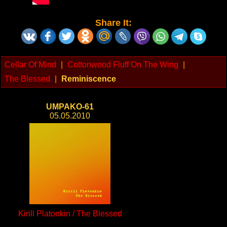
Share It:
Cellar Of Mind
|
Cottonwood Fluff On The Wing
|
The Blessed
|
Reminiscence
UMPAKO-61
05.05.2010
Kirill Platonkin / The Blessed