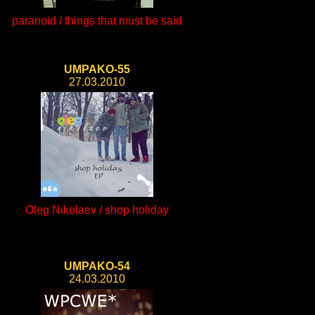
paranoid / things that must be said
UMPAKO-55
27.03.2010
Oleg Nikolaev / shop holiday
UMPAKO-54
24.03.2010