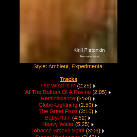
Style: Ambient, Experimental
Tracks
The Wind Is In
(2:25)
At The Bottom Of A Ravine
(2:05)
Reminiscence
(3:58)
Globe-Lightning
(2:50)
The Great Frost
(3:10)
Baby-Rain
(4:52)
Heavy Water
(5:25)
Tobacco Smoke Spirit
(3:03)