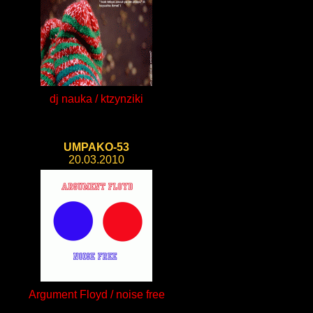
dj nauka / ktzynziki
UMPAKO-53
20.03.2010
Argument Floyd / noise free