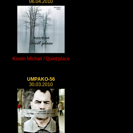
06.04.2010
Kostin Michail / Quiet place
UMPAKO-56
30.03.2010