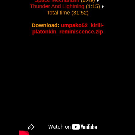
Space Mechanism
(2:49)
Thunder And Lightning
(1:15)
Total time (31:52)
Download:
umpako52_kirill-
platonkin_reminiscence.zip