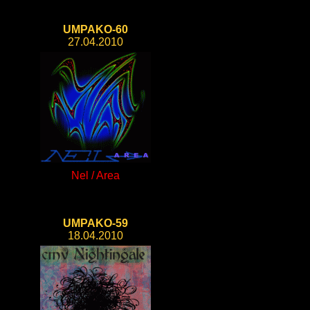
UMPAKO-60
27.04.2010
Nel / Area
UMPAKO-59
18.04.2010