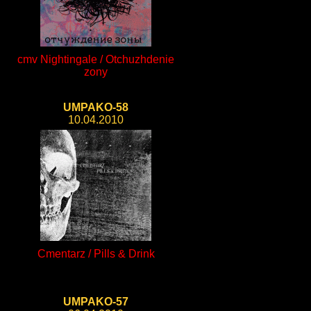
cmv Nightingale / Otchuzhdenie
zony
UMPAKO-58
10.04.2010
Cmentarz / Pills & Drink
UMPAKO-57