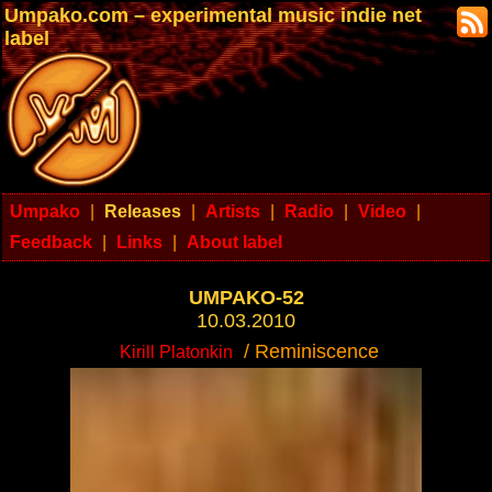
Umpako.com – experimental music indie net
label
Umpako
|
Releases
|
Artists
|
Radio
|
Video
|
Feedback
|
Links
|
About label
UMPAKO-52
10.03.2010
/ Reminiscence
Kirill Platonkin