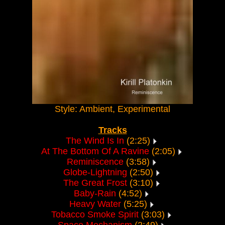
Style: Ambient, Experimental
Tracks
The Wind Is In
(2:25)
At The Bottom Of A Ravine
(2:05)
Reminiscence
(3:58)
Globe-Lightning
(2:50)
The Great Frost
(3:10)
Baby-Rain
(4:52)
Heavy Water
(5:25)
Tobacco Smoke Spirit
(3:03)