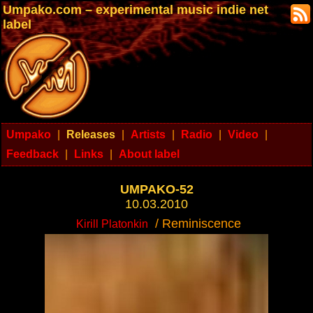
Umpako.com – experimental music indie net
label
Umpako
|
Releases
|
Artists
|
Radio
|
Video
|
Feedback
|
Links
|
About label
UMPAKO-52
10.03.2010
/ Reminiscence
Kirill Platonkin