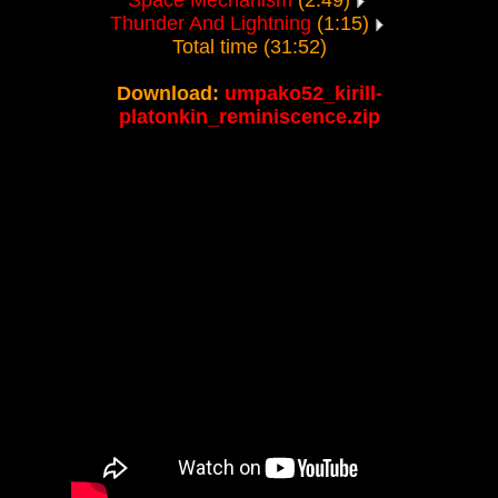
Space Mechanism
(2:49)
Thunder And Lightning
(1:15)
Total time (31:52)
Download:
umpako52_kirill-
platonkin_reminiscence.zip