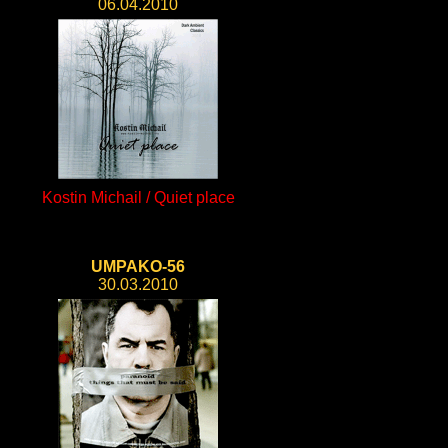
06.04.2010
Kostin Michail / Quiet place
UMPAKO-56
30.03.2010