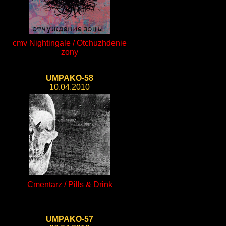
cmv Nightingale / Otchuzhdenie
zony
UMPAKO-58
10.04.2010
Cmentarz / Pills & Drink
UMPAKO-57