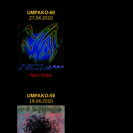
UMPAKO-60
27.04.2010
Nel / Area
UMPAKO-59
18.04.2010