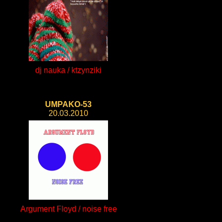
dj nauka / ktzynziki
UMPAKO-53
20.03.2010
Argument Floyd / noise free