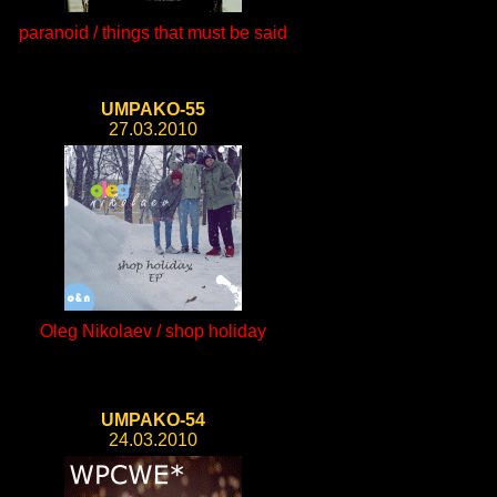
paranoid / things that must be said
UMPAKO-55
27.03.2010
Oleg Nikolaev / shop holiday
UMPAKO-54
24.03.2010