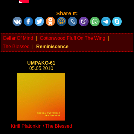
Share It:
Cellar Of Mind
|
Cottonwood Fluff On The Wing
|
The Blessed
|
Reminiscence
UMPAKO-61
05.05.2010
Kirill Platonkin / The Blessed