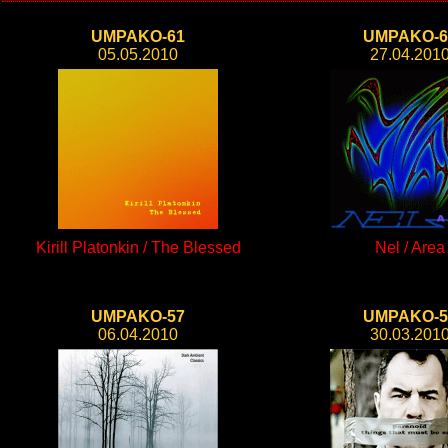
UMPAKO-61
UMPAKO-6
05.05.2010
27.04.201
Kirill Platonkin / The Blessed
Nel / Area
UMPAKO-57
UMPAKO-5
06.04.2010
30.03.201