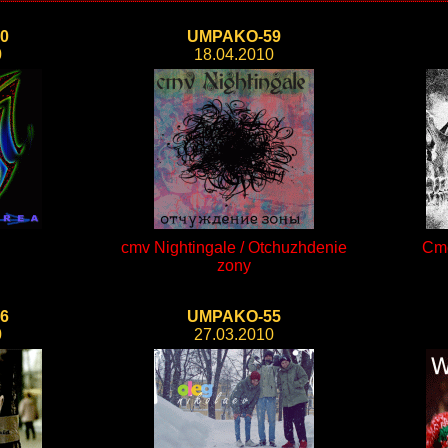
0
UMPAKO-59
0
18.04.2010
cmv Nightingale / Otchuzhdenie
Cme
zony
6
UMPAKO-55
0
27.03.2010