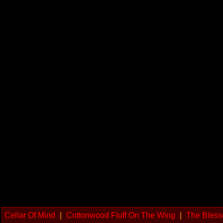
Cellar Of Mind
|
Cottonwood Fluff On The Wing
|
The Bless