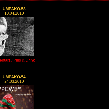
UMPAKO-58
10.04.2010
ntarz / Pills & Drink
UMPAKO-54
24.03.2010