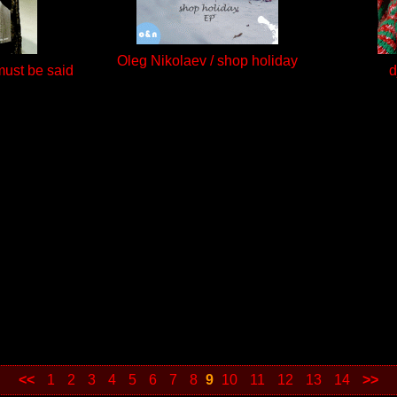
Oleg Nikolaev / shop holiday
 must be said
d
<<
1
2
3
4
5
6
7
8
9
10
11
12
13
14
>>