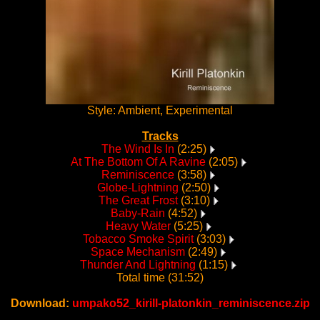
Style: Ambient, Experimental
Tracks
The Wind Is In
(2:25)
At The Bottom Of A Ravine
(2:05)
Reminiscence
(3:58)
Globe-Lightning
(2:50)
The Great Frost
(3:10)
Baby-Rain
(4:52)
Heavy Water
(5:25)
Tobacco Smoke Spirit
(3:03)
Space Mechanism
(2:49)
Thunder And Lightning
(1:15)
Total time (31:52)
Download:
umpako52_kirill-platonkin_reminiscence.zip