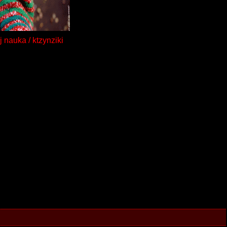
j nauka / ktzynziki