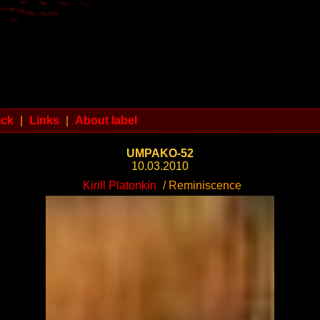
ack
|
Links
|
About label
UMPAKO-52
10.03.2010
Kirill Platonkin
/ Reminiscence