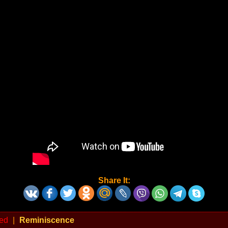
Share It:
ed
|
Reminiscence