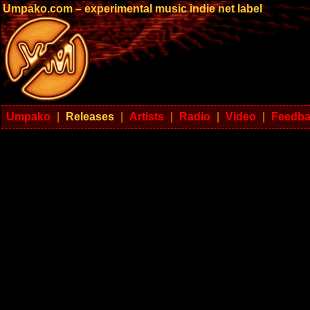
Umpako.com – experimental music indie net label
Umpako
|
Releases
|
Artists
|
Radio
|
Video
|
Feedb