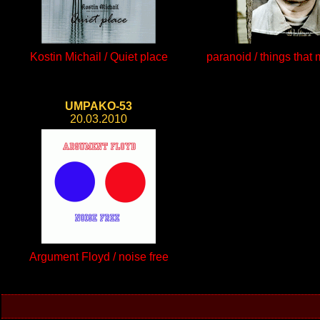
Kostin Michail / Quiet place
paranoid / things that
UMPAKO-53
20.03.2010
Argument Floyd / noise free