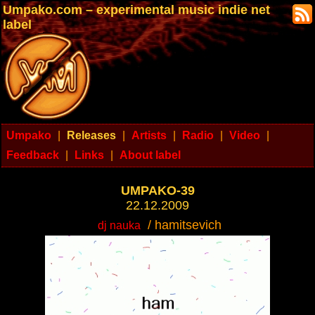
Umpako.com – experimental music indie net
label
Umpako
|
Releases
|
Artists
|
Radio
|
Video
|
Feedback
|
Links
|
About label
UMPAKO-39
22.12.2009
/ hamitsevich
dj nauka