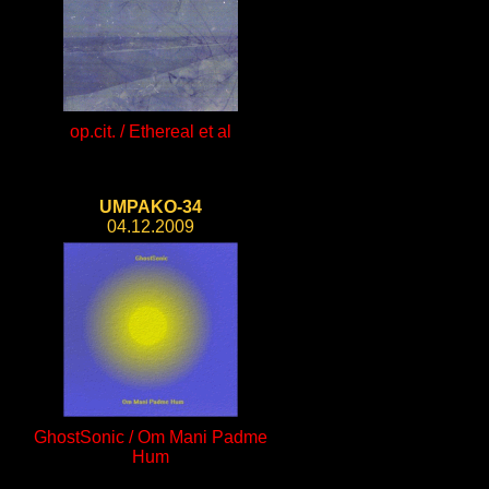
op.cit. / Ethereal et al
UMPAKO-34
04.12.2009
GhostSonic / Om Mani Padme
Hum