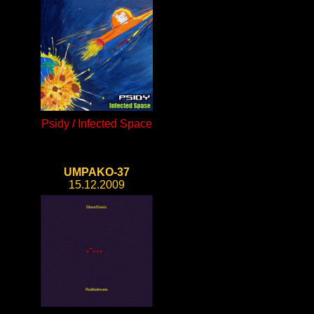
Psidy / Infected Space
UMPAKO-37
15.12.2009