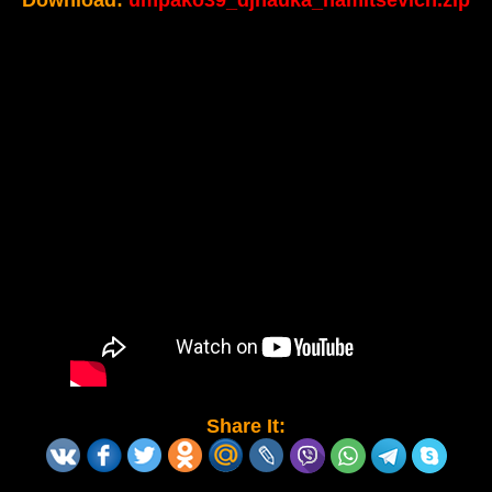
Download:
umpako39_djnauka_hamitsevich.zip
Share It: