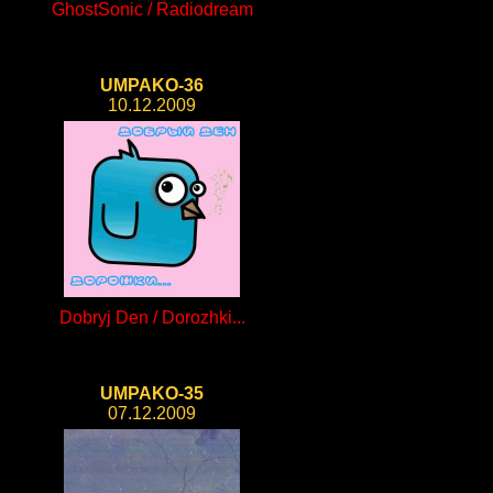
GhostSonic / Radiodream
UMPAKO-36
10.12.2009
Dobryj Den / Dorozhki...
UMPAKO-35
07.12.2009