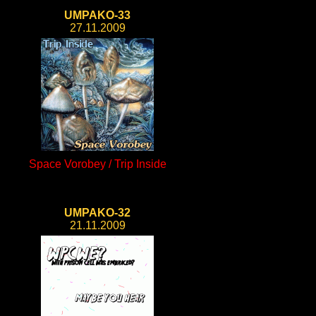
UMPAKO-33
27.11.2009
Space Vorobey / Trip Inside
UMPAKO-32
21.11.2009