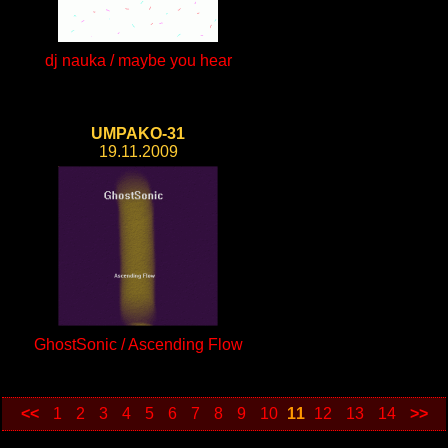
dj nauka / maybe you hear
UMPAKO-31
19.11.2009
GhostSonic / Ascending Flow
<<
1
2
3
4
5
6
7
8
9
10
11
12
13
14
>>