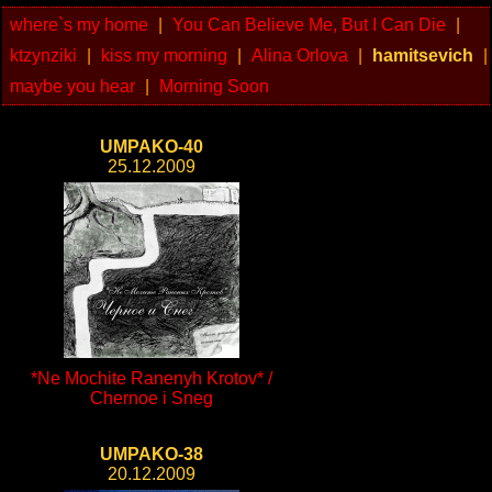
where`s my home
|
You Can Believe Me, But I Can Die
|
ktzynziki
|
kiss my morning
|
Alina Orlova
|
hamitsevich
|
maybe you hear
|
Morning Soon
UMPAKO-40
25.12.2009
*Ne Mochite Ranenyh Krotov* /
Chernoe i Sneg
UMPAKO-38
20.12.2009