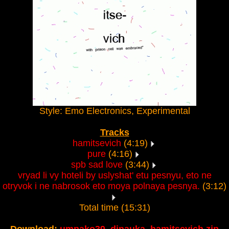
Style: Emo Electronics, Experimental
Tracks
hamitsevich
(4:19)
pure
(4:16)
spb sad love
(3:44)
vryad li vy hoteli by uslyshat' etu pesnyu, eto ne
otryvok i ne nabrosok eto moya polnaya pesnya.
(3:12)
Total time (15:31)