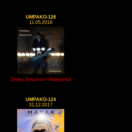
UMPAKO-126
11.05.2018
Dmitry Smaznov / Waterproof
UMPAKO-124
31.12.2017