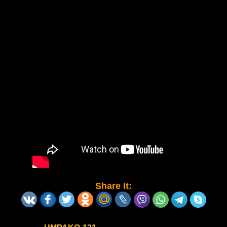
Share It: