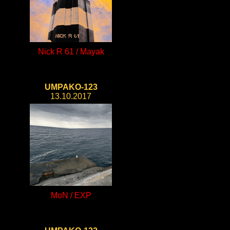
Nick R 61 / Mayak
UMPAKO-123
13.10.2017
MoN / EXP