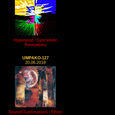
Hyperwind / Syncretistic
Revelations
UMPAKO-127
20.06.2018
SoundSSublimationS / Ethnic