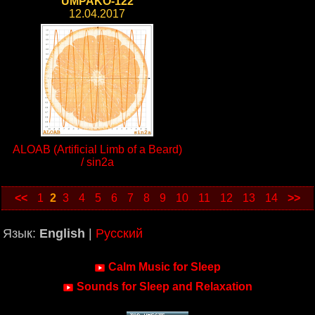
UMPAKO-122
12.04.2017
ALOAB (Artificial Limb of a Beard)
/ sin2a
<<
1
2
3
4
5
6
7
8
9
10
11
12
13
14
>>
Язык:
English
|
Русский
Calm Music for Sleep
Sounds for Sleep and Relaxation