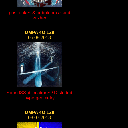
post-dukes & bobolenin / Gord
vuzher
UMPAKO-129
05.08.2018
SoundSSublimationS / Distorted
hypergeometry
UMPAKO-128
08.07.2018