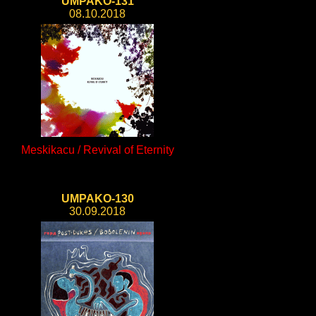
UMPAKO-131
08.10.2018
Meskikacu / Revival of Eternity
UMPAKO-130
30.09.2018