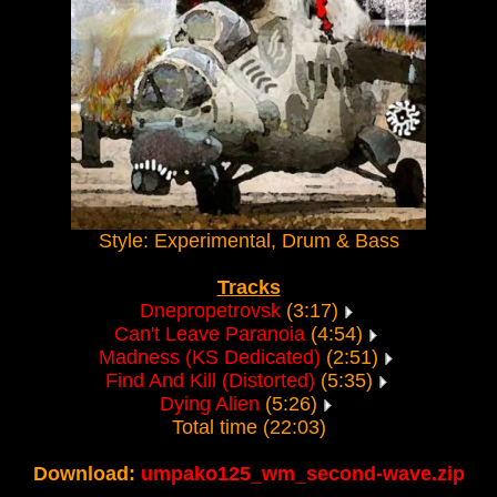
Style: Experimental, Drum & Bass
Tracks
Dnepropetrovsk
(3:17)
Can't Leave Paranoia
(4:54)
Madness (KS Dedicated)
(2:51)
Find And Kill (Distorted)
(5:35)
Dying Alien
(5:26)
Total time (22:03)
Download:
umpako125_wm_second-wave.zip