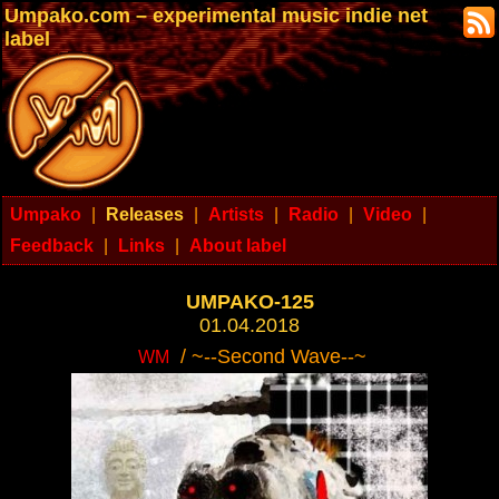
Umpako.com – experimental music indie net
label
Umpako
|
Releases
|
Artists
|
Radio
|
Video
|
Feedback
|
Links
|
About label
UMPAKO-125
01.04.2018
/ ~--Second Wave--~
WM