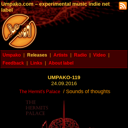
Umpako.com – experimental music indie net
label
Umpako
|
Releases
|
Artists
|
Radio
|
Video
|
Feedback
|
Links
|
About label
UMPAKO-119
24.09.2016
/ Sounds of thoughts
The Hermit's Palace