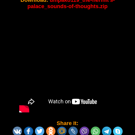
Download:
umpako119_the-hermit's-
palace_sounds-of-thoughts.zip
Share It: