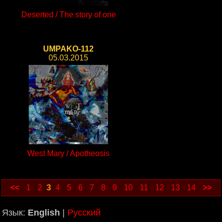
Deserted / The story of one
UMPAKO-112
05.03.2015
West Mary / Apotheosis
<<
1
2
3
4
5
6
7
8
9
10
11
12
13
14
>>
Язык:
English
|
Русский