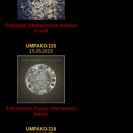
Palispast / Abstract noise and tool
in soul
UMPAKO-115
15.05.2015
The Hermit's Palace / the hermit's
palace
UMPAKO-114