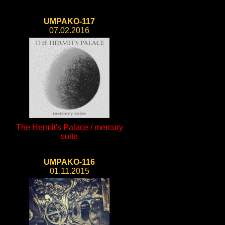
UMPAKO-117
07.02.2016
The Hermit's Palace / mercury
suite
UMPAKO-116
01.11.2015