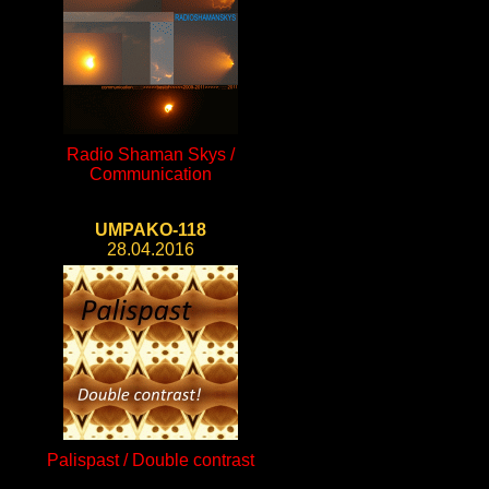
Radio Shaman Skys /
Communication
UMPAKO-118
28.04.2016
Palispast / Double contrast