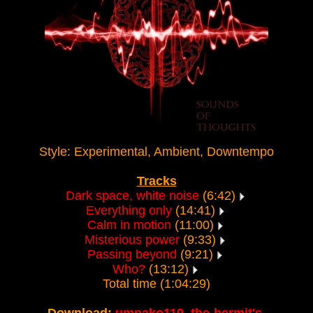
Style: Experimental, Ambient, Downtempo
Tracks
Dark space, white noise
(6:42)
Everything only
(14:41)
Calm in motion
(11:00)
Misterious power
(9:33)
Passing beyond
(9:21)
Who?
(13:12)
Total time (1:04:29)