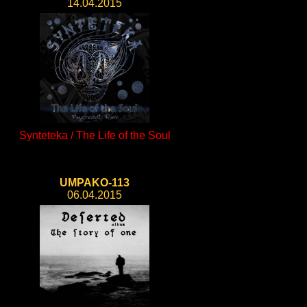
14.04.2015
Synteteka / The Life of the Soul
UMPAKO-113
06.04.2015