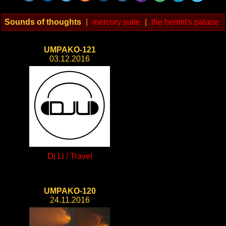
Sounds of thoughts
|
mercury suite
|
the hermit's palace
UMPAKO-121
03.12.2016
Dj Li / Travel
UMPAKO-120
24.11.2016