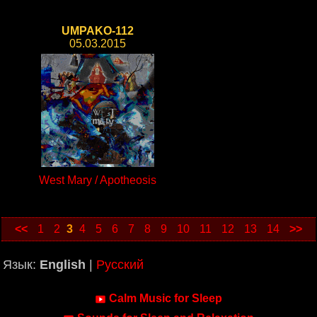
UMPAKO-112
05.03.2015
West Mary / Apotheosis
<<
1
2
3
4
5
6
7
8
9
10
11
12
13
14
>>
Язык:
English
|
Русский
Calm Music for Sleep