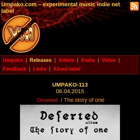
Umpako.com – experimental music indie net
label
Umpako
|
Releases
|
Artists
|
Radio
|
Video
|
Feedback
|
Links
|
About label
UMPAKO-113
06.04.2015
/ The story of one
Deserted