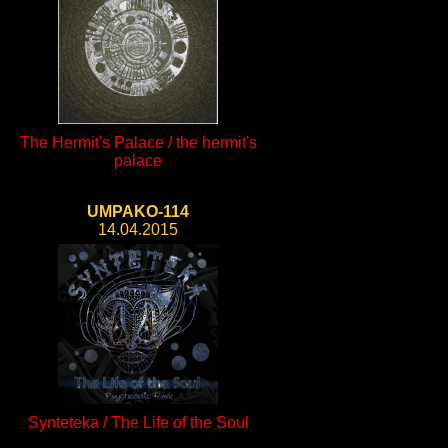
The Hermit's Palace / the hermit's
palace
UMPAKO-114
14.04.2015
Synteteka / The Life of the Soul