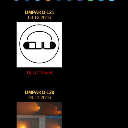
UMPAKO-121
03.12.2016
Dj Li / Travel
UMPAKO-120
24.11.2016