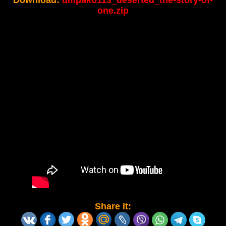
Download:
umpako113_deserted_the-story-of-
one.zip
Share It: