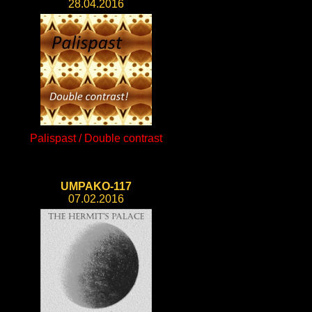
28.04.2016
Palispast / Double contrast
UMPAKO-117
07.02.2016