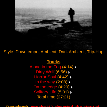
Style: Downtempo, Ambient, Dark Ambient, Trip-Hop
Tracks
Alone in the Fog
(4:14)
Dirty Wolf
(6:56)
Horror Soul
(4:42)
In the way
(2:08)
On the edge
(4:20)
Solitary Life
(5:01)
Total time (27:21)