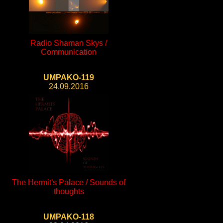
Radio Shaman Skys /
Communication
UMPAKO-119
24.09.2016
The Hermit's Palace / Sounds of
thoughts
UMPAKO-118