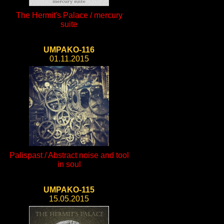
The Hermit's Palace / mercury
suite
UMPAKO-116
01.11.2015
Palispast / Abstract noise and tool
in soul
UMPAKO-115
15.05.2015