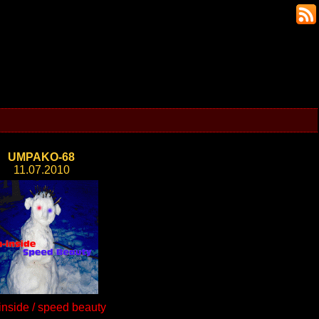
UMPAKO-68
11.07.2010
inside / speed beauty