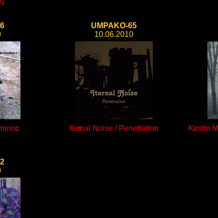
ng
6
UMPAKO-65
0
10.06.2010
aminoz
Iternal Noise / Penetration
Kostin 
2
0