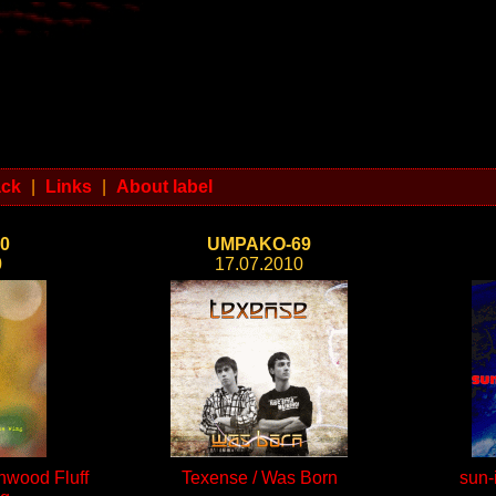
ack
|
Links
|
About label
0
UMPAKO-69
0
17.07.2010
onwood Fluff
Texense / Was Born
sun-