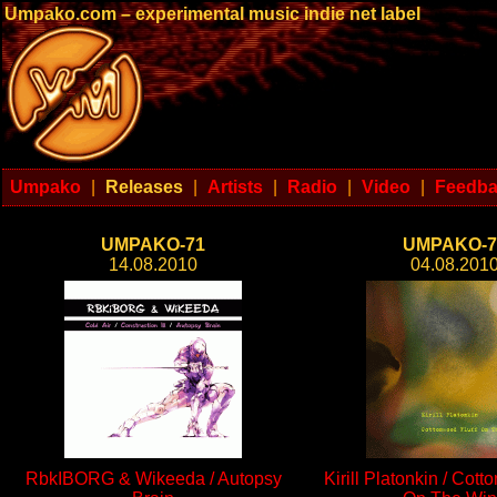
Umpako.com – experimental music indie net label
Umpako
|
Releases
|
Artists
|
Radio
|
Video
|
Feedb
UMPAKO-71
UMPAKO-7
14.08.2010
04.08.201
RbkIBORG & Wikeeda / Autopsy
Kirill Platonkin / Cott