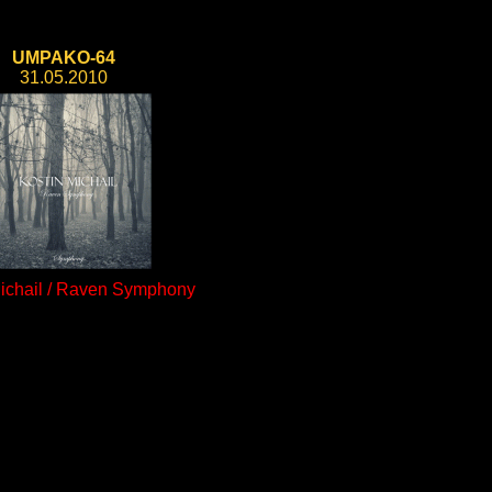
UMPAKO-64
31.05.2010
Michail / Raven Symphony