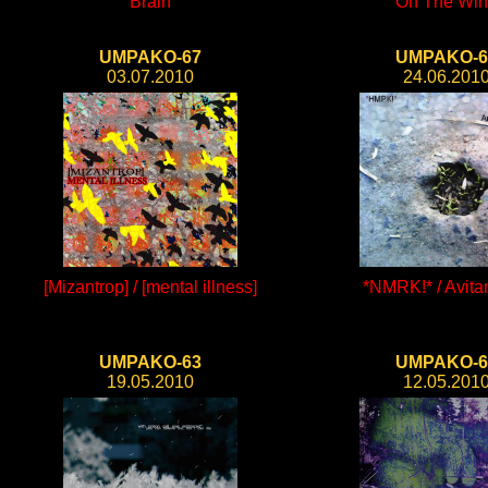
Brain
On The Wi
UMPAKO-67
UMPAKO-6
03.07.2010
24.06.201
[Mizantrop] / [mental illness]
*NMRK!* / Avit
UMPAKO-63
UMPAKO-6
19.05.2010
12.05.201